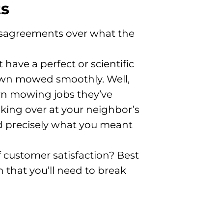
ts
isagreements over what the
have a perfect or scientific
lawn mowed smoothly. Well,
wn mowing jobs they’ve
king over at your neighbor’s
ed precisely what you meant
f customer satisfaction? Best
 that you’ll need to break