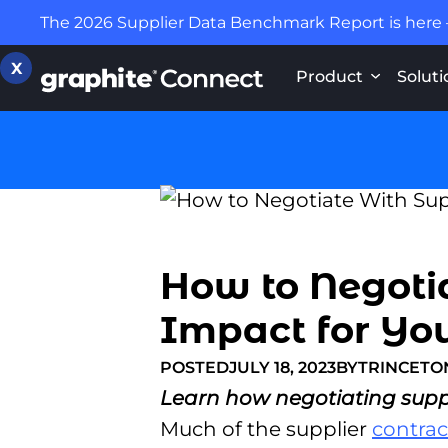
The 2026 Supplier Data Benchmark Report is here
X
Product
Soluti
How to Negotia
Impact for Yo
POSTED
JULY 18, 2023
BY
TRINCET
Learn how negotiating suppli
Much of the supplier
contrac