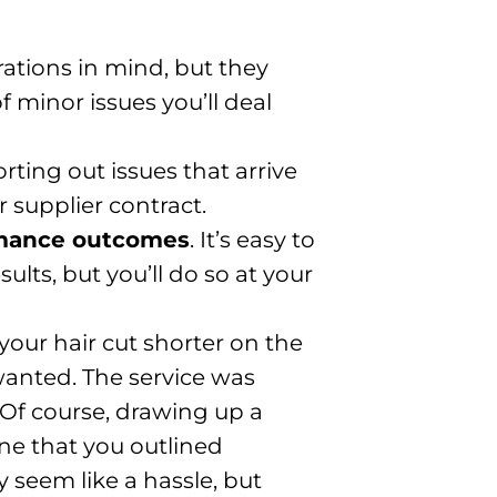
rations in mind, but they
f minor issues you’ll deal
ting out issues that arrive
 supplier contract.
mance outcomes
. It’s easy to
lts, but you’ll do so at your
 your hair cut shorter on the
wanted. The service was
 Of course, drawing up a
ne that you outlined
 seem like a hassle, but