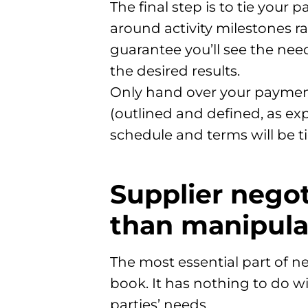
The final step is to tie you
around activity milestones r
guarantee you’ll see the nee
the desired results.
Only hand over your payme
(outlined and defined, as ex
schedule and terms will be t
Supplier nego
than manipula
The most essential part of ne
book. It has nothing to do w
parties’ needs.