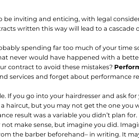
 be inviting and enticing, with legal conside
racts written this way will lead to a cascade o
obably spending far too much of your time sor
that never would have happened with a better
ur contract to avoid these mistakes?
Perfor
nd services and forget about performance resu
le. If you go into your hairdresser and ask for
t a haircut, but you may not get the one you 
ce result was a variable you didn’t plan for.
y not make sense, but imagine you did. Imagi
om the barber beforehand– in writing. It may