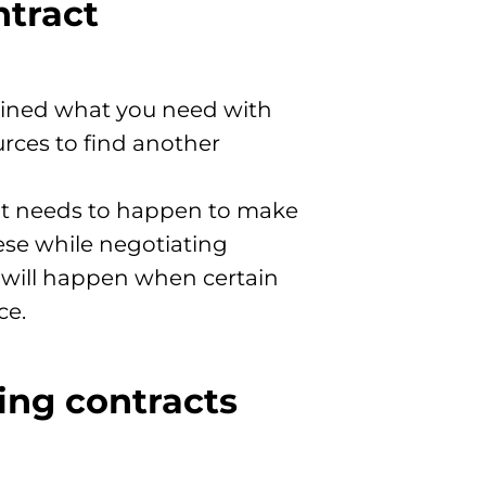
ntract
utlined what you need with
urces to find another
hat needs to happen to make
ese while negotiating
t will happen when certain
ce.
ing contracts