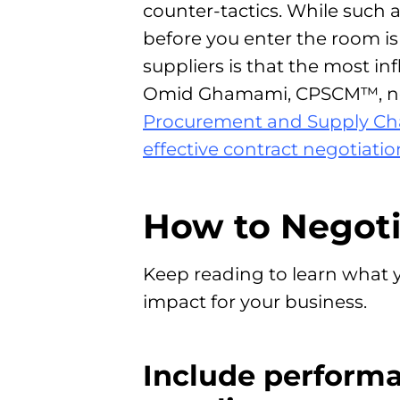
counter-tactics. While such 
before you enter the room i
suppliers is that the most in
Omid Ghamami, CPSCM™, not
Procurement and Supply Ch
effective contract negotiatio
How to Negoti
Keep reading to learn what y
impact for your business.
Include perform