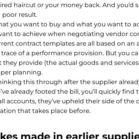
red haircut or your money back. And you’d sa
 poor result.
hat you want to buy and what you want to ach
ant to achieve when negotiating vendor con
urrent contract templates are all based on a
 trace of a performance provision. But you ca
they provide (the actual goods and services
oper planning.
inking this through after the supplier alread
ve already footed the bill, you’ll quickly find
l accounts, they’ve upheld their side of the 
ation that takes place before.
kes made in earlier suppli