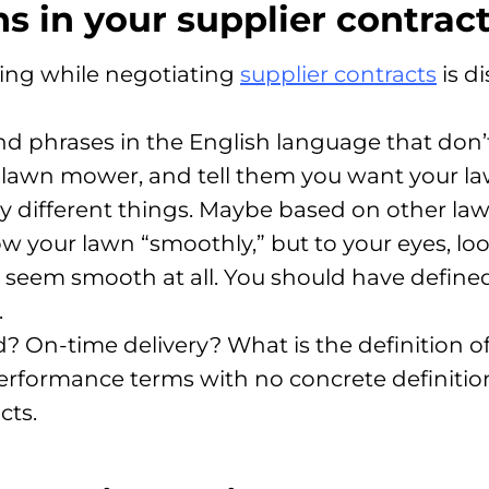
ns in your supplier contrac
sing while negotiating
supplier contracts
is d
 phrases in the English language that don’t 
a lawn mower, and tell them you want your 
 different things. Maybe based on other la
your lawn “smoothly,” but to your eyes, loo
n’t seem smooth at all. You should have defin
.
d? On-time delivery? What is the definition o
performance terms with no concrete definition
cts.