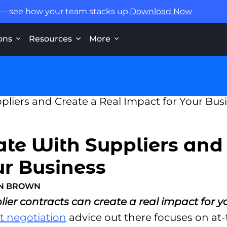
 — see how your team stacks up.
Download Now
ons
Resources
More
te With Suppliers and
ur Business
ON BROWN
er contracts can create a real impact for y
t negotiation
advice out there focuses on at-