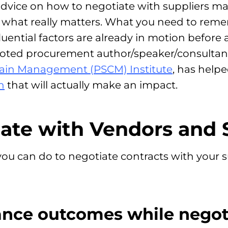
advice on how to negotiate with suppliers ma
s what really matters. What you need to rem
fluential factors are already in motion before
ed procurement author/speaker/consultant
ain Management (PSCM) Institute
, has help
n
that will actually make an impact.
ate with Vendors and 
ou can do to negotiate contracts with your su
ance outcomes while negot