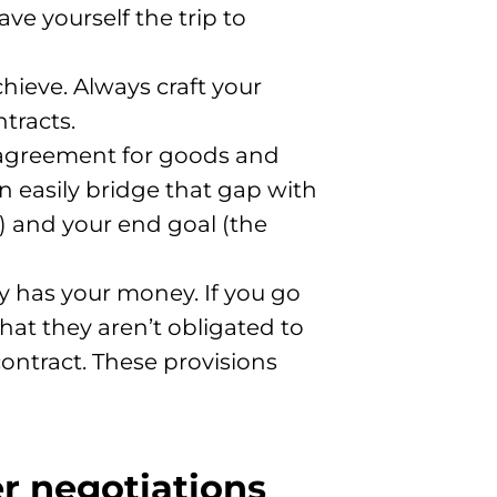
ve yourself the trip to
ieve. Always craft your
tracts.
n agreement for goods and
n easily bridge that gap with
) and your end goal (the
y has your money. If you go
 that they aren’t obligated to
contract. These provisions
er negotiations