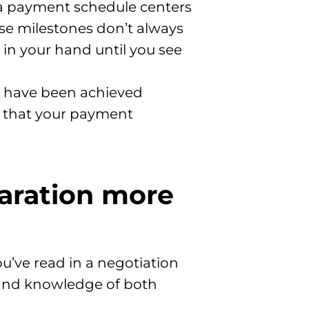
, a payment schedule centers
ose milestones don’t always
in your hand until you see
 have been achieved
s that your payment
paration more
ou’ve read in a negotiation
n and knowledge of both