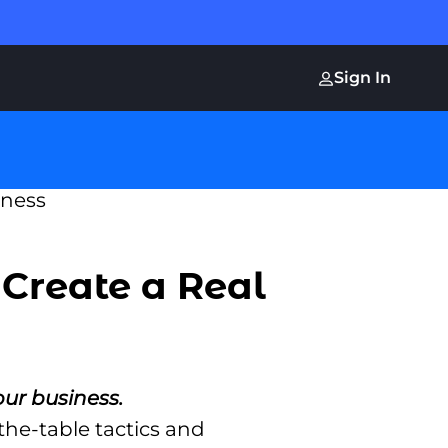
Sign In
 Create a Real
our business.
the-table tactics and