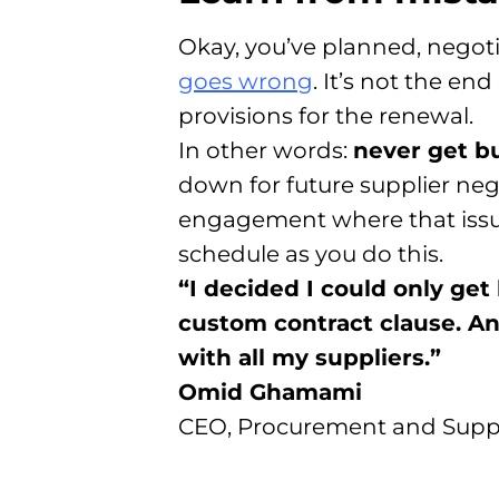
Okay, you’ve planned, negoti
goes wrong
. It’s not the e
provisions for the renewal.
In other words:
never get b
down for future supplier neg
engagement where that issue 
schedule as you do this.
“I decided I could only ge
custom contract clause. And 
with all my suppliers.”
Omid Ghamami
CEO, Procurement and Supp