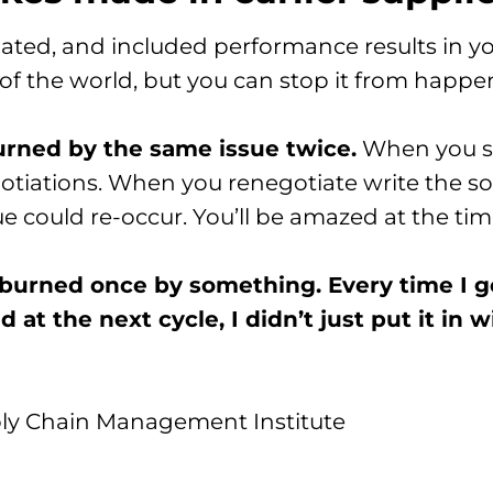
ated, and included performance results in yo
nd of the world, but you can stop it from hap
urned by the same issue twice.
When you see
otiations. When you renegotiate write the so
could re-occur. You’ll be amazed at the time
t burned once by something. Every time I g
at the next cycle, I didn’t just put it in wit
ly Chain Management Institute