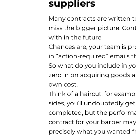
suppliers
Many contracts are written to
miss the bigger picture. Cont
with in the future.
Chances are, your team is pr
in “action-required” emails 
So what do you include in yo
zero in on acquiring goods a
own cost.
Think of a haircut, for examp
sides, you’ll undoubtedly ge
completed, but the performan
contract for your barber ma
precisely what you wanted fr