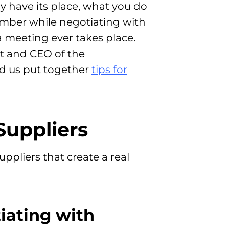
y have its place, what you do
ember while negotiating with
 a meeting ever takes place.
 and CEO of the
ed us put together
tips for
Suppliers
ppliers that create a real
iating with