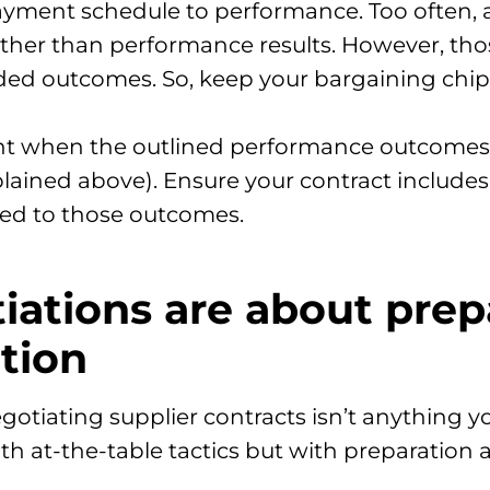
r payment schedule to performance. Too often
ather than performance results. However, th
ded outcomes. So, keep your bargaining chip 
nt when the outlined performance outcomes
plained above). Ensure your contract include
ied to those outcomes.
tiations are about pre
tion
gotiating supplier contracts isn’t anything y
ith at-the-table tactics but with preparatio