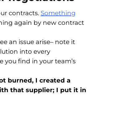
ur contracts.
Something
pening again by new contract
 an issue arise– note it
lution into every
 you find in your team’s
ot burned, I created a
h that supplier; I put it in