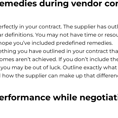
emedies during vendor co
erfectly in your contract. The supplier has o
r definitions. You may not have time or reso
 hope you’ve included predefined remedies.
thing you have outlined in your contract t
mes aren’t achieved. If you don’t include th
 you may be out of luck. Outline exactly wha
 how the supplier can make up that differen
erformance while negotiat