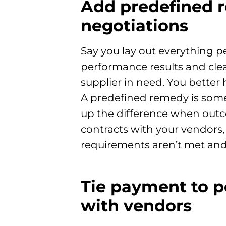
Add predefined r
negotiations
Say you lay out everything p
performance results and clea
supplier in need. You better
A predefined remedy is some
up the difference when outco
contracts with your vendors,
requirements aren’t met and
Tie payment to p
with vendors