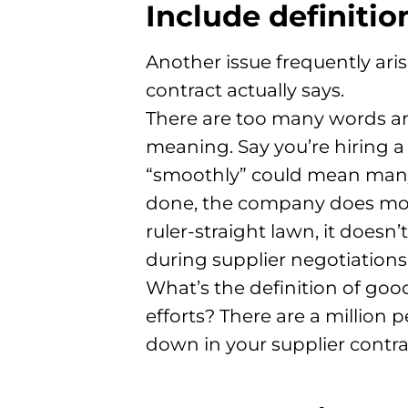
Include definitio
Another issue frequently ari
contract actually says.
There are too many words and
meaning. Say you’re hiring 
“smoothly” could mean many
done, the company does mow 
ruler-straight lawn, it does
during supplier negotiations
What’s the definition of goo
efforts? There are a million 
down in your supplier contra