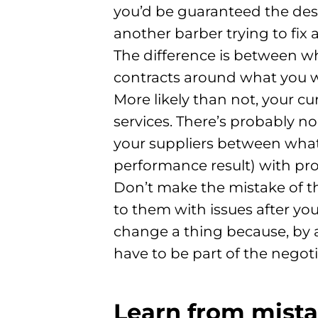
you’d be guaranteed the desi
another barber trying to fix a
The difference is between w
contracts around what you w
More likely than not, your c
services. There’s probably no
your suppliers between what 
performance result) with pr
Don’t make the mistake of th
to them with issues after you’
change a thing because, by al
have to be part of the negoti
Learn from mista