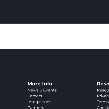
More Info
Reso
News & Events
Resou
Careers
Privac
Integrations
Terms 
Partners
Cookie