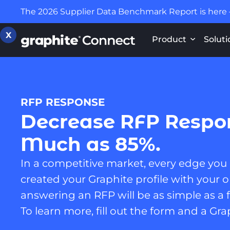
The 2026 Supplier Data Benchmark Report is here
X
Product
Soluti
RFP RESPONSE
Decrease RFP Respo
Much as 85%.
In a competitive market, every edge you
created your Graphite profile with your or
answering an RFP will be as simple as a f
To learn more, fill out the form and a Gra