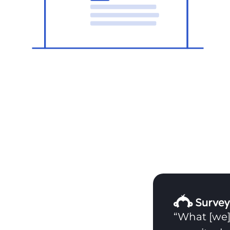
“What [we]