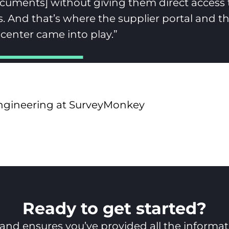
ocuments] without giving them direct access 
 And that’s where the supplier portal and t
enter came into play.”
Engineering at SurveyMonkey
Ready to get started?
nd ensures you’ve provided all the informatio