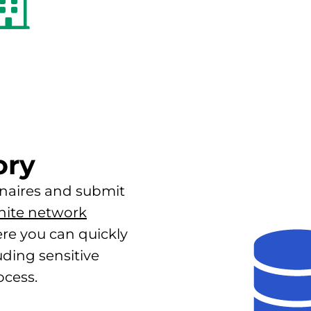
ory
naires and submit
hite network
ere you can quickly
ding sensitive
ocess.