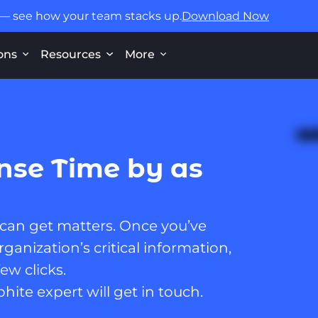
 — see how your team stacks up.
Download Now
ons
Resources
More
nse Time by as
 can get matters. Once you’ve
ganization’s critical information,
ew clicks.
phite expert will get in touch.