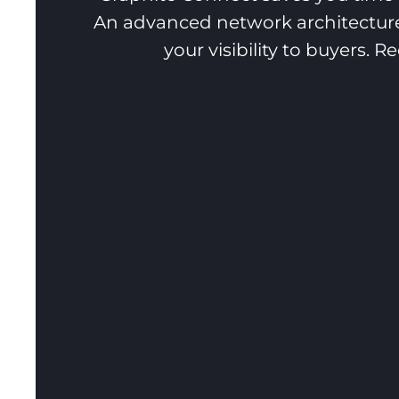
An advanced network architecture
your visibility to buyers. 