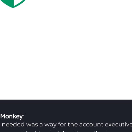
 needed was a way for the account executive