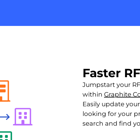
Faster R
Jumpstart your RFP
within
Graphite C
Easily update you
looking for your p
search and find yo