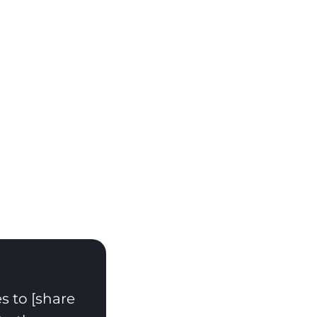
s to [share