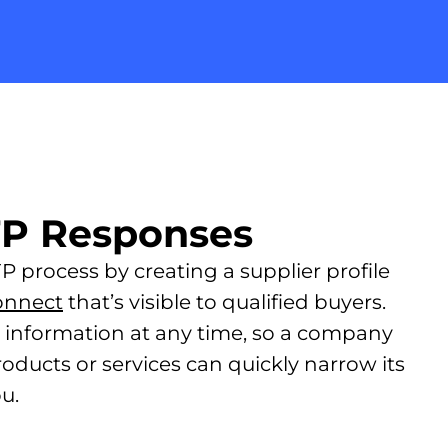
FP Responses
 process by creating a supplier profile
onnect
that’s visible to qualified buyers.
r information at any time, so a company
roducts or services can quickly narrow its
u.