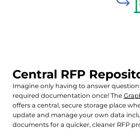
Central RFP Reposit
Imagine only having to answer question
required documentation once! The
Grap
offers a central, secure storage place wh
update and manage your own data inclu
documents for a quicker, cleaner RFP pr