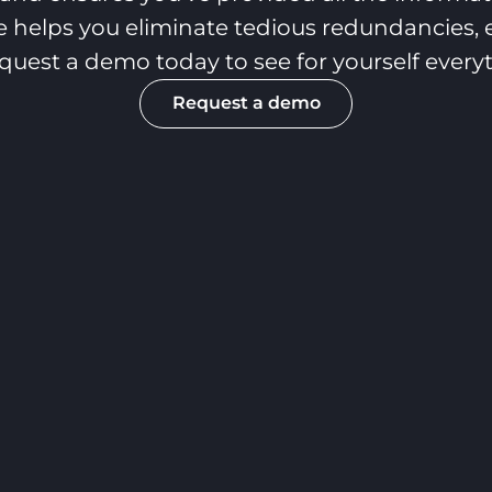
 helps you eliminate tedious redundancies, e
Request a demo today to see for yourself ever
Request a demo