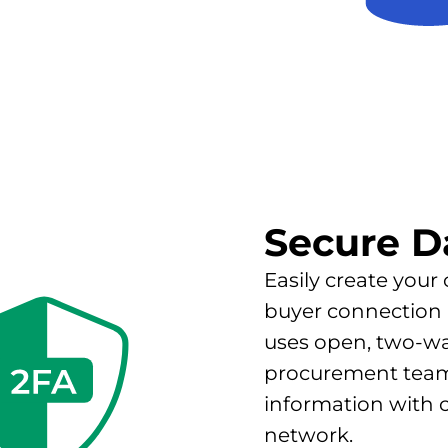
Secure D
Easily create your
buyer connection 
uses open, two-w
procurement teams
information with 
network.