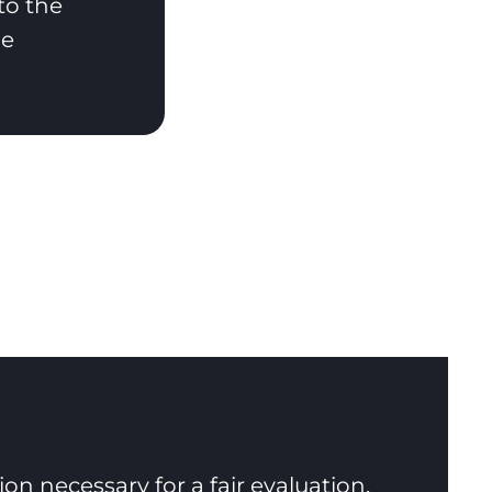
to the
he
n necessary for a fair evaluation.