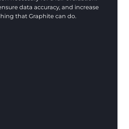
nsure data accuracy, and increase
ything that Graphite can do.