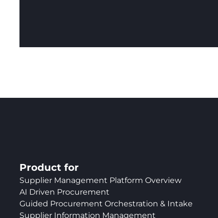
Product for
Supplier Management Platform Overview
AI Driven Procurement
Guided Procurement Orchestration & Intake
Supplier Information Management