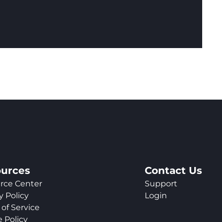
urces
Contact Us
rce Center
Support
y Policy
Login
of Service
 Policy