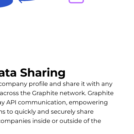
ata Sharing
 company profile and share it with any
across the Graphite network. Graphite
ay API communication, empowering
 to quickly and securely share
companies inside or outside of the