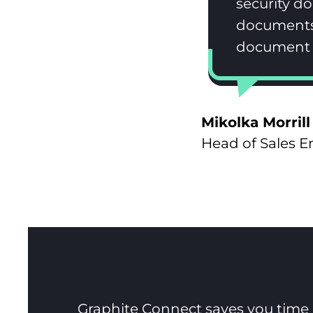
security d
documents.
document c
Mikolka Morrill
Head of Sales 
Graphite Connect saves you time a