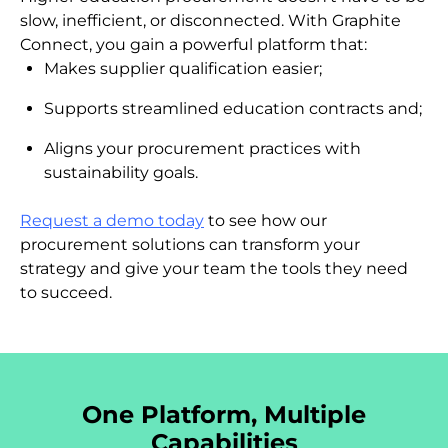
slow, inefficient, or disconnected. With Graphite
Connect, you gain a powerful platform that:
Makes supplier qualification easier;
Supports streamlined education contracts and;
Aligns your procurement practices with
sustainability goals.
Request a demo today
to see how our
procurement solutions can transform your
strategy and give your team the tools they need
to succeed.
One Platform, Multiple
Capabilities