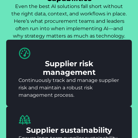
Even the best AI solutions fall short without
the right data, context, and workflows in place.
Here’s what procurement teams and leaders
often run into when implementing AI—and
why strategy matters as much as technology.
Supplier risk
management
Continuously track and manage supplier
risk and maintain a robust risk
management process.
Supplier sustainability