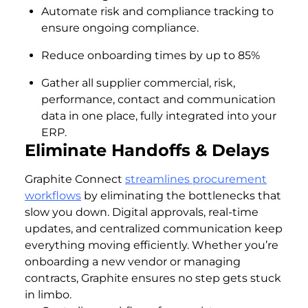
Automate risk and compliance tracking to
ensure ongoing compliance.
Reduce onboarding times by up to 85%
Gather all supplier commercial, risk,
performance, contact and communication
data in one place, fully integrated into your
ERP.
Eliminate Handoffs & Delays
Graphite Connect
streamlines procurement
workflows
by eliminating the bottlenecks that
slow you down. Digital approvals, real-time
updates, and centralized communication keep
everything moving efficiently. Whether you’re
onboarding a new vendor or managing
contracts, Graphite ensures no step gets stuck
in limbo.