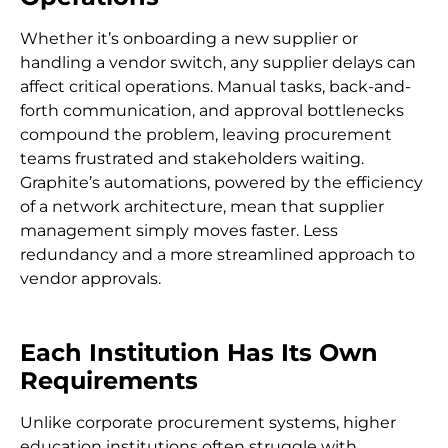
Whether it’s onboarding a new supplier or
handling a vendor switch, any supplier delays can
affect critical operations. Manual tasks, back-and-
forth communication, and approval bottlenecks
compound the problem, leaving procurement
teams frustrated and stakeholders waiting.
Graphite’s automations, powered by the efficiency
of a network architecture, mean that supplier
management simply moves faster. Less
redundancy and a more streamlined approach to
vendor approvals.
Each Institution Has Its Own
Requirements
Unlike corporate procurement systems, higher
education institutions often struggle with