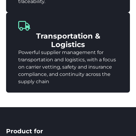
traceability.
Transportation &
Logistics
Powerful supplier management for
transportation and logistics, with a focus
on carrier vetting, safety and insurance
compliance, and continuity across the
supply chain
Product for