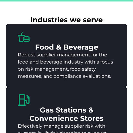
Industries we serve
Food & Beverage
Robust supplier management for the
food and beverage industry with a focus
on risk management, food safety
measures, and compliance evaluations.
Gas Stations &
Convenience Stores
Effectively manage supplier risk with