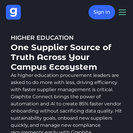
Sign In
HIGHER EDUCATION
One Supplier Source of
Truth Across Your
Campus Ecosystem
As higher education procurement leaders are
asked to do more with less, driving efficiency
with faster supplier management is critical.
Graphite Connect brings the power of
automation and AI to create 85% faster vendor
onboarding without sacrificing data quality. Hit
sustainability goals, onboard new suppliers
quickly, and manage new compliance
requirements easily with Graphite.