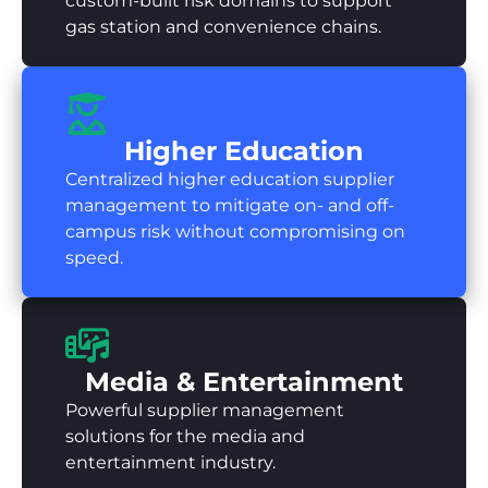
custom-built risk domains to support
gas station and convenience chains.
Higher Education
Centralized higher education supplier
management to mitigate on- and off-
campus risk without compromising on
speed.
Media & Entertainment
Powerful supplier management
solutions for the media and
entertainment industry.