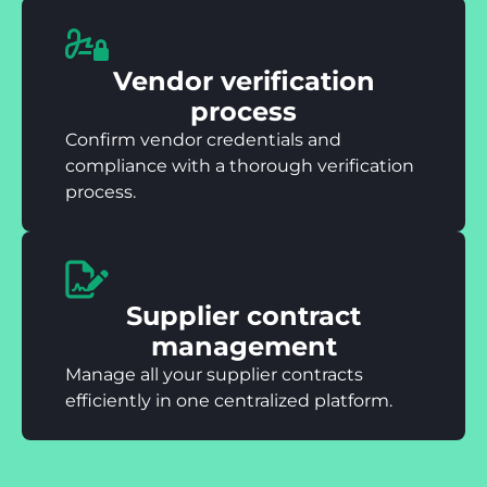
Vendor verification
process
Confirm vendor credentials and
compliance with a thorough verification
process.
Supplier contract
management
Manage all your supplier contracts
efficiently in one centralized platform.