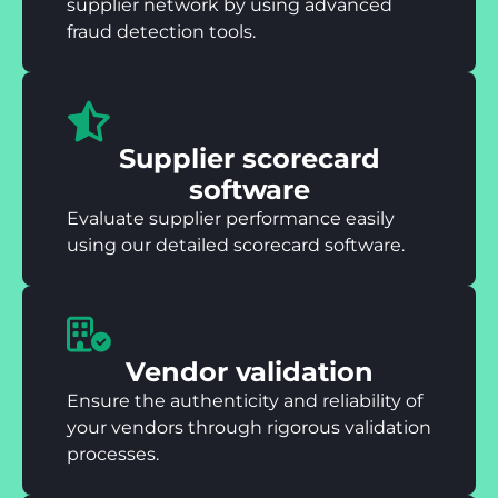
supplier network by using advanced
fraud detection tools.
Supplier scorecard
software
Evaluate supplier performance easily
using our detailed scorecard software.
Vendor validation
Ensure the authenticity and reliability of
your vendors through rigorous validation
processes.