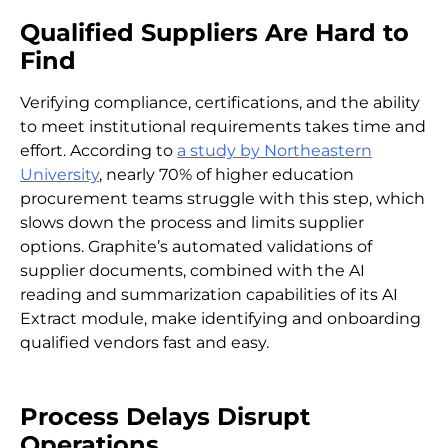
Qualified Suppliers Are Hard to
Find
Verifying compliance, certifications, and the ability
to meet institutional requirements takes time and
effort. According to
a study by Northeastern
University
, nearly 70% of higher education
procurement teams struggle with this step, which
slows down the process and limits supplier
options. Graphite’s automated validations of
supplier documents, combined with the AI
reading and summarization capabilities of its AI
Extract module, make identifying and onboarding
qualified vendors fast and easy.
Process Delays Disrupt
Operations