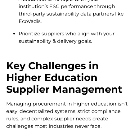
institution’s ESG performance through
third-party sustainability data partners like
EcoVadis.
Prioritize suppliers who align with your
sustainability & delivery goals.
Key Challenges in
Higher Education
Supplier Management
Managing procurement in higher education isn’t
easy: decentralized systems, strict compliance
rules, and complex supplier needs create
challenges most industries never face.