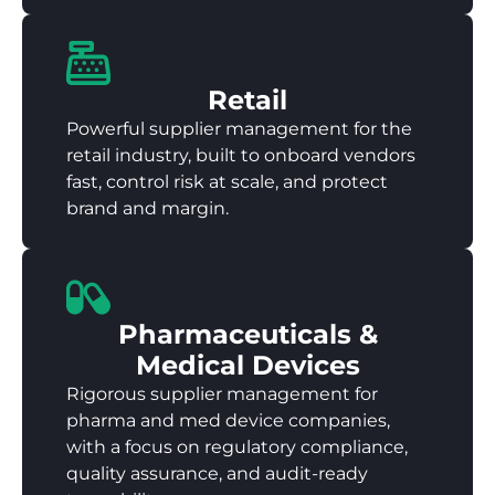
Retail
Powerful supplier management for the
retail industry, built to onboard vendors
fast, control risk at scale, and protect
brand and margin.
Pharmaceuticals &
Medical Devices
Rigorous supplier management for
pharma and med device companies,
with a focus on regulatory compliance,
quality assurance, and audit-ready