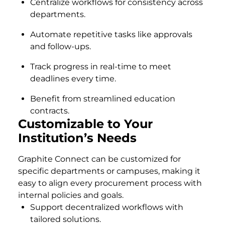
Centralize workflows for consistency across
departments.
Automate repetitive tasks like approvals
and follow-ups.
Track progress in real-time to meet
deadlines every time.
Benefit from streamlined education
contracts.
Customizable to Your
Institution’s Needs
Graphite Connect can be customized for
specific departments or campuses, making it
easy to align every procurement process with
internal policies and goals.
Support decentralized workflows with
tailored solutions.