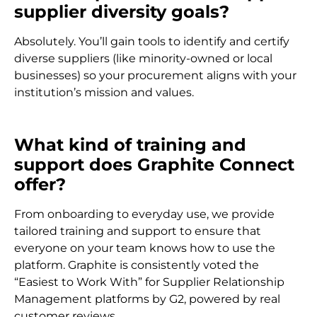
supplier diversity goals?
Absolutely. You’ll gain tools to identify and certify
diverse suppliers (like minority-owned or local
businesses) so your procurement aligns with your
institution’s mission and values.
What kind of training and
support does Graphite Connect
offer?
From onboarding to everyday use, we provide
tailored training and support to ensure that
everyone on your team knows how to use the
platform. Graphite is consistently voted the
“Easiest to Work With” for Supplier Relationship
Management platforms by G2, powered by real
customer reviews.