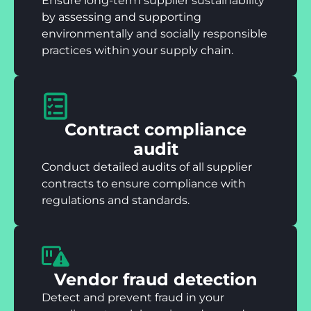
Ensure long-term supplier sustainability
by assessing and supporting
environmentally and socially responsible
practices within your supply chain.
Contract compliance
audit
Conduct detailed audits of all supplier
contracts to ensure compliance with
regulations and standards.
Vendor fraud detection
Detect and prevent fraud in your