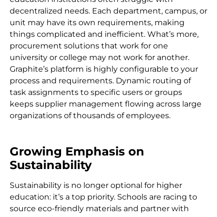
decentralized needs. Each department, campus, or
unit may have its own requirements, making
things complicated and inefficient. What’s more,
procurement solutions that work for one
university or college may not work for another.
Graphite’s platform is highly configurable to your
process and requirements. Dynamic routing of
task assignments to specific users or groups
keeps supplier management flowing across large
organizations of thousands of employees.
Growing Emphasis on
Sustainability
Sustainability is no longer optional for higher
education: it’s a top priority. Schools are racing to
source eco-friendly materials and partner with