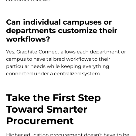
Can individual campuses or
departments customize their
workflows?
Yes, Graphite Connect allows each department or
campus to have tailored workflows to their
particular needs while keeping everything
connected under a centralized system.
Take the First Step
Toward Smarter
Procurement
Higher education procurement doesn’t have to be