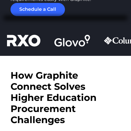
Schedule a Call
How Graphite
Connect Solves
Higher Education
Procurement
Challenges