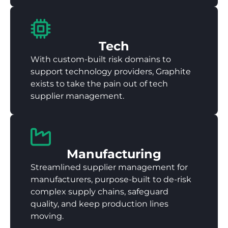
Tech
With custom-built risk domains to
support technology providers, Graphite
exists to take the pain out of tech
supplier management.
Manufacturing
Streamlined supplier management for
manufacturers, purpose-built to de-risk
complex supply chains, safeguard
quality, and keep production lines
moving.