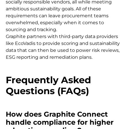
socially responsible vendors, all while meeting
ambitious sustainability goals. All of these
requirements can leave procurement teams
overwhelmed, especially when it comes to
sourcing and tracking.
Graphite partners with third-party data providers
like EcoVadis to provide scoring and sustainability
data that can then be used to power risk reviews,
ESG reporting and remediation plans.
Frequently Asked
Questions (FAQs)
How does Graphite Connect
handle compliance for higher