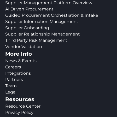
Supplier Management Platform Overview
AI Driven Procurement
Guided Procurement Orchestration & Intake
Supplier Information Management
Supplier Onboarding
Supplier Relationship Management
Third Party Risk Management
Vendor Validation
More Info
News & Events
Careers
Integrations
Partners
Team
Legal
Resources
Resource Center
Privacy Policy