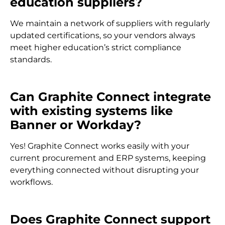
education suppliers?
We maintain a network of suppliers with regularly
updated certifications, so your vendors always
meet higher education’s strict compliance
standards.
Can Graphite Connect integrate
with existing systems like
Banner or Workday?
Yes! Graphite Connect works easily with your
current procurement and ERP systems, keeping
everything connected without disrupting your
workflows.
Does Graphite Connect support