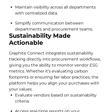
Maintain visibility across all departments
with centralized data.
Simplify communication between
departments and procurement teams.
Sustainability Made
Actionable
Graphite Connect integrates sustainability
tracking directly into procurement workflows,
giving you the ability to monitor vendor ESG
metrics. Whether it’s evaluating carbon
footprints or ensuring fair labor practices, the
platform helps you align your purchases with
your values.
Evaluate vendors based on sustainability
criteria.
Access real-time reports on your