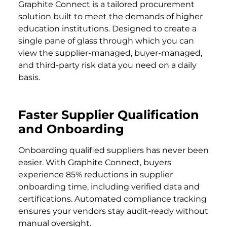
Graphite Connect is a tailored procurement
solution built to meet the demands of higher
education institutions. Designed to create a
single pane of glass through which you can
view the supplier-managed, buyer-managed,
and third-party risk data you need on a daily
basis.
Faster Supplier Qualification
and Onboarding
Onboarding qualified suppliers has never been
easier. With Graphite Connect, buyers
experience 85% reductions in supplier
onboarding time, including verified data and
certifications. Automated compliance tracking
ensures your vendors stay audit-ready without
manual oversight.