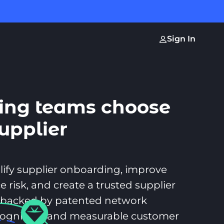
Sign In
ing teams choose
supplier
t
lify supplier onboarding, improve
e risk, and create a trusted supplier
backed by patented network
ecognition, and measurable customer