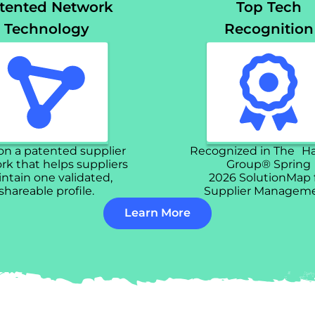
tented Network
Top Tech
Technology
Recognition
 on a patented supplier
Recognized in The H
k that helps suppliers
Group® Spring
ntain one validated,
2026 SolutionMap 
shareable profile.
Supplier Manageme
Learn More