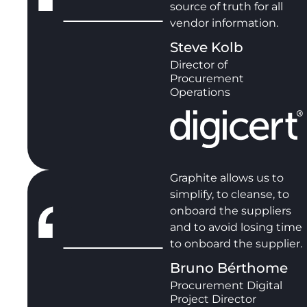
source of truth for all
vendor information.
Steve Kolb
Director of
Procurement
Operations
Graphite allows us to
simplify, to cleanse, to
onboard the suppliers
and to avoid losing time
to onboard the supplier.
Bruno Bérthome
Procurement Digital
Project Director