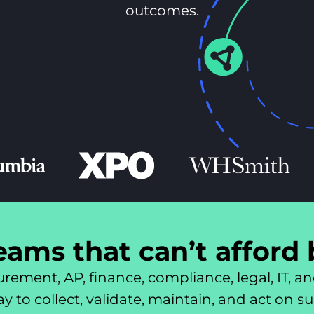
outcomes.
teams that can’t afford
rement, AP, finance, compliance, legal, IT, an
 to collect, validate, maintain, and act on s