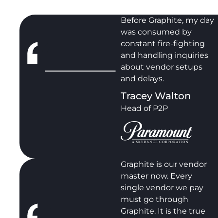
Before Graphite, my day
was consumed by
constant fire-fighting
and handling inquiries
about vendor setups
and delays.
Tracey Walton
Head of P2P
Graphite is our vendor
master now. Every
single vendor we pay
must go through
Graphite. It is the true