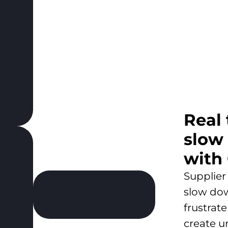
Real
slow
with
Supplier
slow do
frustrat
create u