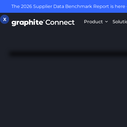
The 2026 Supplier Data Benchmark Report is here
X
Product
Soluti