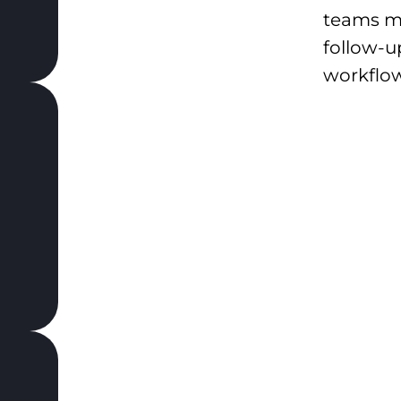
teams m
follow-u
workflow