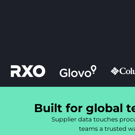
Built for global 
Supplier data touches procu
teams a trusted way