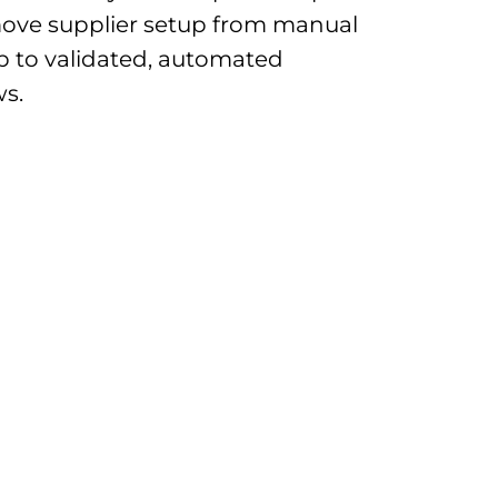
ove supplier setup from manual
p to validated, automated
s.