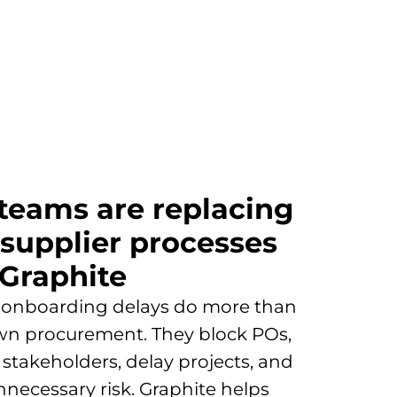
 teams are replacing
 supplier processes
 Graphite
 onboarding delays do more than
wn procurement. They block POs,
e stakeholders, delay projects, and
nnecessary risk. Graphite helps