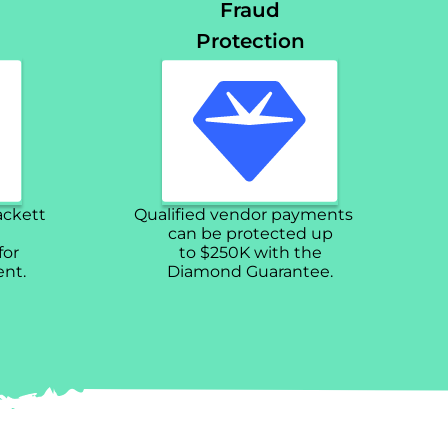
Fraud
Protection
ackett
Qualified vendor payments
can be protected up
for
to $250K with the
nt.
Diamond Guarantee.