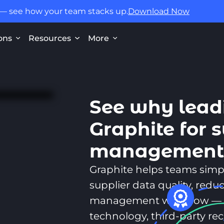
 — see how your team stacks up.
Download Now
ons
Resources
More
See why lead
Graphite for 
managemen
Graphite helps teams simp
supplier data quality, reduc
management workflow — 
technology, third-party r