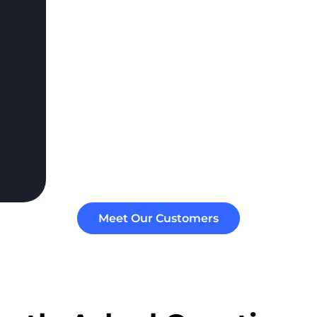
Meet Our Customers