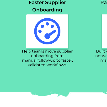
Faster Supplier
Pa
Onboarding
Help teams move supplier
Built
onboarding from
networ
manual follow-up to faster,
mai
validated workflows.