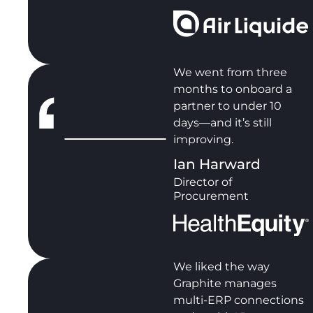
We went from three
months to onboard a
partner to under 10
days—and it’s still
improving.
Ian Harward
Director of
Procurement
We liked the way
Graphite manages
multi-ERP connections