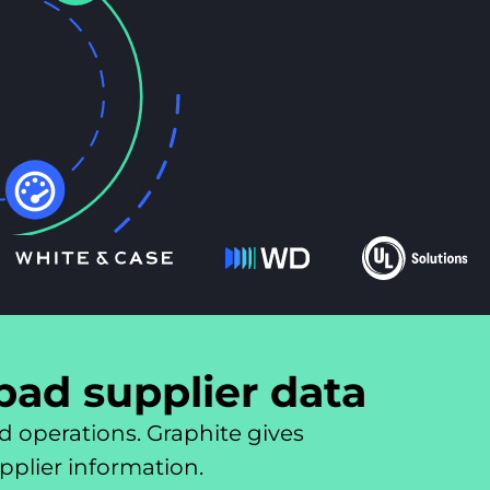
 bad supplier data
d operations. Graphite gives
upplier information.