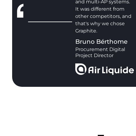
and multi-AP systems.
It was different from
other competitors, and
that's why we chose
Graphite.
Bruno Bérthome
Procurement Digital
Project Director