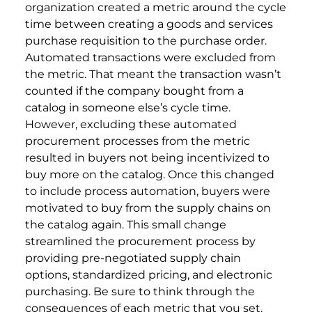
organization created a metric around the cycle
time between creating a goods and services
purchase requisition to the purchase order.
Automated transactions were excluded from
the metric. That meant the transaction wasn’t
counted if the company bought from a
catalog in someone else’s cycle time.
However, excluding these automated
procurement processes from the metric
resulted in buyers not being incentivized to
buy more on the catalog. Once this changed
to include process automation, buyers were
motivated to buy from the supply chains on
the catalog again. This small change
streamlined the procurement process by
providing pre-negotiated supply chain
options, standardized pricing, and electronic
purchasing. Be sure to think through the
consequences of each metric that you set.