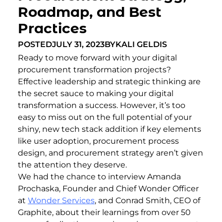
Roadmap, and Best
Practices
POSTED
JULY 31, 2023
BY
KALI GELDIS
Ready to move forward with your digital
procurement transformation projects?
Effective leadership and strategic thinking are
the secret sauce to making your digital
transformation a success. However, it’s too
easy to miss out on the full potential of your
shiny, new tech stack addition if key elements
like user adoption, procurement process
design, and procurement strategy aren’t given
the attention they deserve.
We had the chance to interview Amanda
Prochaska, Founder and Chief Wonder Officer
at
Wonder Services
, and Conrad Smith, CEO of
Graphite, about their learnings from over 50