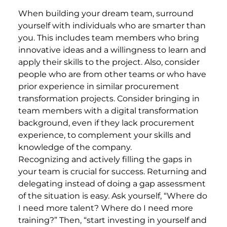
When building your dream team, surround
yourself with individuals who are smarter than
you. This includes team members who bring
innovative ideas and a willingness to learn and
apply their skills to the project. Also, consider
people who are from other teams or who have
prior experience in similar procurement
transformation projects. Consider bringing in
team members with a digital transformation
background, even if they lack procurement
experience, to complement your skills and
knowledge of the company.
Recognizing and actively filling the gaps in
your team is crucial for success. Returning and
delegating instead of doing a gap assessment
of the situation is easy. Ask yourself, “Where do
I need more talent? Where do I need more
training?” Then, “start investing in yourself and