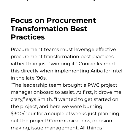
Focus on Procurement
Transformation Best
Practices
Procurement teams must leverage effective
procurement transformation best practices
rather than just “winging it.” Conrad learned
this directly when implementing Ariba for Intel
in the late ‘90s.
“The leadership team brought a PWC project
manager onboard to assist. At first, it drove me
crazy,” says Smith. “I wanted to get started on
the project, and here we were burning
$300/hour for a couple of weeks just planning
out the project! Communications, decision
making, issue management. All things I