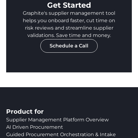
Get Started
Graphite's supplier management tool
helps you onboard faster, cut time on
risk reviews and streamline supplier
validations. Save time and money.
Schedule a Call
Product for
Supplier Management Platform Overview
AI Driven Procurement
Guided Procurement Orchestration & Intake