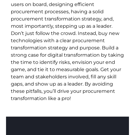
users on board, designing efficient
procurement processes, having a solid
procurement transformation strategy, and,
most importantly, stepping up as a leader.
Don’t just follow the crowd. Instead, buy new
technologies with a clear procurement
transformation strategy and purpose. Build a
strong case for digital transformation by taking
the time to identify risks, envision your end
game, and tie it to measurable goals. Get your
team and stakeholders involved, fill any skill
gaps, and show up as a leader. By avoiding
these pitfalls, you’ll drive your procurement
transformation like a pro!