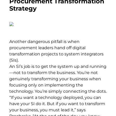
Procurement Transformation
Strategy
Another dangerous pitfall is when
procurement leaders hand off digital
transformation projects to system integrators
(SIs).
An SI’s job is to get the system up and running
—not to transform the business. You’re not
genuinely transforming your business when
focusing only on implementing the
technology. You’re simply connecting the dots.
“If you want a technology deployed, you can
have your SI do it. But if you want to transform
your business, you must lead it,” says