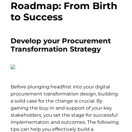
Roadmap: From Birth
to Success
Develop your Procurement
Transformation Strategy
Before plunging headfirst into your digital
procurement transformation design, building
a solid case for the change is crucial. By
gaining the buy-in and support of your key
stakeholders, you set the stage for successful
implementation and outcomes. The following
tips can help you effectively build a