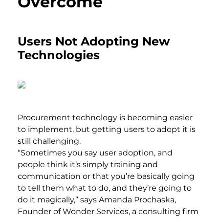
Overcome
Users Not Adopting New
Technologies
Procurement technology is becoming easier
to implement, but getting users to adopt it is
still challenging.
“Sometimes you say user adoption, and
people think it’s simply training and
communication or that you’re basically going
to tell them what to do, and they’re going to
do it magically,” says Amanda Prochaska,
Founder of Wonder Services, a consulting firm