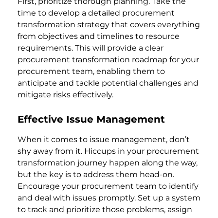
First, prioritize thorough planning. Take the
time to develop a detailed procurement
transformation strategy that covers everything
from objectives and timelines to resource
requirements. This will provide a clear
procurement transformation roadmap for your
procurement team, enabling them to
anticipate and tackle potential challenges and
mitigate risks effectively.
Effective Issue Management
When it comes to issue management, don’t
shy away from it. Hiccups in your procurement
transformation journey happen along the way,
but the key is to address them head-on.
Encourage your procurement team to identify
and deal with issues promptly. Set up a system
to track and prioritize those problems, assign