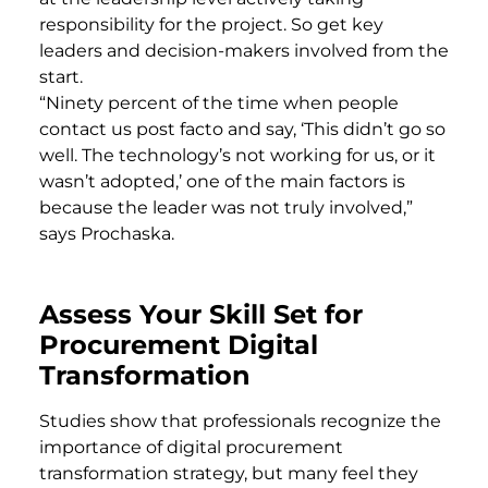
responsibility for the project. So get key
leaders and decision-makers involved from the
start.
“Ninety percent of the time when people
contact us post facto and say, ‘This didn’t go so
well. The technology’s not working for us, or it
wasn’t adopted,’ one of the main factors is
because the leader was not truly involved,”
says Prochaska.
Assess Your Skill Set for
Procurement Digital
Transformation
Studies show that professionals recognize the
importance of digital procurement
transformation strategy, but many feel they