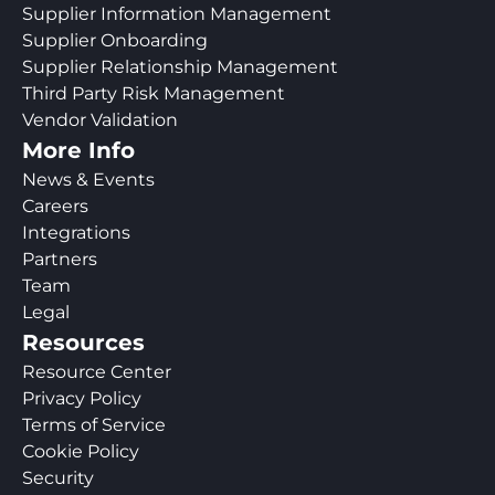
Supplier Information Management
Supplier Onboarding
Supplier Relationship Management
Third Party Risk Management
Vendor Validation
More Info
News & Events
Careers
Integrations
Partners
Team
Legal
Resources
Resource Center
Privacy Policy
Terms of Service
Cookie Policy
Security