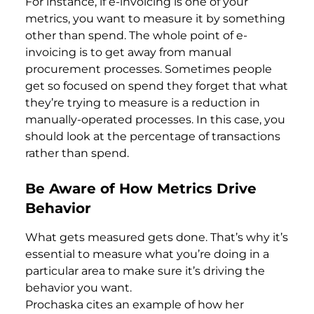
For instance, if e-invoicing is one of your
metrics, you want to measure it by something
other than spend. The whole point of e-
invoicing is to get away from manual
procurement processes. Sometimes people
get so focused on spend they forget that what
they’re trying to measure is a reduction in
manually-operated processes. In this case, you
should look at the percentage of transactions
rather than spend.
Be Aware of How Metrics Drive
Behavior
What gets measured gets done. That’s why it’s
essential to measure what you’re doing in a
particular area to make sure it’s driving the
behavior you want.
Prochaska cites an example of how her