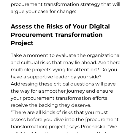
procurement transformation strategy that will
argue your case for change:
Assess the Risks of Your Digital
Procurement Transformation
Project
Take a moment to evaluate the organizational
and cultural risks that may lie ahead. Are there
multiple projects vying for attention? Do you
have a supportive leader by your side?
Addressing these critical questions will pave
the way for a smoother journey and ensure
your procurement transformation efforts
receive the backing they deserve.
“There are all kinds of risks that you must
assess before you dive into the [procurement
transformation] project,” says Prochaska. “We