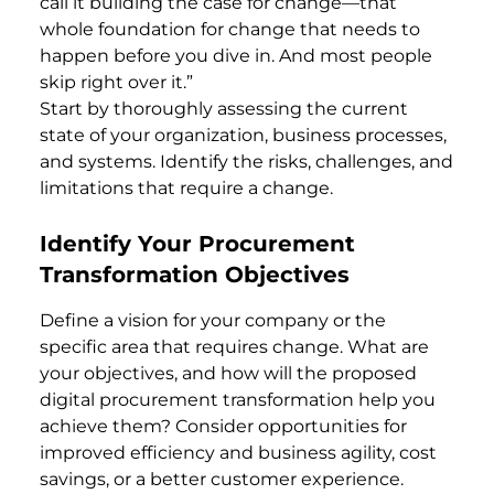
call it building the case for change—that
whole foundation for change that needs to
happen before you dive in. And most people
skip right over it.”
Start by thoroughly assessing the current
state of your organization, business processes,
and systems. Identify the risks, challenges, and
limitations that require a change.
Identify Your Procurement
Transformation Objectives
Define a vision for your company or the
specific area that requires change. What are
your objectives, and how will the proposed
digital procurement transformation help you
achieve them? Consider opportunities for
improved efficiency and business agility, cost
savings, or a better customer experience.