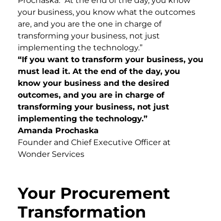
Prochaska. “At the end of the day, you know
your business, you know what the outcomes
are, and you are the one in charge of
transforming your business, not just
implementing the technology.”
“If you want to transform your business, you
must lead it. At the end of the day, you
know your business and the desired
outcomes, and you are in charge of
transforming your business, not just
implementing the technology.”
Amanda Prochaska
Founder and Chief Executive Officer at
Wonder Services
Your Procurement
Transformation