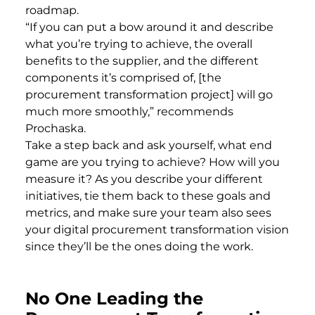
roadmap.
“If you can put a bow around it and describe
what you’re trying to achieve, the overall
benefits to the supplier, and the different
components it’s comprised of, [the
procurement transformation project] will go
much more smoothly,” recommends
Prochaska.
Take a step back and ask yourself, what end
game are you trying to achieve? How will you
measure it? As you describe your different
initiatives, tie them back to these goals and
metrics, and make sure your team also sees
your digital procurement transformation vision
since they’ll be the ones doing the work.
No One Leading the