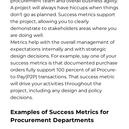
procurement team and overall business agility.
A project will always have hiccups when things
don’t go as planned. Success metrics support
the project, allowing you to clearly
demonstrate to stakeholders areas where you
are doing well.
Metrics help with the overall management of
expectations internally and with strategic
design decisions. For example, say one of your
success metrics is that documented purchase
orders fully support 100 percent of all Procure-
to-Pay(P2P) transactions. That success metric
will drive your activities throughout the
project, including any design and policy
decisions.
Examples of Success Metrics for
Procurement Departments