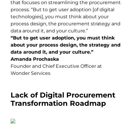
that focuses on streamlining the procurement
process. “But to get user adoption [of digital
technologies], you must think about your
process design, the procurement strategy and
data around it, and your culture.”
“But to get user adoption, you must think
about your process design, the strategy and
data around it, and your culture.”
Amanda Prochaska
Founder and Chief Executive Officer at
Wonder Services
Lack of Digital Procurement
Transformation Roadmap