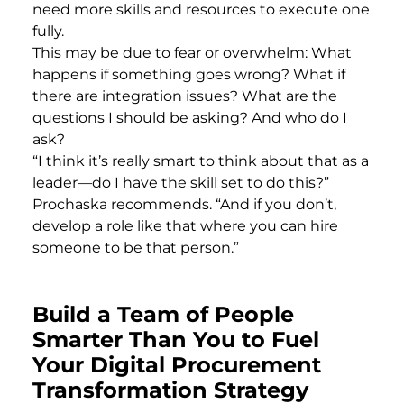
need more skills and resources to execute one
fully.
This may be due to fear or overwhelm: What
happens if something goes wrong? What if
there are integration issues? What are the
questions I should be asking? And who do I
ask?
“I think it’s really smart to think about that as a
leader—do I have the skill set to do this?”
Prochaska recommends. “And if you don’t,
develop a role like that where you can hire
someone to be that person.”
Build a Team of People
Smarter Than You to Fuel
Your Digital Procurement
Transformation Strategy