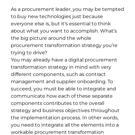
As a procurement leader, you may be tempted
to buy new technologies just because
everyone else is, but it’s essential to think
about what you want to accomplish. What’s
the big picture around the whole
procurement transformation strategy you’re
trying to drive?
You may already have a digital procurement
transformation strategy in mind with very
different components, such as contract
management and supplier onboarding. To
succeed, you must be able to integrate and
communicate how each of these separate
components contributes to the overall
strategy and business objectives throughout
the implementation process. In other words,
you need to integrate all the elements into a
workable procurement transformation