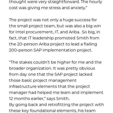
thought were very straightforward. The hourly
cost was giving me stress and anxiety.”
The project was not only a huge success for
the small project team, but was also a big win
for Intel procurement, IT, and Ariba. So big, in
fact, that IT leadership promoted Smith from
the 20-person Ariba project to lead a flailing
200-person SAP implementation project.
“The stakes couldn’t be higher for me and the
broader organization. It was pretty obvious
from day one that the SAP project lacked
those basic project management
infrastructure elements that the project
manager had helped me learn and implement
12 months earlier,” says Smith.
By going back and retrofitting the project with
these key foundational elements, his team