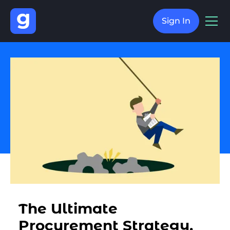
Sign In
The Ultimate
Procurement Strategy,