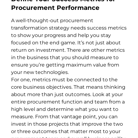
Procurement Performance
A well-thought-out procurement
transformation strategy needs success metrics
to show your progress and help you stay
focused on the end game. It’s not just about
return on investment. There are other metrics
in the business that you should measure to
ensure you’re getting maximum value from
your new technologies.
For one, metrics must be connected to the
core business objectives. That means thinking
about more than just outcomes. Look at your
entire procurement function and team from a
high level and determine what you want to
measure. From that vantage point, you can
invest in those projects that improve the two
or three outcomes that matter most to your