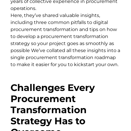
years of collective experience in procurement
operations.
Here, they’ve shared valuable insights,
including three common pitfalls to digital
procurement transformation and tips on how
to develop a procurement transformation
strategy so your project goes as smoothly as
possible We’ve collated all these insights into a
single procurement transformation roadmap
to make it easier for you to kickstart your own.
Challenges Every
Procurement
Transformation
Strategy Has to