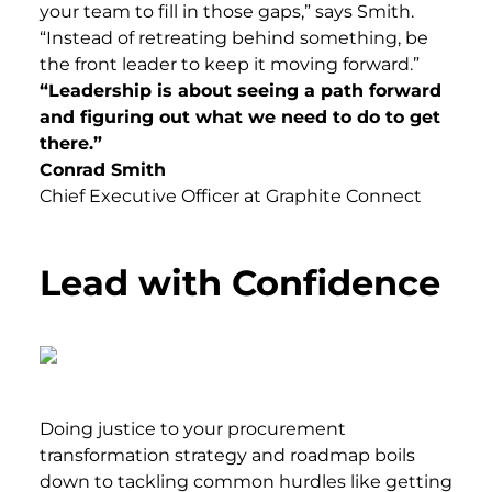
your team to fill in those gaps,” says Smith.
“Instead of retreating behind something, be
the front leader to keep it moving forward.”
“Leadership is about seeing a path forward
and figuring out what we need to do to get
there.”
Conrad Smith
Chief Executive Officer at Graphite Connect
Lead with Confidence
Doing justice to your procurement
transformation strategy and roadmap boils
down to tackling common hurdles like getting