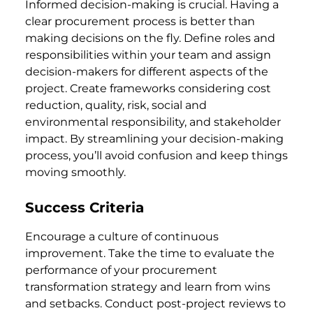
Informed decision-making is crucial. Having a
clear procurement process is better than
making decisions on the fly. Define roles and
responsibilities within your team and assign
decision-makers for different aspects of the
project. Create frameworks considering cost
reduction, quality, risk, social and
environmental responsibility, and stakeholder
impact. By streamlining your decision-making
process, you’ll avoid confusion and keep things
moving smoothly.
Success Criteria
Encourage a culture of continuous
improvement. Take the time to evaluate the
performance of your procurement
transformation strategy and learn from wins
and setbacks. Conduct post-project reviews to