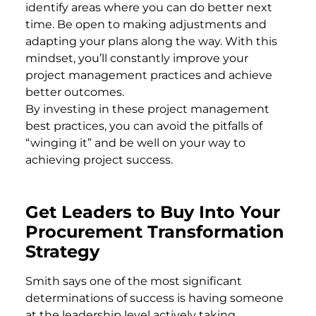
identify areas where you can do better next
time. Be open to making adjustments and
adapting your plans along the way. With this
mindset, you’ll constantly improve your
project management practices and achieve
better outcomes.
By investing in these project management
best practices, you can avoid the pitfalls of
“winging it” and be well on your way to
achieving project success.
Get Leaders to Buy Into Your
Procurement Transformation
Strategy
Smith says one of the most significant
determinations of success is having someone
at the leadership level actively taking