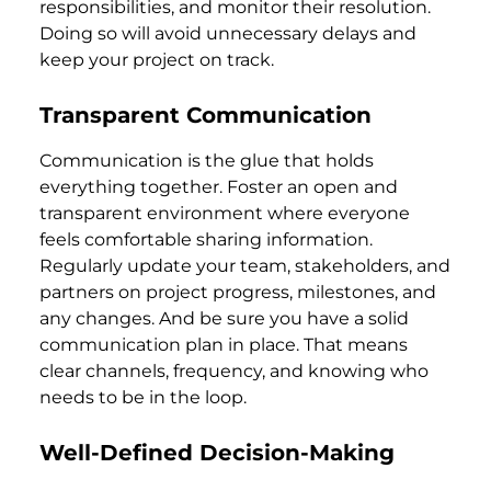
responsibilities, and monitor their resolution.
Doing so will avoid unnecessary delays and
keep your project on track.
Transparent Communication
Communication is the glue that holds
everything together. Foster an open and
transparent environment where everyone
feels comfortable sharing information.
Regularly update your team, stakeholders, and
partners on project progress, milestones, and
any changes. And be sure you have a solid
communication plan in place. That means
clear channels, frequency, and knowing who
needs to be in the loop.
Well-Defined Decision-Making