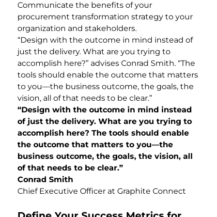
Communicate the benefits of your
procurement transformation strategy to your
organization and stakeholders.
“Design with the outcome in mind instead of
just the delivery. What are you trying to
accomplish here?” advises Conrad Smith. “The
tools should enable the outcome that matters
to you—the business outcome, the goals, the
vision, all of that needs to be clear.”
“Design with the outcome in mind instead
of just the delivery. What are you trying to
accomplish here? The tools should enable
the outcome that matters to you—the
business outcome, the goals, the vision, all
of that needs to be clear.”
Conrad Smith
Chief Executive Officer at Graphite Connect
Define Your Success Metrics for