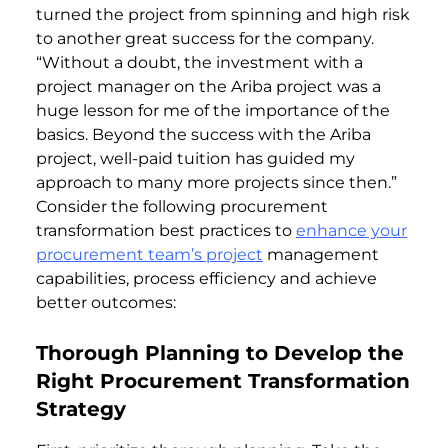
turned the project from spinning and high risk
to another great success for the company.
“Without a doubt, the investment with a
project manager on the Ariba project was a
huge lesson for me of the importance of the
basics. Beyond the success with the Ariba
project, well-paid tuition has guided my
approach to many more projects since then.”
Consider the following procurement
transformation best practices to
enhance your
procurement team’s project
management
capabilities, process efficiency and achieve
better outcomes:
Thorough Planning to Develop the
Right Procurement Transformation
Strategy