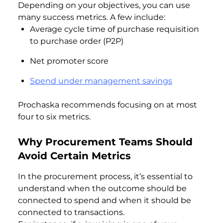
Depending on your objectives, you can use
many success metrics. A few include:
Average cycle time of purchase requisition
to purchase order (P2P)
Net promoter score
Spend under management savings
Prochaska recommends focusing on at most
four to six metrics.
Why Procurement Teams Should
Avoid Certain Metrics
In the procurement process, it’s essential to
understand when the outcome should be
connected to spend and when it should be
connected to transactions.