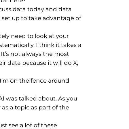
dar here?
scuss data today and data
 set up to take advantage of
ely need to look at your
tematically. I think it takes a
 It’s not always the most
r data because it will do X,
 I’m on the fence around
AI was talked about. As you
s a topic as part of the
ust see a lot of these