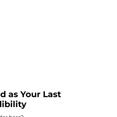
od as Your Last
ibility