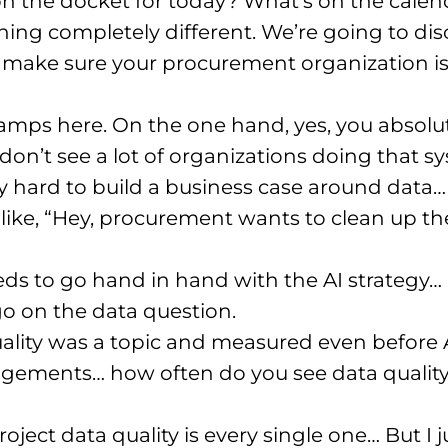
on the docket for today? What’s on the calen
ing completely different. We’re going to di
 make sure your procurement organization is
amps here. On the one hand, yes, you absolut
 don’t see a lot of organizations doing that sys
ry hard to build a business case around data…
 like, “Hey, procurement wants to clean up thei
eeds to go hand in hand with the AI strategy…
o on the data question.
ality was a topic and measured even before 
ements… how often do you see data quality a
oject data quality is every single one… But I j