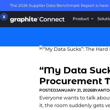
The 2026 Supplier Data Benchmark Report is here
X
Product
Soluti
“My Data Suck
Procurement 
POSTED
JANUARY 21, 2026
BY
ANTO
Everyone wants to talk about
it, the room suddenly gets ve