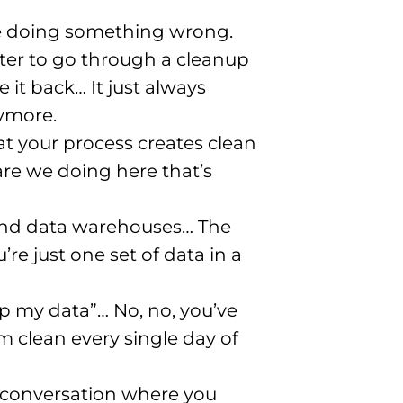
’re doing something wrong.
er to go through a cleanup
 it back… It just always
nymore.
hat your process creates clean
are we doing here that’s
 and data warehouses… The
re just one set of data in a
n up my data”… No, no, you’ve
 clean every single day of
a conversation where you