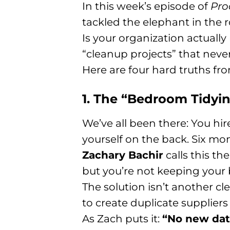
In this week’s episode of
Pro
tackled the elephant in the
Is your organization actually 
“cleanup projects” that never
Here are four hard truths fr
1. The “Bedroom Tidyi
We’ve all been there: You hi
yourself on the back. Six mont
Zachary Bachir
calls this t
but you’re not keeping your 
The solution isn’t another cle
to create duplicate supplier
As Zach puts it:
“No new data