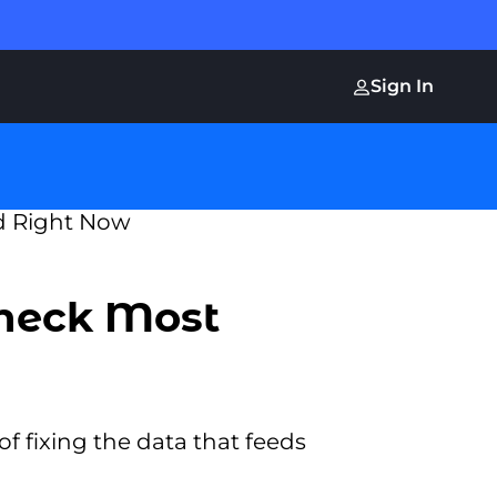
Sign In
Check Most
f fixing the data that feeds