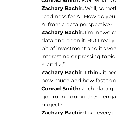
Conrad Smith:
Well, what’s 
Zachary Bachir:
Well, someth
readiness for AI. How do you
AI from a data perspective?
Zachary Bachir:
I’m in two c
data and clean it. But I really
bit of investment and it’s ve
interesting or pressing topic
Y, and Z.”
Zachary Bachir:
I think it n
how much and how fast to g
Conrad Smith:
Zach, data qu
go around doing these engag
project?
Zachary Bachir:
Like every pr