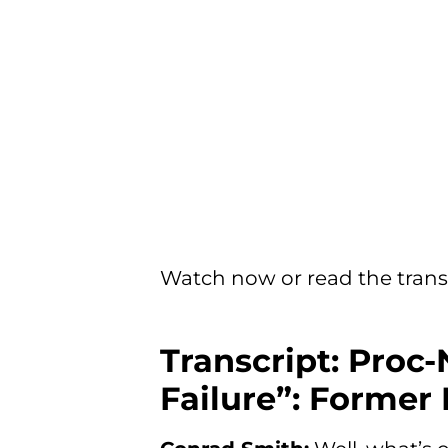
Watch now or read the trans
Transcript: Proc-
Failure”: Former 