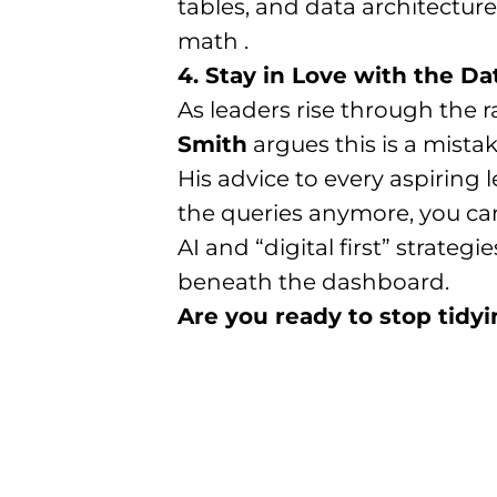
tables, and data architecture
math .
4. Stay in Love with the Da
As leaders rise through the 
Smith
argues this is a mistak
His advice to every aspiring 
the queries anymore, you cann
AI and “digital first” strate
beneath the dashboard.
Are you ready to stop tidyi