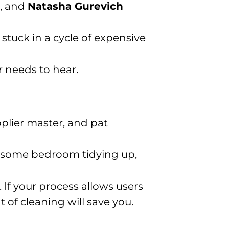
, and
Natasha Gurevich
 stuck in a cycle of expensive
 needs to hear.
pplier master, and pat
ne some bedroom tidying up,
. If your process allows users
 of cleaning will save you.