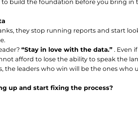
 to build the foundation before you bring in t
ta
ranks, they stop running reports and start lo
e.
leader?
“Stay in love with the data.”
. Even i
ot afford to lose the ability to speak the la
gies, the leaders who win will be the ones who
ng up and start fixing the process?