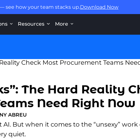
 — see how your team stacks up.
Download Now
ons
Resources
More
s”: The Hard Reality 
Teams Need Right Now
NY ABREU
 AI. But when it comes to the “unsexy” work o
ry quiet.