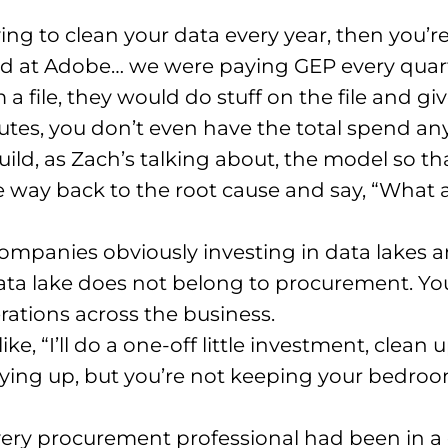
ving to clean your data every year, then you
d at Adobe… we were paying GEP every quart
 file, they would do stuff on the file and give
utes, you don’t even have the total spend a
uild, as Zach’s talking about, the model so t
he way back to the root cause and say, “What 
companies obviously investing in data lakes
ata lake does not belong to procurement. You’
rations across the business.
like, “I’ll do a one-off little investment, clea
ing up, but you’re not keeping your bedroom
very procurement professional had been in 