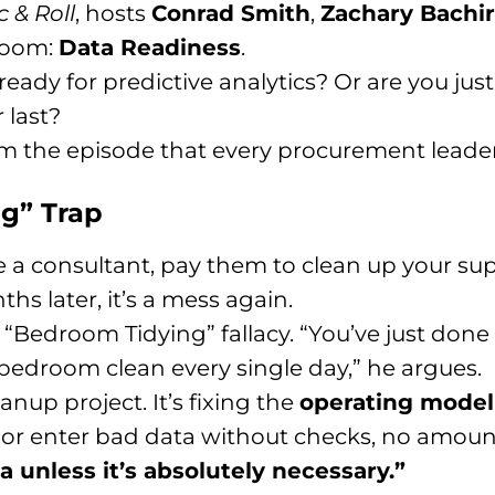
c & Roll
, hosts
Conrad Smith
,
Zachary Bachir
 room:
Data Readiness
.
ready for predictive analytics? Or are you just
 last?
om the episode that every procurement leader
ng” Trap
re a consultant, pay them to clean up your su
hs later, it’s a mess again.
he “Bedroom Tidying” fallacy. “You’ve just do
bedroom clean every single day,” he argues.
anup project. It’s fixing the
operating model
s or enter bad data without checks, no amount
 unless it’s absolutely necessary.”