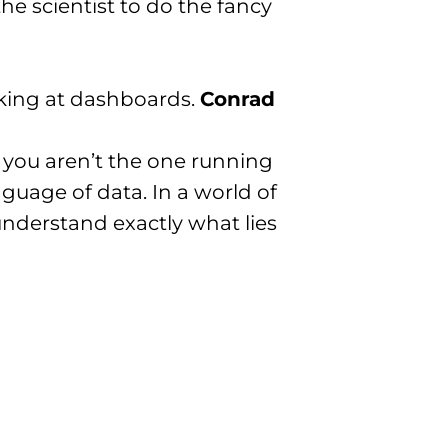
he scientist to do the fancy
oking at dashboards.
Conrad
f you aren’t the one running
nguage of data. In a world of
 understand exactly what lies