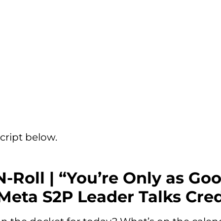
cript below.
N-Roll | “You’re Only as Go
Meta S2P Leader Talks Cred