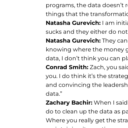
programs, the data doesn’t re
things that the transformatio
Natasha Gurevich:
I am init
sucks and they either do not
Natasha Gurevich:
They cann
knowing where the money go
data, I don’t think you can pl
Conrad Smith:
Zach, you said
you. I do think it’s the strat
and convincing the leadersh
data.”
Zachary Bachir:
When I said 
do to clean up the data as pa
Where you really get the str