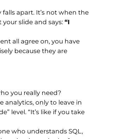
lls apart. It’s not when the
 your slide and says:
“I
ent all agree on, you have
sely because they are
 who you really need?
analytics, only to leave in
level. “It’s like if you take
meone who understands SQL,