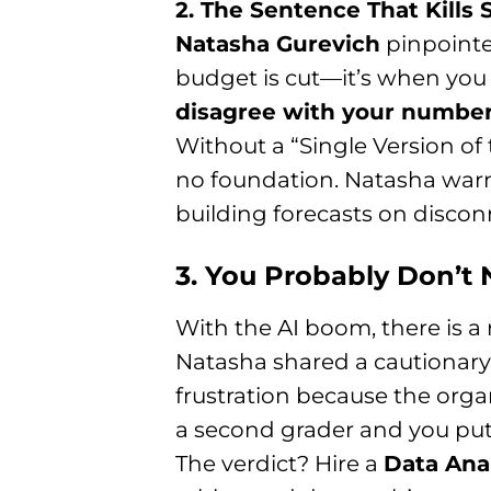
2. The Sentence That Kills 
Natasha Gurevich
pinpointe
budget is cut—it’s when you 
disagree with your number
Without a “Single Version of
no foundation. Natasha warn
building forecasts on disconn
3. You Probably Don’t N
With the AI boom, there is a 
Natasha shared a cautionary t
frustration because the organi
a second grader and you put 
The verdict? Hire a
Data Ana