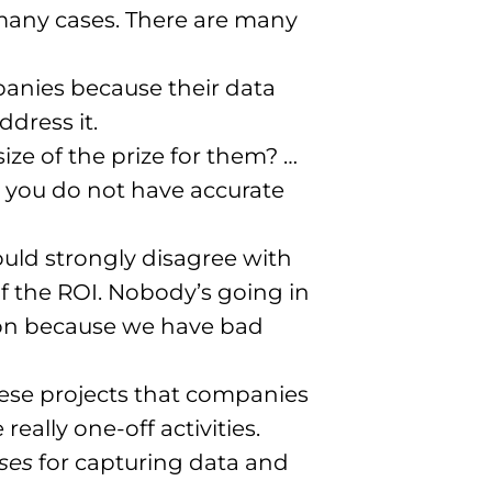
n many cases. There are many
mpanies because their data
dress it.
ze of the prize for them? …
you do not have accurate
would strongly disagree with
 of the ROI. Nobody’s going in
tion because we have bad
these projects that companies
eally one-off activities.
ses
for capturing data and