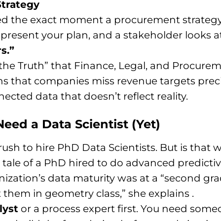
Strategy
d the exact moment a procurement strategy fa
present your plan, and a stakeholder looks at
s.”
 the Truth” that Finance, Legal, and Procurem
s that companies miss revenue targets preci
ected data that doesn’t reflect reality.
eed a Data Scientist (Yet)
rush to hire PhD Data Scientists. But is that
ale of a PhD hired to do advanced predictive 
zation’s data maturity was at a “second grade” 
them in geometry class,” she explains .
lyst
or a process expert first. You need so