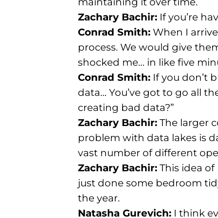
maintaining it over time.
Zachary Bachir:
If you’re ha
Conrad Smith:
When I arrive
process. We would give them a
shocked me… in like five min
Conrad Smith:
If you don’t b
data… You’ve got to go all t
creating bad data?”
Zachary Bachir:
The larger 
problem with data lakes is d
vast number of different ope
Zachary Bachir:
This idea of 
just done some bedroom tidy
the year.
Natasha Gurevich:
I think e