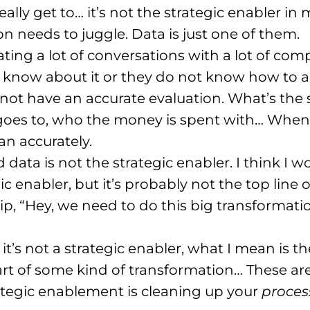
ally get to… it’s not the strategic enabler i
n needs to juggle. Data is just one of them.
iating a lot of conversations with a lot of co
 know about it or they do not know how to ad
ot have an accurate evaluation. What’s the si
es to, who the money is spent with… When 
an accurately.
 data is not the strategic enabler. I think I 
egic enabler, but it’s probably not the top line
ip, “Hey, we need to do this big transforma
it’s not a strategic enabler, what I mean is 
rt of some kind of transformation… These are r
ategic enablement is cleaning up your
proces