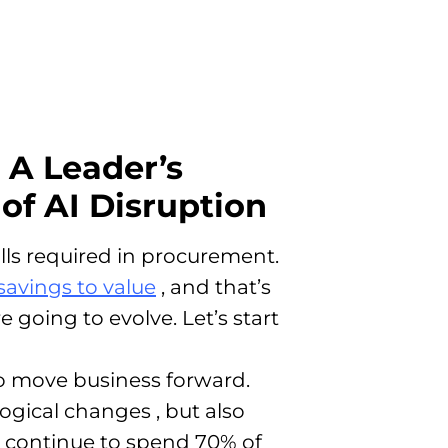
 A Leader’s
of AI Disruption
ills required in procurement.
savings to value
, and that’s
e going to evolve. Let’s start
 to move business forward
.
ological changes
, but also
ll continue to spend 70% of