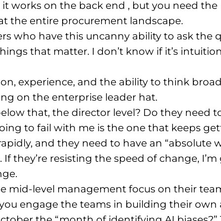
 it works on the back end
, but you need the
 at the entire procurement landscape
.
ers who have this uncanny ability to ask the 
things that matter
. I don’t know if it’s intuit
ition, experience, and the ability to think broa
ng on the enterprise leader hat
.
elow that, the director level? Do they need 
going to fail with me is the one that keeps 
apidly, and they need to have an “absolute 
. If they’re resisting the speed of change, I
nge
.
o see mid-level management focus on their te
 you engage the teams in building their own
ctober the “month of identifying AI biases?”