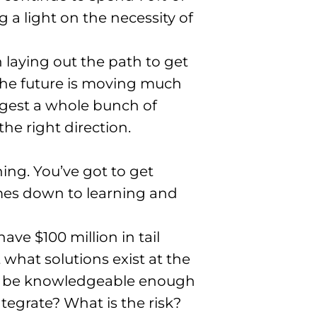
ng a light on the necessity of
 laying out the path to get
 the future is moving much
digest a whole bunch of
the right direction
.
hing
. You’ve got to get
omes down to learning and
ve $100 million in tail
hat solutions exist at the
to be knowledgeable enough
integrate? What is the risk?