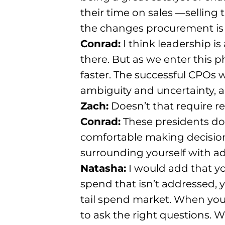
their time on sales
—selling t
the changes procurement is 
Conrad:
I think leadership i
there
. But as we enter this
faster
. The successful CPOs w
ambiguity and uncertainty, an
Zach:
Doesn’t that require r
Conrad:
These presidents do
comfortable making decisio
surrounding yourself with ad
Natasha:
I would add that yo
spend that isn’t addressed,
tail spend market
. When you
to ask the right questions
. W