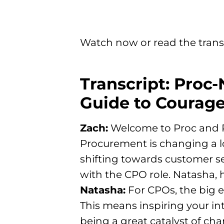
Watch now or read the trans
Transcript: Proc-
Guide to Courage
Zach:
Welcome to Proc and Rol
Procurement is changing a l
shifting towards customer serv
with the CPO role. Natasha,
Natasha:
For CPOs, the big e
This means inspiring your in
being a great catalyst of ch