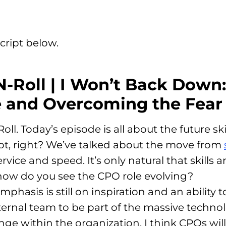
cript below.
N-Roll | I Won’t Back Down:
 and Overcoming the Fear 
l. Today’s episode is all about the future sk
ot, right? We’ve talked about the move from
ice and speed. It’s only natural that skills ar
 how do you see the CPO role evolving?
mphasis is still on inspiration and an ability
ternal team to be part of the massive techn
ange within the organization
. I think CPOs wi