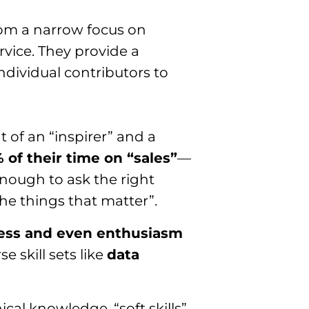
rom a narrow focus on
rvice. They provide a
 individual contributors to
t of an “inspirer” and a
 of their time on “sales”
—
enough to ask the right
he things that matter”.
ness and even enthusiasm
se skill sets like
data
cal knowledge, “soft skills”