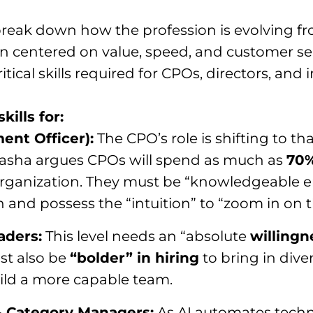
reak down how the profession is evolving f
ion centered on value, speed, and customer se
itical skills required for CPOs, directors, and
kills for:
ent Officer):
The CPO’s role is shifting to tha
atasha argues CPOs will spend as much as
70%
e organization. They must be “knowledgeable 
and possess the “intuition” to “zoom in on t
aders:
This level needs an “absolute
willing
st also be
“bolder” in hiring
to bring in diver
ild a more capable team.
& Category Managers:
As AI automates techni