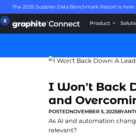
The 2026 Supplier Data Benchmark Report is here
X
Product
Soluti
I Won't Back 
and Overcoming
POSTED
NOVEMBER 5, 2025
BY
ANT
As AI and automation change 
relevant?