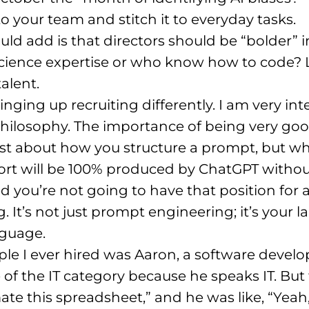
 your team and stitch it to everyday tasks
.
uld add is that directors should be “bolder” in
science expertise or who know how to code?
talent
.
ringing up recruiting differently
. I am very in
philosophy
. The importance of being very goo
ust about how you structure a prompt, but wh
port will be 100% produced by ChatGPT witho
ed you’re not going to have that position for 
. It’s not just prompt engineering; it’s your l
anguage
.
le I ever hired was Aaron, a software develop
e of the IT category because he speaks IT
. But
mate this spreadsheet,” and he was like, “Yeah