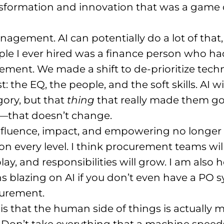
ansformation and innovation that was a game
agement. AI can potentially do a lot of that,
ple I ever hired was a finance person who 
gement
. We made a shift to de-prioritize tec
 the EQ, the people, and the soft skills
. AI 
gory, but that
thing
that really made them goo
—that doesn’t change
.
nfluence, impact, and empowering no longer 
on every level
. I think procurement teams will
lay, and responsibilities will grow
. I am also 
 blazing on AI if you don’t even have a PO sy
curement
.
is that the human side of things is actually
. Don’t take everything that a machine speed