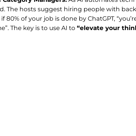
ed. The hosts suggest hiring people with ba
 if 80% of your job is done by ChatGPT, “you’r
e”. The key is to use AI to
“elevate your thin