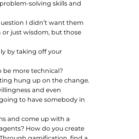
 problem-solving skills and
question I didn’t want them
ion or just wisdom, but those
dly by taking off your
to be more technical?
getting hung up on the change
.
willingness and even
’m going to have somebody in
ams and come up with a
 agents? How do you create
Through gamification, find a