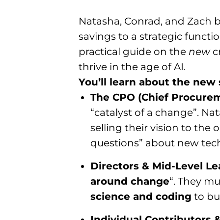
Natasha, Conrad, and Zach b
savings to a strategic funct
practical guide on the
new
cr
thrive in the age of AI.
You’ll learn about the new s
The CPO (Chief Procurem
“catalyst of a change”. N
selling their vision to th
questions” about new tech 
Directors & Mid-Level Le
around change
“. They mu
science and coding
to bu
Individual Contributors 