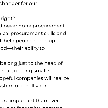
 changer for our
 right?
had never done procurement
hnical procurement skills and
will help people come up to
d—their ability to
belong just to the head of
 start getting smaller
.
hopeful companies will realize
stem or if half your
 more important than ever
.
s up at face value because