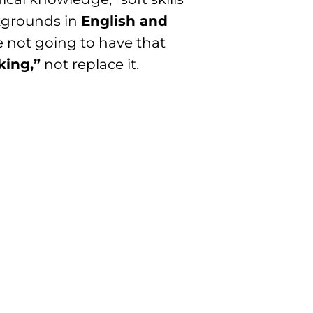
ckgrounds in
English and
e not going to have that
king,”
not replace it.