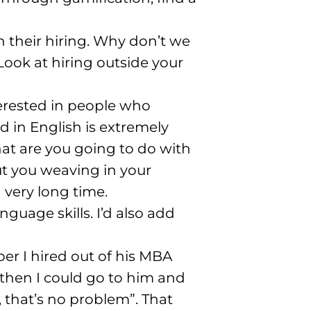
 their hiring
. Why don’t we
Look at hiring outside your
terested in people who
d in English is extremely
at are you going to do with
ut you weaving in your
a very long time
.
anguage skills
. I’d also add
er I hired out of his MBA
 then I could go to him and
, that’s no problem”
. That