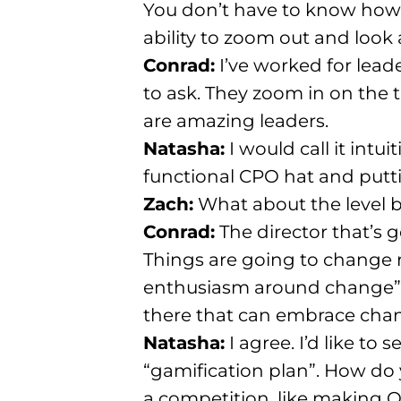
You don’t have to know how
ability to zoom out and look
Conrad:
I’ve worked for lead
to ask
. They zoom in on the 
are amazing leaders
.
Natasha:
I would call it intu
functional CPO hat and putti
Zach:
What about the level b
Conrad:
The director that’s 
Things are going to change r
enthusiasm around change”
there that can embrace cha
Natasha:
I agree. I’d like t
“gamification plan”
. How do
a competition, like making O