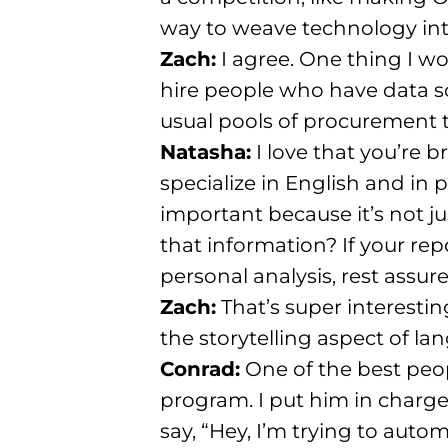
way to weave technology into
Zach:
I agree. One thing I wo
hire people who have data 
usual pools of procurement 
Natasha:
I love that you’re b
specialize in English and in 
important because it’s not j
that information?
If your re
personal analysis, rest assur
Zach:
That’s super interesting
the storytelling aspect of l
Conrad:
One of the best peop
program
. I put him in charg
say, “Hey, I’m trying to auto