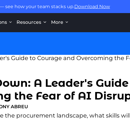
 — see how your team stacks up.
Download Now
ons
Resources
More
Down: A Leader's Guide
 the Fear of AI Disru
ONY ABREU
the procurement landscape, what skills will 