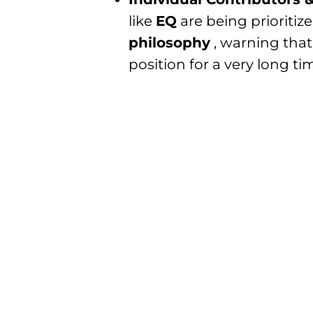
like
EQ
are being prioritiz
philosophy
, warning that
position for a very long tim