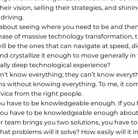
heir vision, selling their strategies, and shini
driving
.
s about seeing where you need to be and then
 phase of massive technology transformation,
ill be the ones that can navigate at speed, 
d crystallize it enough to move generally in 
eally deep technological experience?
n’t know everything; they can’t know everyt
ns without knowing everything
. To me, it c
vice from the right people
.
u have to be knowledgeable enough. If you ha
 you have to be knowledgeable enough about w
r team brings you two solutions, you have 
hat problems will it solve? How easily will it 