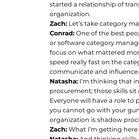
started a relationship of tr
organization
.
Zach:
Let’s take category man
Conrad:
One of the best peo
or software category mana
focus on what mattered most:
speed really fast on the cate
communicate and influence
Natasha:
I’m thinking that i
procurement; those skills sit 
Everyone will have a role to p
you cannot go with your guns
organization is shadow pro
Zach:
What I’m getting here 
Natasha:
And thinking skills