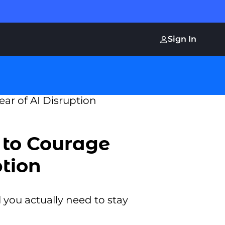
Sign In
 to Courage
ption
you actually need to stay