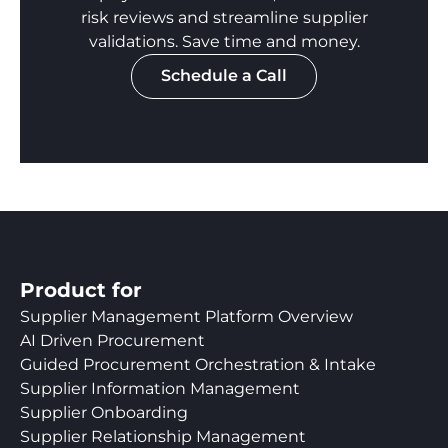
risk reviews and streamline supplier
validations. Save time and money.
Schedule a Call
Product for
Supplier Management Platform Overview
AI Driven Procurement
Guided Procurement Orchestration & Intake
Supplier Information Management
Supplier Onboarding
Supplier Relationship Management