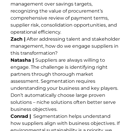
management over savings targets,
recognizing the value of procurement’s
comprehensive review of payment terms,
supplier risk, consolidation opportunities, and
operational efficiency.
Zach |
After addressing talent and stakeholder
management, how do we engage suppliers in
this transformation?
Natasha |
Suppliers are always willing to
engage. The challenge is identifying right
partners through thorough market
assessment. Segmentation requires
understanding your business and key players.
Don’t automatically choose large proven
solutions – niche solutions often better serve
business objectives.
Conrad |
Segmentation helps understand
how suppliers align with business objectives. If
environmental sustainability is a priority, we