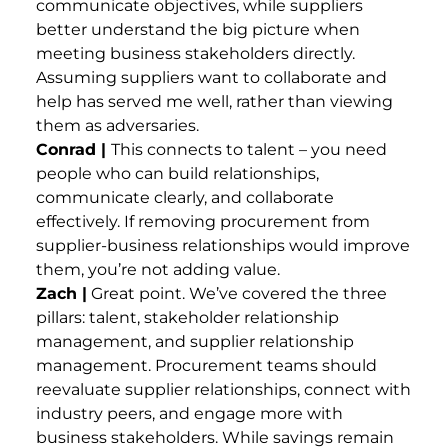
communicate objectives, while suppliers
better understand the big picture when
meeting business stakeholders directly.
Assuming suppliers want to collaborate and
help has served me well, rather than viewing
them as adversaries.
Conrad |
This connects to talent – you need
people who can build relationships,
communicate clearly, and collaborate
effectively. If removing procurement from
supplier-business relationships would improve
them, you’re not adding value.
Zach |
Great point. We’ve covered the three
pillars: talent, stakeholder relationship
management, and supplier relationship
management. Procurement teams should
reevaluate supplier relationships, connect with
industry peers, and engage more with
business stakeholders. While savings remain