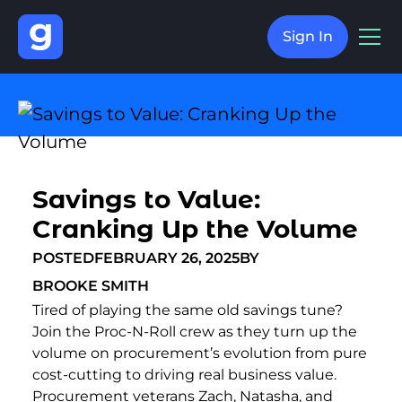
Sign In
Savings to Value:
Cranking Up the Volume
POSTED
FEBRUARY 26, 2025
BY
BROOKE SMITH
Tired of playing the same old savings tune?
Join the Proc-N-Roll crew as they turn up the
volume on procurement’s evolution from pure
cost-cutting to driving real business value.
Procurement veterans Zach, Natasha, and