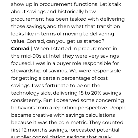
show up in procurement functions. Let’s talk
about savings and historically how
procurement has been tasked with delivering
those savings, and then what that transition
looks like in terms of moving to delivering
value. Conrad, can you get us started?
Conrad |
When I started in procurement in
the mid-90s at Intel, they were very savings
focused. I was in a buyer role responsible for
stewardship of savings. We were responsible
for getting a certain percentage of cost
savings. I was fortunate to be on the
technology side, delivering 15 to 20% savings
consistently. But I observed some concerning
behaviors from a reporting perspective. People
became creative with savings calculations
because it was the core metric. They counted
first 12 months savings, forecasted potential
supplier consolidation savings that rarely