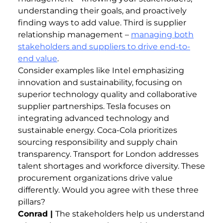
understanding their goals, and proactively
finding ways to add value. Third is supplier
relationship management –
managing both
stakeholders and suppliers to drive end-to-
end value
.
Consider examples like Intel emphasizing
innovation and sustainability, focusing on
superior technology quality and collaborative
supplier partnerships. Tesla focuses on
integrating advanced technology and
sustainable energy. Coca-Cola prioritizes
sourcing responsibility and supply chain
transparency. Transport for London addresses
talent shortages and workforce diversity. These
procurement organizations drive value
differently. Would you agree with these three
pillars?
Conrad |
The stakeholders help us understand