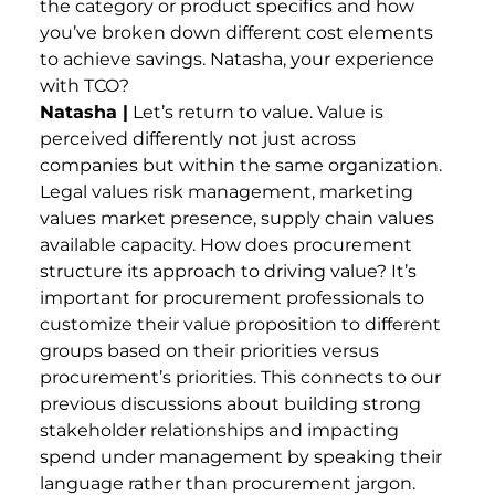
the category or product specifics and how
you’ve broken down different cost elements
to achieve savings. Natasha, your experience
with TCO?
Natasha |
Let’s return to value. Value is
perceived differently not just across
companies but within the same organization.
Legal values risk management, marketing
values market presence, supply chain values
available capacity. How does procurement
structure its approach to driving value? It’s
important for procurement professionals to
customize their value proposition to different
groups based on their priorities versus
procurement’s priorities. This connects to our
previous discussions about building strong
stakeholder relationships and impacting
spend under management by speaking their
language rather than procurement jargon.