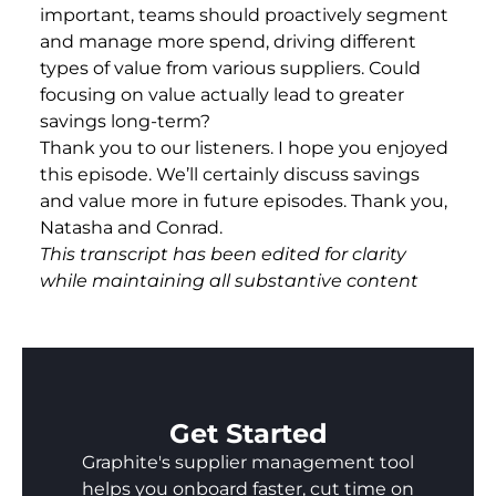
important, teams should proactively segment
and manage more spend, driving different
types of value from various suppliers. Could
focusing on value actually lead to greater
savings long-term?
Thank you to our listeners. I hope you enjoyed
this episode. We’ll certainly discuss savings
and value more in future episodes. Thank you,
Natasha and Conrad.
This transcript has been edited for clarity
while maintaining all substantive content
Get Started
Graphite's supplier management tool
helps you onboard faster, cut time on