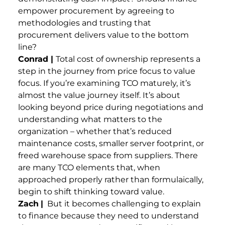
empower procurement by agreeing to
methodologies and trusting that
procurement delivers value to the bottom
line?
Conrad |
Total cost of ownership represents a
step in the journey from price focus to value
focus. If you’re examining TCO maturely, it’s
almost the value journey itself. It’s about
looking beyond price during negotiations and
understanding what matters to the
organization – whether that’s reduced
maintenance costs, smaller server footprint, or
freed warehouse space from suppliers. There
are many TCO elements that, when
approached properly rather than formulaically,
begin to shift thinking toward value.
Zach
|
But it becomes challenging to explain
to finance because they need to understand