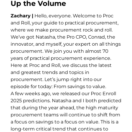
Up the Volume
Zachary
|
Hello, everyone. Welcome to Proc
and Roll, your guide to practical procurement,
where we make procurement rock and roll.
We’ve got Natasha, the Pro CPO, Conrad, the
innovator, and myself, your expert on all things
procurement. We join you with almost 70
years of practical procurement experience.
Here at Proc and Roll, we discuss the latest
and greatest trends and topics in
procurement. Let’s jump right into our
episode for today: From savings to value.
A few weeks ago, we released our Proc Enroll
2025 predictions. Natasha and I both predicted
that during the year ahead, the high maturity
procurement teams will continue to shift from
a focus on savings to a focus on value. This is a
long-term critical trend that continues to