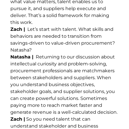
what value matters, talent enables us to
pursue it, and suppliers help execute and
deliver. That’s a solid framework for making
this work.
Zach |
Let’s start with talent. What skills and
behaviors are needed to transition from
savings-driven to value-driven procurement?
Natasha?
Natasha |
Returning to our discussion about
intellectual curiosity and problem-solving,
procurement professionals are matchmakers
between stakeholders and suppliers. When
you understand business objectives,
stakeholder goals, and supplier solutions, you
can create powerful solutions. Sometimes
paying more to reach market faster and
generate revenue is a well-calculated decision.
Zach |
So you need talent that can
understand stakeholder and business