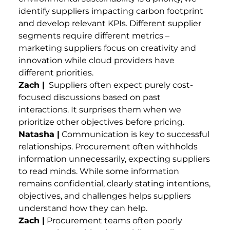
identify suppliers impacting carbon footprint
and develop relevant KPIs. Different supplier
segments require different metrics –
marketing suppliers focus on creativity and
innovation while cloud providers have
different priorities.
Zach |
Suppliers often expect purely cost-
focused discussions based on past
interactions. It surprises them when we
prioritize other objectives before pricing.
Natasha |
Communication is key to successful
relationships. Procurement often withholds
information unnecessarily, expecting suppliers
to read minds. While some information
remains confidential, clearly stating intentions,
objectives, and challenges helps suppliers
understand how they can help.
Zach |
Procurement teams often poorly