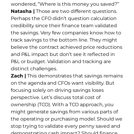
wondered, “Where is this money you saved?”
Natasha |
Those are two different questions.
Perhaps the CFO didn’t question calculation
credibility since their finance team validated
the savings. Very few companies know how to
track savings to the bottom line. They might
believe the contract achieved price reductions
and P&L impact but don’t see it reflected in
P&L or budget. Validation and tracking are
distinct challenges.
Zach |
This demonstrates that savings remains
on the agenda and CFOs want visibility. But
focusing solely on driving savings loses
perspective. Let’s discuss total cost of
ownership (TCO). With a TCO approach, you
might generate savings from various parts of
the operating or purchasing model. Should we
stop trying to validate every penny saved and
demonstrating cash impact? Should finance