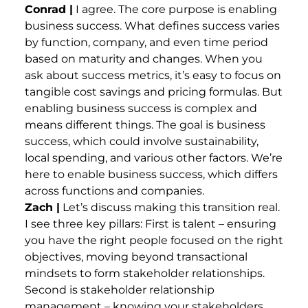
Conrad |
I agree. The core purpose is enabling
business success. What defines success varies
by function, company, and even time period
based on maturity and changes. When you
ask about success metrics, it’s easy to focus on
tangible cost savings and pricing formulas. But
enabling business success is complex and
means different things. The goal is business
success, which could involve sustainability,
local spending, and various other factors. We’re
here to enable business success, which differs
across functions and companies.
Zach |
Let’s discuss making this transition real.
I see three key pillars: First is talent – ensuring
you have the right people focused on the right
objectives, moving beyond transactional
mindsets to form stakeholder relationships.
Second is stakeholder relationship
management – knowing your stakeholders,