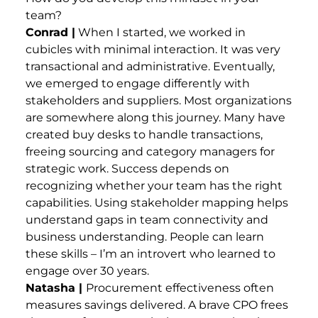
team?
Conrad |
When I started, we worked in
cubicles with minimal interaction. It was very
transactional and administrative. Eventually,
we emerged to engage differently with
stakeholders and suppliers. Most organizations
are somewhere along this journey. Many have
created buy desks to handle transactions,
freeing sourcing and category managers for
strategic work. Success depends on
recognizing whether your team has the right
capabilities. Using stakeholder mapping helps
understand gaps in team connectivity and
business understanding. People can learn
these skills – I’m an introvert who learned to
engage over 30 years.
Natasha |
Procurement effectiveness often
measures savings delivered. A brave CPO frees