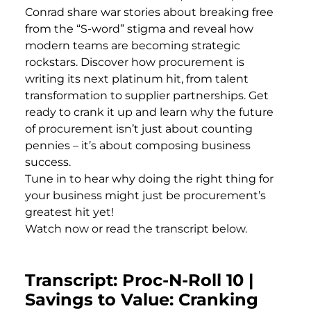
Conrad share war stories about breaking free
from the “S-word” stigma and reveal how
modern teams are becoming strategic
rockstars. Discover how procurement is
writing its next platinum hit, from talent
transformation to supplier partnerships. Get
ready to crank it up and learn why the future
of procurement isn’t just about counting
pennies – it’s about composing business
success.
Tune in to hear why doing the right thing for
your business might just be procurement’s
greatest hit yet!
Watch now or read the transcript below.
Transcript: Proc-N-Roll 10 |
Savings to Value: Cranking