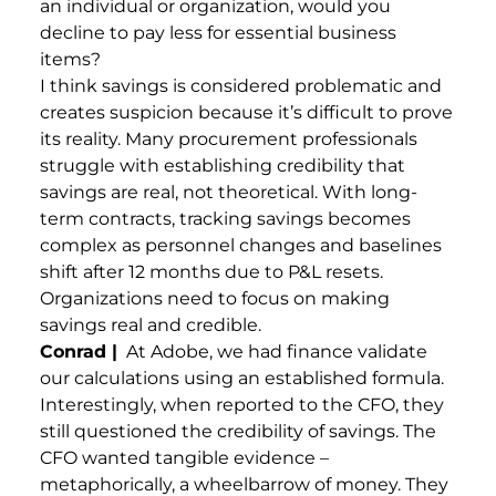
an individual or organization, would you
decline to pay less for essential business
items?
I think savings is considered problematic and
creates suspicion because it’s difficult to prove
its reality. Many procurement professionals
struggle with establishing credibility that
savings are real, not theoretical. With long-
term contracts, tracking savings becomes
complex as personnel changes and baselines
shift after 12 months due to P&L resets.
Organizations need to focus on making
savings real and credible.
Conrad |
At Adobe, we had finance validate
our calculations using an established formula.
Interestingly, when reported to the CFO, they
still questioned the credibility of savings. The
CFO wanted tangible evidence –
metaphorically, a wheelbarrow of money. They