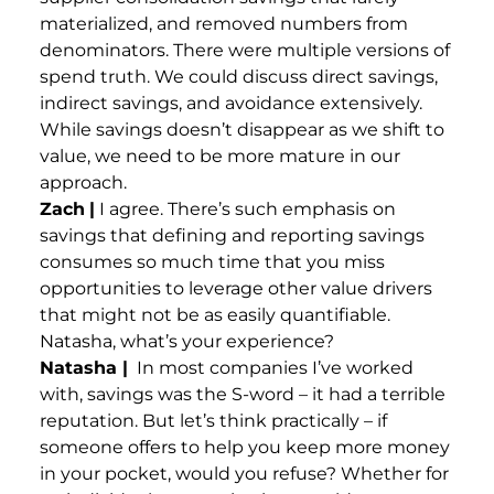
materialized, and removed numbers from
denominators. There were multiple versions of
spend truth. We could discuss direct savings,
indirect savings, and avoidance extensively.
While savings doesn’t disappear as we shift to
value, we need to be more mature in our
approach.
Zach
|
I agree. There’s such emphasis on
savings that defining and reporting savings
consumes so much time that you miss
opportunities to leverage other value drivers
that might not be as easily quantifiable.
Natasha, what’s your experience?
Natasha |
In most companies I’ve worked
with, savings was the S-word – it had a terrible
reputation. But let’s think practically – if
someone offers to help you keep more money
in your pocket, would you refuse? Whether for