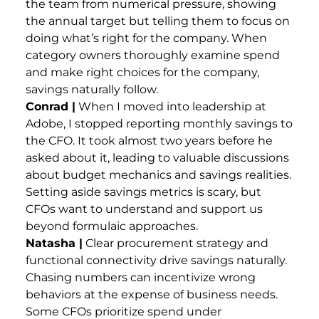
the team from numerical pressure, showing
the annual target but telling them to focus on
doing what’s right for the company. When
category owners thoroughly examine spend
and make right choices for the company,
savings naturally follow.
Conrad |
When I moved into leadership at
Adobe, I stopped reporting monthly savings to
the CFO. It took almost two years before he
asked about it, leading to valuable discussions
about budget mechanics and savings realities.
Setting aside savings metrics is scary, but
CFOs want to understand and support us
beyond formulaic approaches.
Natasha |
Clear procurement strategy and
functional connectivity drive savings naturally.
Chasing numbers can incentivize wrong
behaviors at the expense of business needs.
Some CFOs prioritize spend under