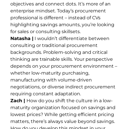
objectives and connect dots. It’s more of an
enterprise mindset. Today’s procurement
professional is different – instead of CVs
highlighting savings amounts, you’re looking
for sales or consulting skillsets.
Natasha |
I wouldn’t differentiate between
consulting or traditional procurement
backgrounds. Problem-solving and critical
thinking are trainable skills. Your perspective
depends on your procurement environment –
whether low-maturity purchasing,
manufacturing with volume-driven
negotiations, or diverse indirect procurement
requiring constant adaptation.
Zach |
How do you shift the culture in a low-
maturity organization focused on savings and
lowest prices? While getting efficient pricing
matters, there’s always value beyond savings.
How do you develop this mindset in your