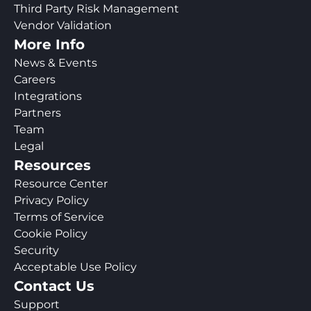
Third Party Risk Management
Vendor Validation
More Info
News & Events
Careers
Integrations
Partners
Team
Legal
Resources
Resource Center
Privacy Policy
Terms of Service
Cookie Policy
Security
Acceptable Use Policy
Contact Us
Support