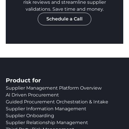
risk reviews and streamline supplier
validations. Save time and money.
Schedule a Call
Product for
Supplier Management Platform Overview
AI Driven Procurement
Guided Procurement Orchestration & Intake
Supplier Information Management
Supplier Onboarding
Supplier Relationship Management