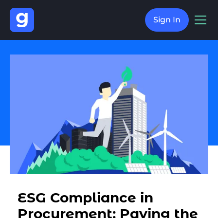
Sign In
ESG Compliance in
Procurement: Paving the