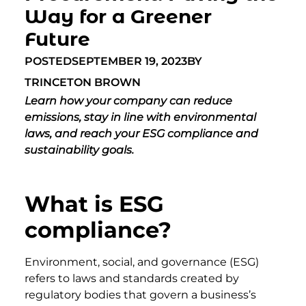
Way for a Greener
Future
POSTED
SEPTEMBER 19, 2023
BY
TRINCETON BROWN
Learn how your company can reduce
emissions, stay in line with environmental
laws, and reach your ESG compliance and
sustainability goals.
What is ESG
compliance?
Environment, social, and governance (ESG)
refers to laws and standards created by
regulatory bodies that govern a business’s