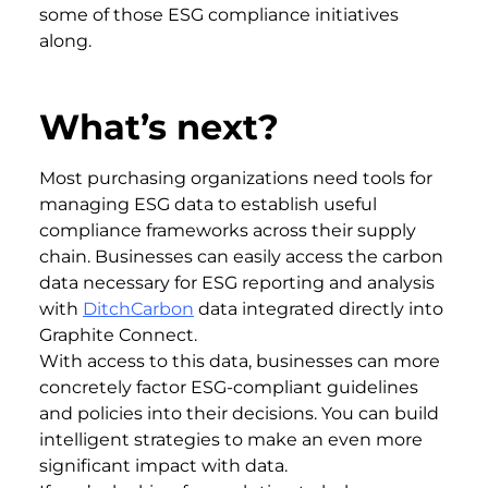
some of those ESG compliance initiatives
along.
What’s next?
Most purchasing organizations need tools for
managing ESG data to establish useful
compliance frameworks across their supply
chain. Businesses can easily access the carbon
data necessary for ESG reporting and analysis
with
DitchCarbon
data integrated directly into
Graphite Connect.
With access to this data, businesses can more
concretely factor ESG-compliant guidelines
and policies into their decisions. You can build
intelligent strategies to make an even more
significant impact with data.