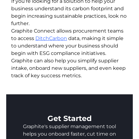
If you’re looking for a solution to help your
business understand its carbon footprint and
begin increasing sustainable practices, look no
further.
Graphite Connect allows procurement teams
to access
DitchCarbon
data, making it simple
to understand where your business should
begin with ESG compliance initiatives.
Graphite can also help you simplify supplier
intake, onboard new suppliers, and even keep
track of key success metrics.
Get Started
Graphite's supplier management tool
helps you onboard faster, cut time on