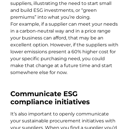
suppliers, illustrating the need to start small
and build ESG investments, or “green
premiums” into what you’re doing.
For example, if a supplier can meet your needs
in a carbon-neutral way and in a price range
your business can afford, that may be an
excellent option. However, if the suppliers with
lower emissions present a 60% higher cost for
your specific purchasing need, you could
make that change at a future time and start
somewhere else for now.
Communicate ESG
compliance initiatives
It’s also important to openly communicate
your sustainable procurement initiatives with
your suppliers. When you find a supplier you’d