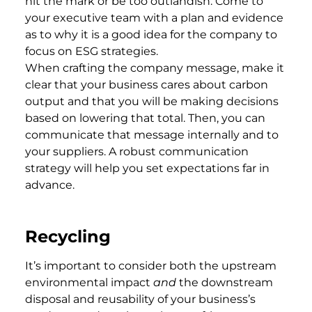
hit the mark or be too outlandish. Come to
your executive team with a plan and evidence
as to why it is a good idea for the company to
focus on ESG strategies.
When crafting the company message, make it
clear that your business cares about carbon
output and that you will be making decisions
based on lowering that total. Then, you can
communicate that message internally and to
your suppliers. A robust communication
strategy will help you set expectations far in
advance.
Recycling
It’s important to consider both the upstream
environmental impact
and
the downstream
disposal and reusability of your business’s