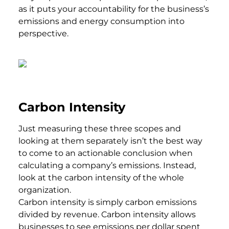
as it puts your accountability for the business’s
emissions and energy consumption into
perspective.
Carbon Intensity
Just measuring these three scopes and
looking at them separately isn’t the best way
to come to an actionable conclusion when
calculating a company’s emissions. Instead,
look at the carbon intensity of the whole
organization.
Carbon intensity is simply carbon emissions
divided by revenue. Carbon intensity allows
businesses to see emissions per dollar spent