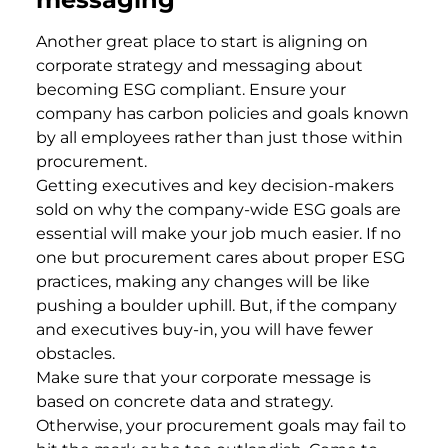
Another great place to start is aligning on
corporate strategy and messaging about
becoming ESG compliant. Ensure your
company has carbon policies and goals known
by all employees rather than just those within
procurement.
Getting executives and key decision-makers
sold on why the company-wide ESG goals are
essential will make your job much easier. If no
one but procurement cares about proper ESG
practices, making any changes will be like
pushing a boulder uphill. But, if the company
and executives buy-in, you will have fewer
obstacles.
Make sure that your corporate message is
based on concrete data and strategy.
Otherwise, your procurement goals may fail to