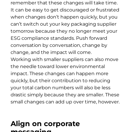
remember that these changes will take time.
It can be easy to get discouraged or frustrated
when changes don’t happen quickly, but you
can’t switch out your key packaging supplier
tomorrow because they no longer meet your
ESG compliance standards. Push forward
conversation by conversation, change by
change, and the impact will come.
Working with smaller suppliers can also move
the needle toward lower environmental
impact. These changes can happen more
quickly, but their contribution to reducing
your total carbon numbers will also be less
drastic simply because they are smaller. These
small changes can add up over time, however.
Align on corporate
messaging