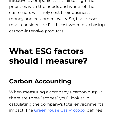
initiatives. Companies that fail to align their
priorities with the needs and wants of their
customers will likely cost their business
money and customer loyalty. So, businesses
must consider the FULL cost when purchasing
carbon-intensive products.
What ESG factors
should I measure?
Carbon Accounting
When measuring a company’s carbon output,
there are three “scopes” you’ll look at in
calculating the company’s total environmental
impact. The
Greenhouse Gas Protocol
defines