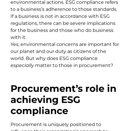
environmental actions. ESG compliance refers
to a business’s adherence to those standards.
If a business is not in accordance with ESG
regulations, there can be severe implications
for the business and those who do business
with it.
Yes, environmental concerns are important for
our planet and our duty as citizens of the
world. But why does ESG compliance
especially
matter to those in procurement?
Procurement’s role in
achieving ESG
compliance
Procurement is uniquely positioned to