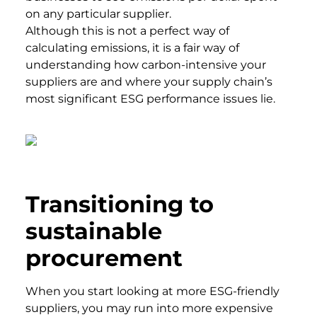
on any particular supplier.
Although this is not a perfect way of
calculating emissions, it is a fair way of
understanding how carbon-intensive your
suppliers are and where your supply chain’s
most significant ESG performance issues lie.
Transitioning to
sustainable
procurement
When you start looking at more ESG-friendly
suppliers, you may run into more expensive