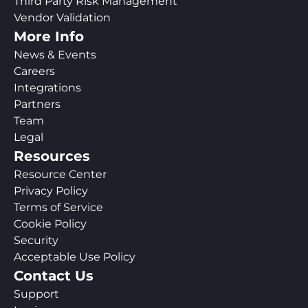
Third Party Risk Management
Vendor Validation
More Info
News & Events
Careers
Integrations
Partners
Team
Legal
Resources
Resource Center
Privacy Policy
Terms of Service
Cookie Policy
Security
Acceptable Use Policy
Contact Us
Support