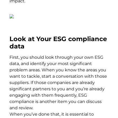
impact.
Look at Your ESG compliance
data
First, you should look through your own ESG
data, and identify your most significant
problem areas. When you know the areas you
want to tackle, start a conversation with those
suppliers. If those companies are already
significant partners to you and you’re already
engaging with them frequently, ESG
compliance is another item you can discuss
and review.
When you’ve done that, it is essential to