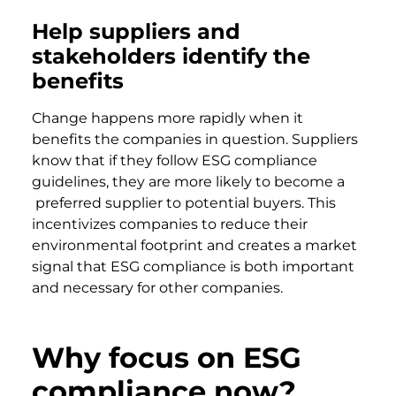
Help suppliers and
stakeholders identify the
benefits
Change happens more rapidly when it
benefits the companies in question. Suppliers
know that if they follow ESG compliance
guidelines, they are more likely to become a
preferred supplier to potential buyers. This
incentivizes companies to reduce their
environmental footprint and creates a market
signal that ESG compliance is both important
and necessary for other companies.
Why focus on ESG
compliance now?