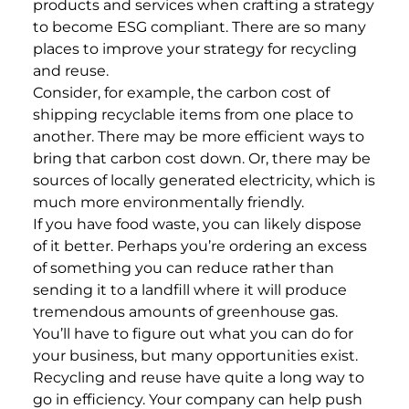
products and services when crafting a strategy
to become ESG compliant. There are so many
places to improve your strategy for recycling
and reuse.
Consider, for example, the carbon cost of
shipping recyclable items from one place to
another. There may be more efficient ways to
bring that carbon cost down. Or, there may be
sources of locally generated electricity, which is
much more environmentally friendly.
If you have food waste, you can likely dispose
of it better. Perhaps you’re ordering an excess
of something you can reduce rather than
sending it to a landfill where it will produce
tremendous amounts of greenhouse gas.
You’ll have to figure out what you can do for
your business, but many opportunities exist.
Recycling and reuse have quite a long way to
go in efficiency. Your company can help push