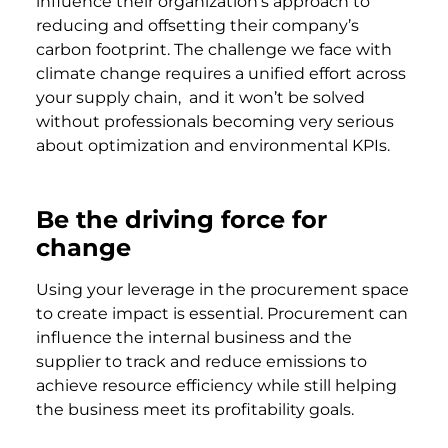
influence their organization’s approach to
reducing and offsetting their company’s
carbon footprint. The challenge we face with
climate change requires a unified effort across
your supply chain, and it won’t be solved
without professionals becoming very serious
about optimization and environmental KPIs.
Be the driving force for
change
Using your leverage in the procurement space
to create impact is essential. Procurement can
influence the internal business and the
supplier to track and reduce emissions to
achieve resource efficiency while still helping
the business meet its profitability goals.