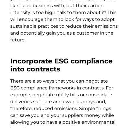
like to do business with, but their carbon
intensity is too high, talk to them about it! This
will encourage them to look for ways to adopt
sustainable practices to reduce their emissions
and potentially gain you as a customer in the
future.
Incorporate ESG compliance
into contracts
There are also ways that you can negotiate
ESG compliance frameworks in contracts. For
example, negotiate utility bills or consolidate
deliveries so there are fewer journeys and,
therefore, reduced emissions. Simple things
can save you and your suppliers money while
allowing you to have a positive environmental