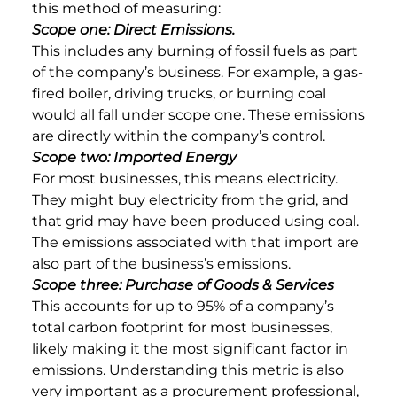
this method of measuring:
Scope one: Direct Emissions.
This includes any burning of fossil fuels as part
of the company’s business. For example, a gas-
fired boiler, driving trucks, or burning coal
would all fall under scope one. These emissions
are directly within the company’s control.
Scope two: Imported Energy
For most businesses, this means electricity.
They might buy electricity from the grid, and
that grid may have been produced using coal.
The emissions associated with that import are
also part of the business’s emissions.
Scope three: Purchase of Goods & Services
This accounts for up to 95% of a company’s
total carbon footprint for most businesses,
likely making it the most significant factor in
emissions. Understanding this metric is also
very important as a procurement professional,