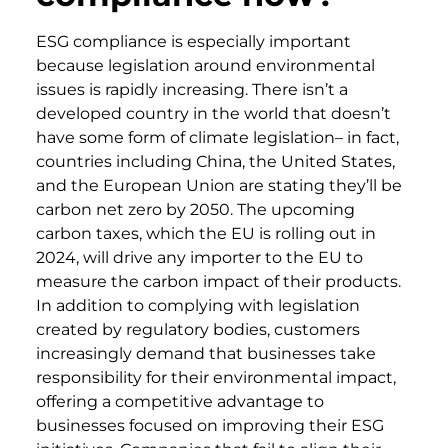
ESG compliance is especially important
because legislation around environmental
issues is rapidly increasing. There isn’t a
developed country in the world that doesn’t
have some form of climate legislation– in fact,
countries including China, the United States,
and the European Union are stating they’ll be
carbon net zero by 2050. The upcoming
carbon taxes, which the EU is rolling out in
2024, will drive any importer to the EU to
measure the carbon impact of their products.
In addition to complying with legislation
created by regulatory bodies, customers
increasingly demand that businesses take
responsibility for their environmental impact,
offering a competitive advantage to
businesses focused on improving their ESG