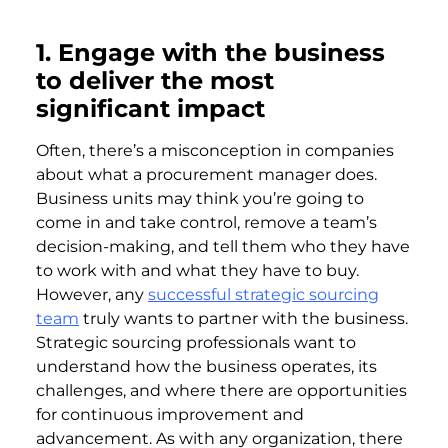
1. Engage with the business
to deliver the most
significant impact
Often, there’s a misconception in companies
about what a procurement manager does.
Business units may think you’re going to
come in and take control, remove a team’s
decision-making, and tell them who they have
to work with and what they have to buy.
However, any
successful strategic sourcing
team
truly wants to partner with the business.
Strategic sourcing professionals want to
understand how the business operates, its
challenges, and where there are opportunities
for continuous improvement and
advancement. As with any organization, there