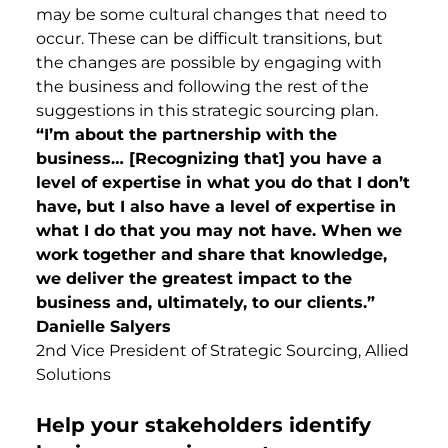
may be some cultural changes that need to
occur. These can be difficult transitions, but
the changes are possible by engaging with
the business and following the rest of the
suggestions in this strategic sourcing plan.
“I’m about the partnership with the
business… [Recognizing that] you have a
level of expertise in what you do that I don’t
have, but I also have a level of expertise in
what I do that you may not have. When we
work together and share that knowledge,
we deliver the greatest impact to the
business and, ultimately, to our clients.”
Danielle Salyers
2nd Vice President of Strategic Sourcing, Allied
Solutions
Help your stakeholders identify