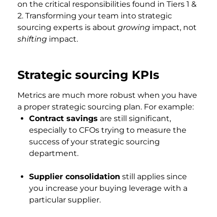
on the critical responsibilities found in Tiers 1 &
2. Transforming your team into strategic
sourcing experts is about
growing
impact, not
shifting
impact.
Strategic sourcing KPIs
Metrics are much more robust when you have
a proper strategic sourcing plan. For example:
Contract savings
are still significant,
especially to CFOs trying to measure the
success of your strategic sourcing
department.
Supplier consolidation
still applies since
you increase your buying leverage with a
particular supplier.