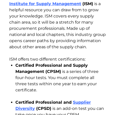
Institute for Supply Management
(ISM)
is a
helpful resource you can draw from to grow
your knowledge. ISM covers every supply
chain area, so it will be a stretch for many
procurement professionals. Made up of
national and local chapters, this industry group
opens career paths by providing information
about other areas of the supply chain.
ISM offers two different certifications:
Certified Professional and Supply
Management (CPSM)
is a series of three
four-hour tests. You must complete all
three tests within one year to earn your
certificate.
Certified Professional and
Supplier
Diversity
(CPSD)
is an add-on test you can
take once you have your CPSM.