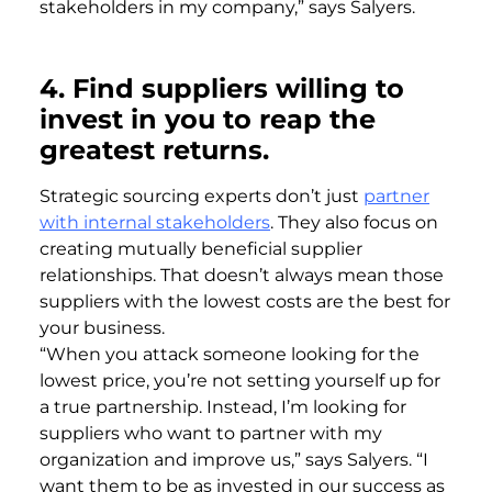
stakeholders in my company,” says Salyers.
4.
Find suppliers willing to
invest in you to reap the
greatest returns.
Strategic sourcing experts don’t just
partner
with internal stakeholders
. They also focus on
creating mutually beneficial supplier
relationships. That doesn’t always mean those
suppliers with the lowest costs are the best for
your business.
“When you attack someone looking for the
lowest price, you’re not setting yourself up for
a true partnership. Instead, I’m looking for
suppliers who want to partner with my
organization and improve us,” says Salyers. “I
want them to be as invested in our success as