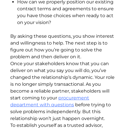
How can we properly position our existing
contract terms and agreements to ensure
you have those choices when ready to act
on your vision?
By asking these questions, you show interest
and willingness to help. The next step is to
figure out how you’re going to solve the
problem and then deliver on it.
Once your stakeholders know that you can
deliver on what you say you will do, you’ve
changed the relationship’s dynamic. Your role
is no longer simply transactional. As you
become a reliable partner, stakeholders will
start coming to your
procurement
department with questions
before trying to
solve problems independently. But this
relationship won’t just happen overnight.
To establish yourself as a trusted advisor,