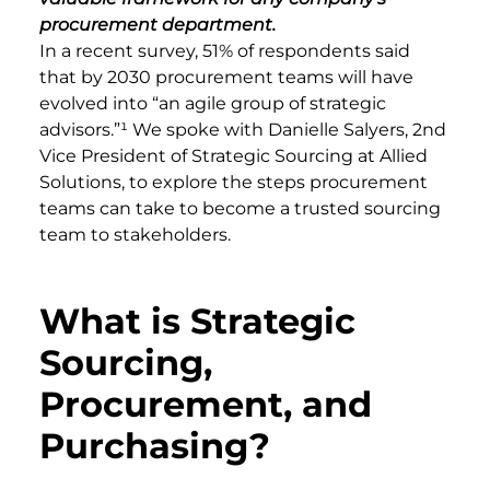
procurement department.
In a recent survey, 51% of respondents said
that by 2030 procurement teams will have
evolved into “an agile group of strategic
advisors.”¹ We spoke with Danielle Salyers, 2nd
Vice President of Strategic Sourcing at Allied
Solutions, to explore the steps procurement
teams can take to become a trusted sourcing
team to stakeholders.
What is Strategic
Sourcing,
Procurement, and
Purchasing?