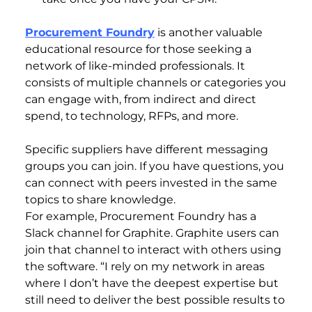
Procurement Foundry
is another valuable
educational resource for those seeking a
network of like-minded professionals. It
consists of multiple channels or categories you
can engage with, from indirect and direct
spend, to technology, RFPs, and more.
Specific suppliers have different messaging
groups you can join. If you have questions, you
can connect with peers invested in the same
topics to share knowledge.
For example, Procurement Foundry has a
Slack channel for Graphite. Graphite users can
join that channel to interact with others using
the software. “I rely on my network in areas
where I don’t have the deepest expertise but
still need to deliver the best possible results to