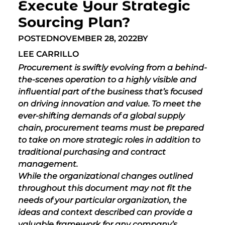
Execute Your Strategic
Sourcing Plan?
POSTED
NOVEMBER 28, 2022
BY
LEE CARRILLO
Procurement is swiftly evolving from a behind-
the-scenes operation to a highly visible and
influential part of the business that’s focused
on driving innovation and value. To meet the
ever-shifting demands of a global supply
chain,
procurement teams must be prepared
to take on more strategic roles in addition to
traditional purchasing and contract
management.
While the organizational changes outlined
throughout this document may not fit the
needs of your particular organization, the
ideas and context described can provide a
valuable framework for any company’s