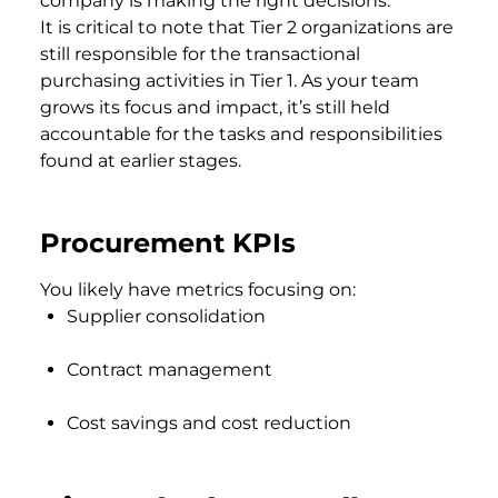
company is making the right decisions.
It is critical to note that Tier 2 organizations are
still responsible for the transactional
purchasing activities in Tier 1. As your team
grows its focus and impact, it’s still held
accountable for the tasks and responsibilities
found at earlier stages.
Procurement KPIs
You likely have metrics focusing on:
Supplier consolidation
Contract management
Cost savings and cost reduction