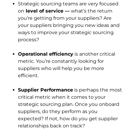
Strategic sourcing teams are very focused
on
level of service —
what’s the return
you’re getting from your suppliers? Are
your suppliers bringing you new ideas and
ways to improve your strategic sourcing
process?
Operational efficiency
is another critical
metric. You’re constantly looking for
suppliers who will help you be more
efficient.
Supplier Performance
is perhaps the most
critical metric when it comes to your
strategic sourcing plan. Once you onboard
suppliers, do they perform as you
expected? If not, how do you get supplier
relationships back on track?