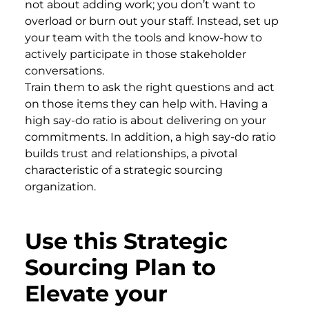
not about adding work; you don’t want to
overload or burn out your staff. Instead, set up
your team with the tools and know-how to
actively participate in those stakeholder
conversations.
Train them to ask the right questions and act
on those items they can help with. Having a
high say-do ratio is about delivering on your
commitments. In addition, a high say-do ratio
builds trust and relationships, a pivotal
characteristic of a strategic sourcing
organization.
Use this Strategic
Sourcing Plan to
Elevate your