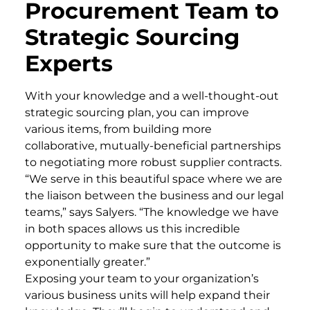
Procurement Team to
Strategic Sourcing
Experts
With your knowledge and a well-thought-out
strategic sourcing plan, you can improve
various items, from building more
collaborative, mutually-beneficial partnerships
to negotiating more robust supplier contracts.
“We serve in this beautiful space where we are
the liaison between the business and our legal
teams,” says Salyers. “The knowledge we have
in both spaces allows us this incredible
opportunity to make sure that the outcome is
exponentially greater.”
Exposing your team to your organization’s
various business units will help expand their