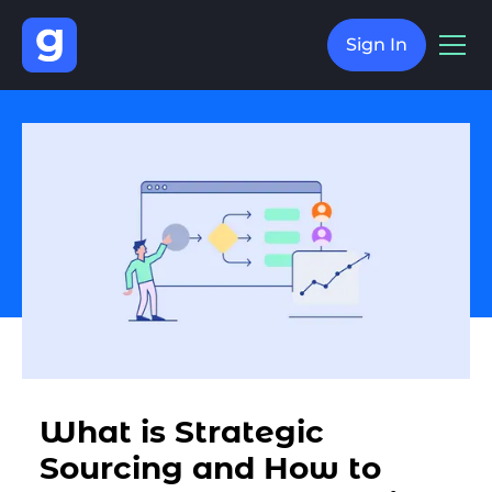
Sign In
What is Strategic
Sourcing and How to