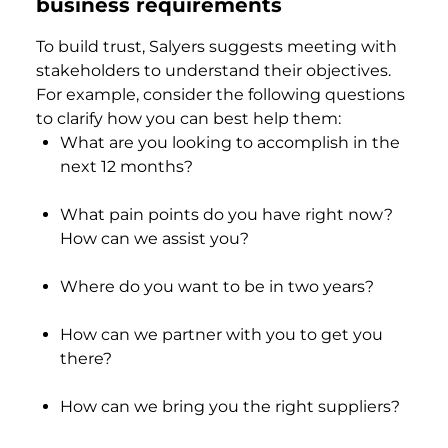
business requirements
To build trust, Salyers suggests meeting with
stakeholders to understand their objectives.
For example, consider the following questions
to clarify how you can best help them:
What are you looking to accomplish in the
next 12 months?
What pain points do you have right now?
How can we assist you?
Where do you want to be in two years?
How can we partner with you to get you
there?
How can we bring you the right suppliers?