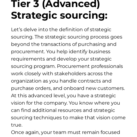
Tier 3 (Advanced)
Strategic sourcing:
Let’s delve into the definition of strategic
sourcing. The strategic sourcing process goes
beyond the transactions of purchasing and
procurement. You help identify business
requirements and develop your strategic
sourcing program. Procurement professionals
work closely with stakeholders across the
organization as you handle contracts and
purchase orders, and onboard new customers.
At this advanced level, you have a strategic
vision for the company. You know where you
can find additional resources and strategic
sourcing techniques to make that vision come
true.
Once again, your team must remain focused