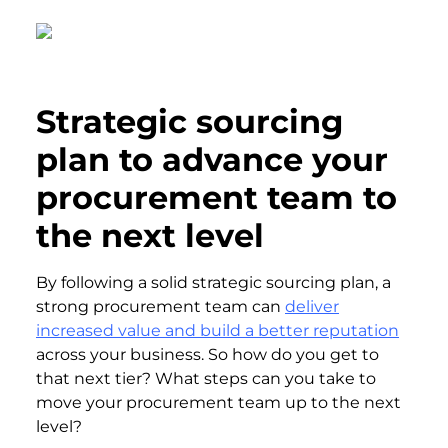
Strategic sourcing
plan to advance your
procurement team to
the next level
By following a solid strategic sourcing plan, a
strong procurement team can
deliver
increased value and build a better reputation
across your business. So how do you get to
that next tier? What steps can you take to
move your procurement team up to the next
level?