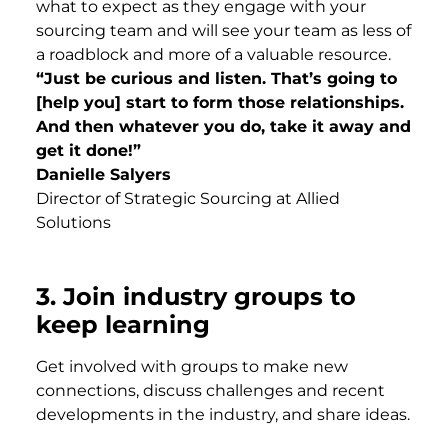
what to expect as they engage with your
sourcing team and will see your team as less of
a roadblock and more of a valuable resource.
“Just be curious and listen. That’s going to
[help you] start to form those relationships.
And then whatever you do, take it away and
get it done!”
Danielle Salyers
Director of Strategic Sourcing at Allied
Solutions
3.
Join industry groups to
keep learning
Get involved with groups to make new
connections, discuss challenges and recent
developments in the industry, and share ideas.