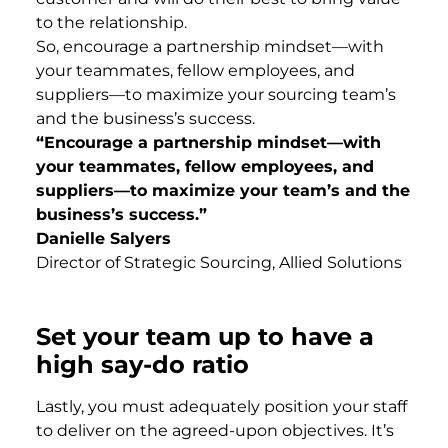
to the relationship.
So, encourage a partnership mindset—with
your teammates, fellow employees, and
suppliers—to maximize your sourcing team’s
and the business’s success.
“Encourage a partnership mindset—with
your teammates, fellow employees, and
suppliers—to maximize your team’s and the
business’s success.”
Danielle Salyers
Director of Strategic Sourcing, Allied Solutions
Set your team up to have a
high say-do ratio
Lastly, you must adequately position your staff
to deliver on the agreed-upon objectives. It’s