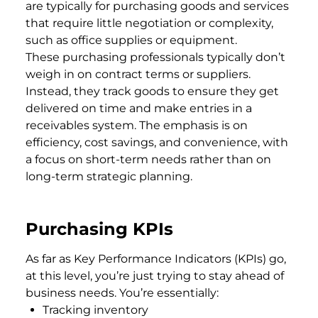
are typically for purchasing goods and services
that require little negotiation or complexity,
such as office supplies or equipment.
These purchasing professionals typically don’t
weigh in on contract terms or suppliers.
Instead, they track goods to ensure they get
delivered on time and make entries in a
receivables system. The emphasis is on
efficiency, cost savings, and convenience, with
a focus on short-term needs rather than on
long-term strategic planning.
Purchasing KPIs
As far as Key Performance Indicators (KPIs) go,
at this level, you’re just trying to stay ahead of
business needs. You’re essentially:
Tracking inventory