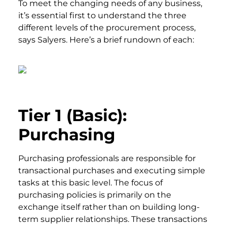
To meet the changing needs of any business,
it’s essential first to understand the three
different levels of the procurement process,
says Salyers. Here’s a brief rundown of each:
Tier 1 (Basic):
Purchasing
Purchasing professionals are responsible for
transactional purchases and executing simple
tasks at this basic level. The focus of
purchasing policies is primarily on the
exchange itself rather than on building long-
term supplier relationships. These transactions