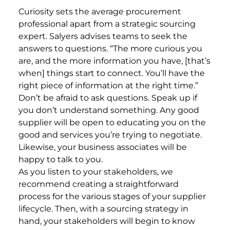
Curiosity sets the average procurement
professional apart from a strategic sourcing
expert. Salyers advises teams to seek the
answers to questions. “The more curious you
are, and the more information you have, [that’s
when] things start to connect. You’ll have the
right piece of information at the right time.”
Don’t be afraid to ask questions. Speak up if
you don’t understand something. Any good
supplier will be open to educating you on the
good and services you’re trying to negotiate.
Likewise, your business associates will be
happy to talk to you.
As you listen to your stakeholders, we
recommend creating a straightforward
process for the various stages of your supplier
lifecycle. Then, with a sourcing strategy in
hand, your stakeholders will begin to know