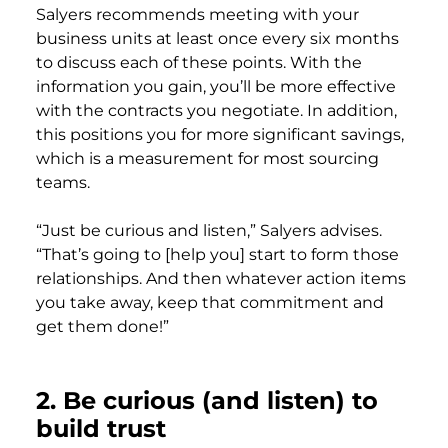
Salyers recommends meeting with your
business units at least once every six months
to discuss each of these points. With the
information you gain, you’ll be more effective
with the contracts you negotiate. In addition,
this positions you for more significant savings,
which is a measurement for most sourcing
teams.
“Just be curious and listen,” Salyers advises.
“That’s going to [help you] start to form those
relationships. And then whatever action items
you take away, keep that commitment and
get them done!”
2.
Be curious (and listen) to
build trust