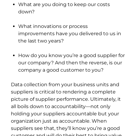
What are you doing to keep our costs
down?
What innovations or process
improvements have you delivered to us in
the last two years?
How do you know you’re a good supplier for
our company? And then the reverse, is our
company a good customer to you?
Data collection from your business units and
suppliers is critical to rendering a complete
picture of supplier performance. Ultimately, it
all boils down to accountability—not only
holding your suppliers accountable but your
organization just as accountable. When
suppliers see that, they’ll know you’re a good
customer and will do their best to bring value