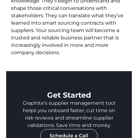
knowledge. They’ll begin to understand and
shape those critical conversations with
stakeholders. They can translate what they’ve
learned into smart sourcing contracts with
suppliers. Your sourcing team will become a
trusted and reliable business partner that is
increasingly involved in more and more
company decisions.
Get Started
Graphite's supplier management tool
helps you onboard faster, cut time on
risk reviews and streamline supplier
validations. Save time and money.
Schedule a Call