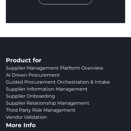
Product for
Supplier Management Platform Overview
AI Driven Procurement
Guided Procurement Orchestration & Intake
Supplier Information Management
Supplier Onboarding
Supplier Relationship Management
Third Party Risk Management
Vendor Validation
More Info