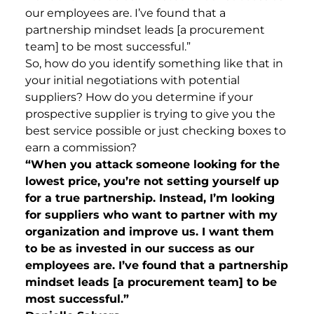
our employees are. I’ve found that a
partnership mindset leads [a procurement
team] to be most successful.”
So, how do you identify something like that in
your initial negotiations with potential
suppliers? How do you determine if your
prospective supplier is trying to give you the
best service possible or just checking boxes to
earn a commission?
“When you attack someone looking for the
lowest price, you’re not setting yourself up
for a true partnership. Instead, I’m looking
for suppliers who want to partner with my
organization and improve us. I want them
to be as invested in our success as our
employees are. I’ve found that a partnership
mindset leads [a procurement team] to be
most successful.”