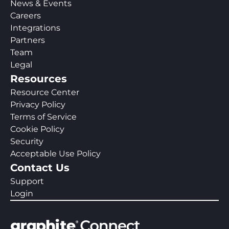
News & Events
Careers
Integrations
Partners
Team
Legal
Resources
Resource Center
Privacy Policy
Terms of Service
Cookie Policy
Security
Acceptable Use Policy
Contact Us
Support
Login