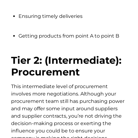
Ensuring timely deliveries
Getting products from point A to point B
Tier 2: (Intermediate):
Procurement
This intermediate level of procurement
involves more negotiations. Although your
procurement team still has purchasing power
and may offer some input around suppliers
and supplier contracts, you’re not driving the
decision-making process or exerting the
influence you could be to ensure your