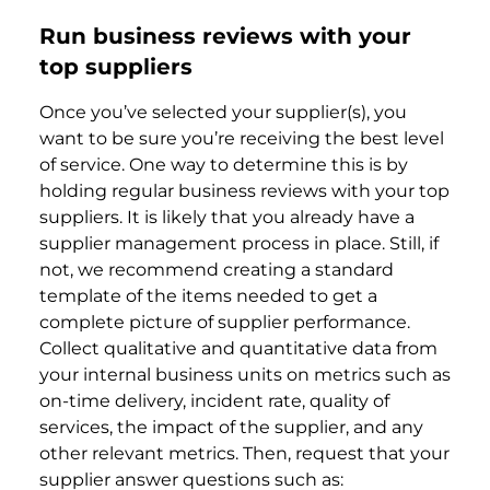
Run business reviews with your
top suppliers
Once you’ve selected your supplier(s), you
want to be sure you’re receiving the best level
of service. One way to determine this is by
holding regular business reviews with your top
suppliers. It is likely that you already have a
supplier management process in place. Still, if
not, we recommend creating a standard
template of the items needed to get a
complete picture of supplier performance.
Collect qualitative and quantitative data from
your internal business units on metrics such as
on-time delivery, incident rate, quality of
services, the impact of the supplier, and any
other relevant metrics. Then, request that your
supplier answer questions such as: