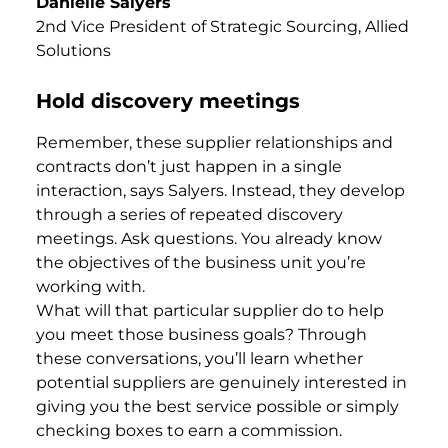
Danielle Salyers
2nd Vice President of Strategic Sourcing, Allied
Solutions
Hold discovery meetings
Remember, these supplier relationships and
contracts don’t just happen in a single
interaction, says Salyers. Instead, they develop
through a series of repeated discovery
meetings. Ask questions. You already know
the objectives of the business unit you’re
working with.
What will that particular supplier do to help
you meet those business goals? Through
these conversations, you’ll learn whether
potential suppliers are genuinely interested in
giving you the best service possible or simply
checking boxes to earn a commission.