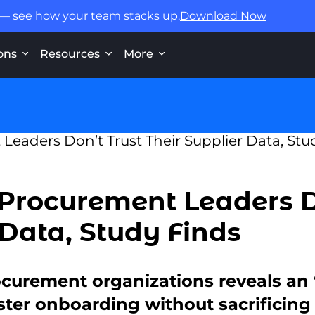
 — see how your team stacks up.
Download Now
ons
Resources
More
 Procurement Leaders D
 Data, Study Finds
ocurement organizations reveals an 
ster onboarding without sacrificing 