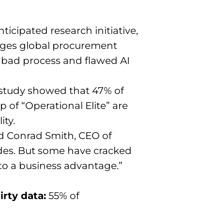
icipated research initiative,
enges global procurement
, bad process and flawed AI
 study showed that 47% of
 of “Operational Elite” are
ity.
said Conrad Smith, CEO of
des. But some have cracked
nto a business advantage.”
rty data:
55% of