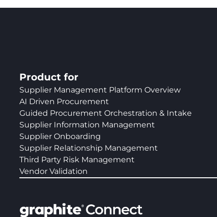
Product for
Supplier Management Platform Overview
AI Driven Procurement
Guided Procurement Orchestration & Intake
Supplier Information Management
Supplier Onboarding
Supplier Relationship Management
Third Party Risk Management
Vendor Validation