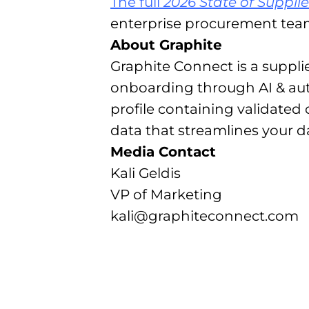
The full
2026 State of Suppli
enterprise procurement tea
About Graphite
Graphite Connect is a suppl
onboarding through AI & aut
profile containing validated
data that streamlines your 
Media Contact
Kali Geldis
VP of Marketing
kali@graphiteconnect.com