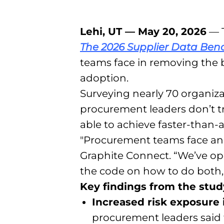
Lehi, UT — May 20, 2026
— T
The 2026 Supplier Data Be
teams face in removing the b
adoption.
Surveying nearly 70 organiz
procurement leaders don’t tru
able to achieve faster-than-
"Procurement teams face an art
Graphite Connect. “We’ve op
the code on how to do both, 
Key findings from the stud
Increased risk exposure
procurement leaders said t