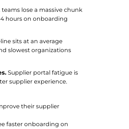
teams lose a massive chunk
.14 hours on onboarding
ine sits at an average
and slowest organizations
es.
Supplier portal fatigue is
er supplier experience.
mprove their supplier
see faster onboarding on