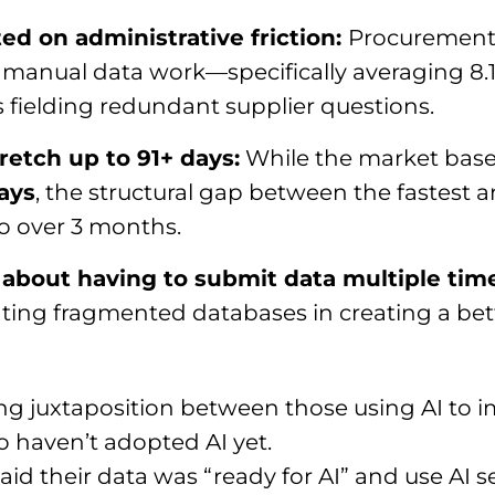
ed on administrative friction:
Procurement 
to manual data work—specifically averaging 8
s fielding redundant supplier questions.
etch up to 91+ days:
While the market basel
days
, the structural gap between the fastest 
o over 3 months.
n about having to submit data multiple tim
ating fragmented databases in creating a bett
ng juxtaposition between those using AI to i
haven’t adopted AI yet.
id their data was “ready for AI” and use AI 