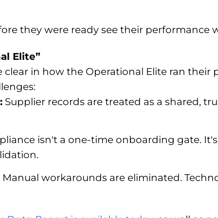
ore they were ready see their performance 
l Elite”
lear in how the Operational Elite ran their
llenges:
:
Supplier records are treated as a shared, tr
iance isn't a one-time onboarding gate. It'
idation.
:
Manual workarounds are eliminated. Technol