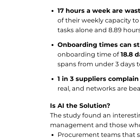
17 hours a week are wast
of their weekly capacity 
tasks alone and 8.89 hour
Onboarding times can str
onboarding time of
18.8 
spans from under 3 days t
1 in 3 suppliers complai
real, and networks are be
Is AI the Solution?
The study found an interesti
management and those who 
Procurement teams that sa