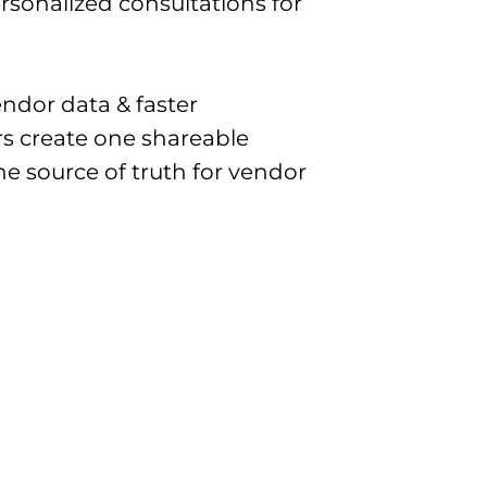
personalized consultations for
ndor data & faster
s create one shareable
e source of truth for vendor