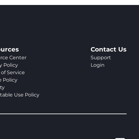
urces
Contact Us
rce Center
Support
y Policy
Login
of Service
 Policy
ty
table Use Policy