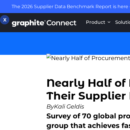
The 2026 Supplier Data Benchmark Report is here
X
Product
Soluti
Nearly Half of
Their Supplier
By
Kali Geldis
Survey of 70 global pr
group that achieves fa