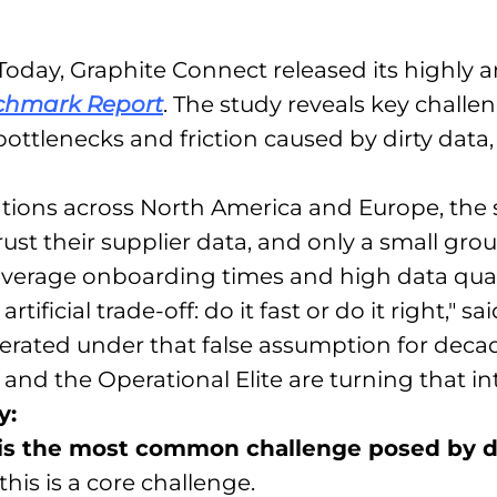
oday, Graphite Connect released its highly ant
nchmark Report
. The study reveals key chall
ottlenecks and friction caused by dirty data
ations across North America and Europe, the
st their supplier data, and only a small group
average onboarding times and high data qual
ificial trade-off: do it fast or do it right," 
erated under that false assumption for deca
and the Operational Elite are turning that i
y:
 is the most common challenge posed by di
his is a core challenge.