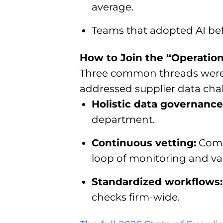
average.
Teams that adopted AI bef
How to Join the “Operationa
Three common threads were c
addressed supplier data cha
Holistic data governance
department.
Continuous vetting:
Compl
loop of monitoring and val
Standardized workflows
checks firm-wide.