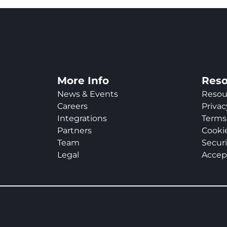
More Info
Reso
News & Events
Resou
Careers
Privac
Integrations
Terms 
Partners
Cookie
Team
Securi
Legal
Accep