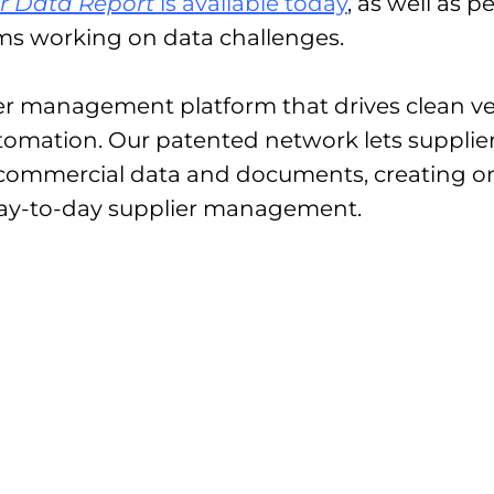
er Data Report
is available today
, as well as 
ms working on data challenges.
ier management platform that drives clean ve
omation. Our patented network lets supplier
 commercial data and documents, creating on
day-to-day supplier management.