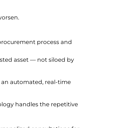
worsen.
 procurement process and
usted asset — not siloed by
s an automated, real-time
ogy handles the repetitive