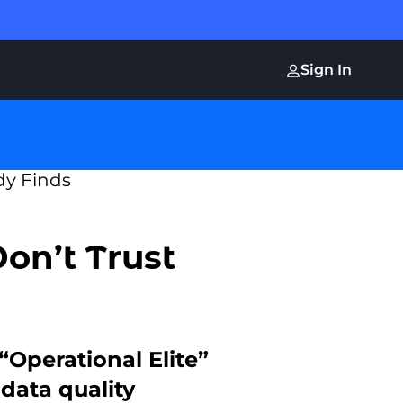
Sign In
on’t Trust
“Operational Elite”
data quality