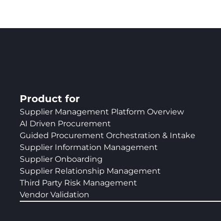
Product for
Supplier Management Platform Overview
AI Driven Procurement
Guided Procurement Orchestration & Intake
Supplier Information Management
Supplier Onboarding
Supplier Relationship Management
Third Party Risk Management
Vendor Validation