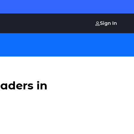
Sign In
aders in