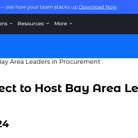
 — see how your team stacks up.
Download Now
ons
Resources
More
ct to Host Bay Area Le
24