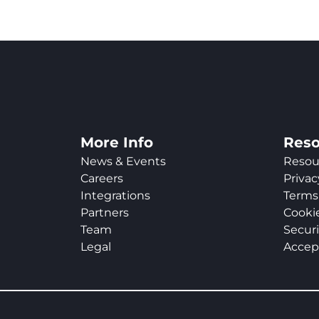
More Info
Reso
News & Events
Resou
Careers
Privac
Integrations
Terms 
Partners
Cookie
Team
Securi
Legal
Accep