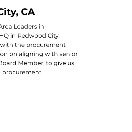
ity, CA
 Area Leaders in
 HQ in Redwood City.
g with the procurement
ion on aligning with senior
Board Member, to give us
g procurement.