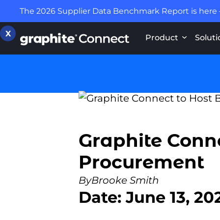
The 2026 Supplier Data Benchmark Report is here
X
Product
Soluti
Graphite Conne
Procurement
By
Brooke Smith
Date: June 13, 20