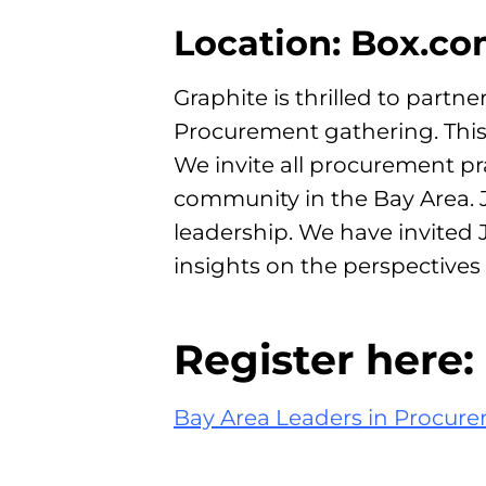
Location: Box.c
Graphite is thrilled to partn
Procurement gathering. This
We invite all procurement p
community in the Bay Area. Jo
leadership. We have invited
insights on the perspective
Register here:
Bay Area Leaders in Procure