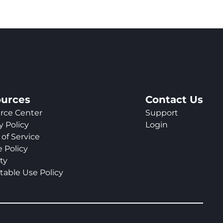
urces
Contact Us
rce Center
Support
y Policy
Login
of Service
 Policy
ty
table Use Policy