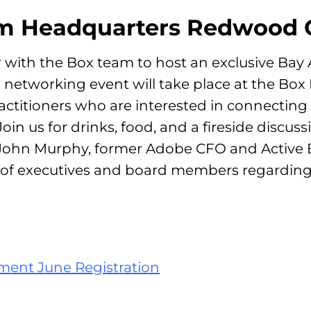
om Headquarters Redwood C
er with the Box team to host an exclusive Bay
 networking event will take place at the Box
ractitioners who are interested in connectin
in us for drinks, food, and a fireside discuss
 John Murphy, former Adobe CFO and Active 
s of executives and board members regardin
ment June Registration