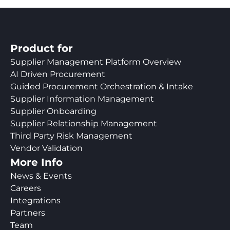
Product for
Supplier Management Platform Overview
AI Driven Procurement
Guided Procurement Orchestration & Intake
Supplier Information Management
Supplier Onboarding
Supplier Relationship Management
Third Party Risk Management
Vendor Validation
More Info
News & Events
Careers
Integrations
Partners
Team