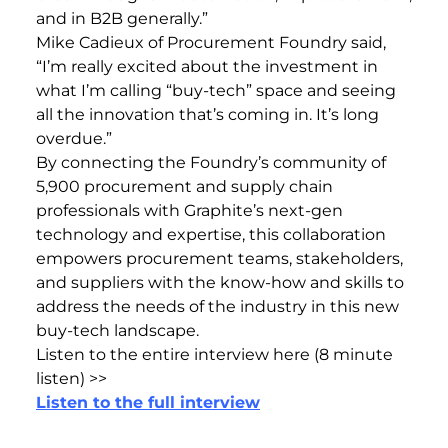
and in B2B generally.”
Mike Cadieux of Procurement Foundry said,
“I’m really excited about the investment in
what I’m calling “buy-tech” space and seeing
all the innovation that’s coming in. It’s long
overdue.”
By connecting the Foundry’s community of
5,900 procurement and supply chain
professionals with Graphite’s next-gen
technology and expertise, this collaboration
empowers procurement teams, stakeholders,
and suppliers with the know-how and skills to
address the needs of the industry in this new
buy-tech landscape.
Listen to the entire interview here (8 minute
listen) >>
Listen to the full interview