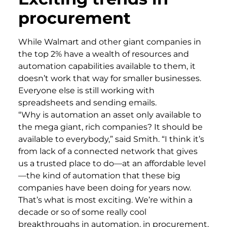
procurement
While Walmart and other giant companies in
the top 2% have a wealth of resources and
automation capabilities available to them, it
doesn’t work that way for smaller businesses.
Everyone else is still working with
spreadsheets and sending emails.
“Why is automation an asset only available to
the mega giant, rich companies? It should be
available to everybody,” said Smith. “I think it’s
from lack of a connected network that gives
us a trusted place to do—at an affordable level
—the kind of automation that these big
companies have been doing for years now.
That’s what is most exciting. We’re within a
decade or so of some really cool
breakthroughs in automation, in procurement,