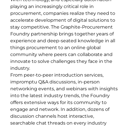
playing an increasingly critical role in
procurement, companies realize they need to
accelerate development of digital solutions to
stay competitive. The Graphite-Procurement
Foundry partnership brings together years of
experience and deep-seated knowledge in all
things procurement to an online global
community where peers can collaborate and
innovate to solve challenges they face in the
industry.
From peer-to-peer introduction services,
impromptu Q&A discussions, in-person
networking events, and webinars with insights
into the latest industry trends, the Foundry
offers extensive ways for its community to
engage and network. In addition, dozens of
discussion channels host interactive,
searchable chat threads on every industry