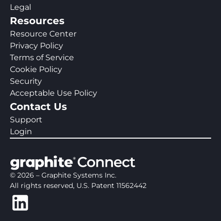
Legal
Resources
Resource Center
Privacy Policy
Terms of Service
Cookie Policy
Security
Acceptable Use Policy
Contact Us
Support
Login
©
2026
– Graphite Systems Inc.
All rights reserved, U.S. Patent 11562442