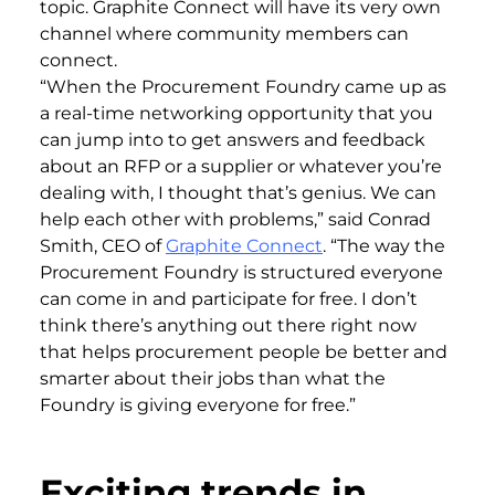
topic. Graphite Connect will have its very own
channel where community members can
connect.
“When the Procurement Foundry came up as
a real-time networking opportunity that you
can jump into to get answers and feedback
about an RFP or a supplier or whatever you’re
dealing with, I thought that’s genius. We can
help each other with problems,” said Conrad
Smith, CEO of
Graphite Connect
. “The way the
Procurement Foundry is structured everyone
can come in and participate for free. I don’t
think there’s anything out there right now
that helps procurement people be better and
smarter about their jobs than what the
Foundry is giving everyone for free.”
Exciting trends in