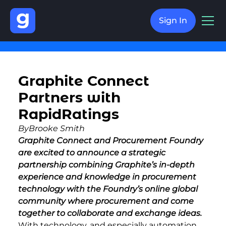
Sign In
Graphite Connect
Partners with
RapidRatings
By
Brooke Smith
Graphite Connect and Procurement Foundry
are excited to announce a strategic
partnership combining Graphite’s in-depth
experience and knowledge in procurement
technology with the Foundry’s online global
community where procurement and
come
together to collaborate and exchange ideas.
With technology, and especially automation