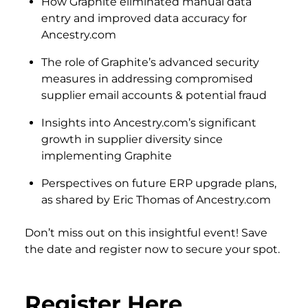
How Graphite eliminated manual data
entry and improved data accuracy for
Ancestry.com
The role of Graphite’s advanced security
measures in addressing compromised
supplier email accounts & potential fraud
Insights into Ancestry.com’s significant
growth in supplier diversity since
implementing Graphite
Perspectives on future ERP upgrade plans,
as shared by Eric Thomas of Ancestry.com
Don’t miss out on this insightful event! Save
the date and register now to secure your spot.
Register Here