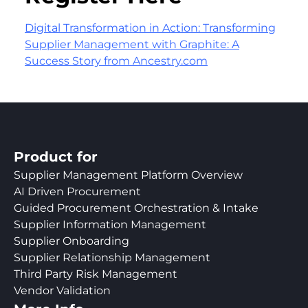
Digital Transformation in Action: Transforming
Supplier Management with Graphite: A
Success Story from Ancestry.com
Product for
Supplier Management Platform Overview
AI Driven Procurement
Guided Procurement Orchestration & Intake
Supplier Information Management
Supplier Onboarding
Supplier Relationship Management
Third Party Risk Management
Vendor Validation