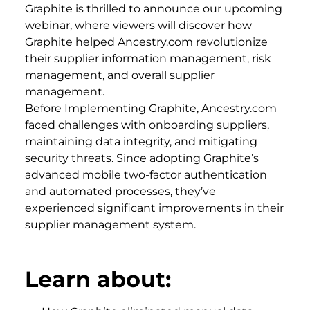
Graphite is thrilled to announce our upcoming
webinar, where viewers will discover how
Graphite helped Ancestry.com revolutionize
their supplier information management, risk
management, and overall supplier
management.
Before Implementing Graphite, Ancestry.com
faced challenges with onboarding suppliers,
maintaining data integrity, and mitigating
security threats. Since adopting Graphite’s
advanced mobile two-factor authentication
and automated processes, they’ve
experienced significant improvements in their
supplier management system.
Learn about: