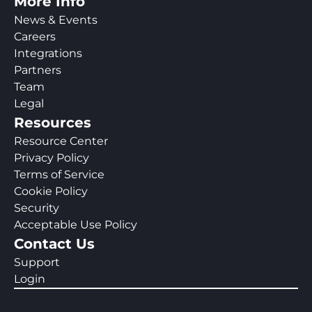
More Info
News & Events
Careers
Integrations
Partners
Team
Legal
Resources
Resource Center
Privacy Policy
Terms of Service
Cookie Policy
Security
Acceptable Use Policy
Contact Us
Support
Login