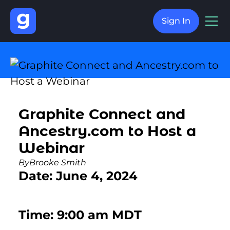
Sign In
Graphite Connect and
Ancestry.com to Host a
Webinar
By
Brooke Smith
Date: June 4, 2024
Time: 9:00 am MDT