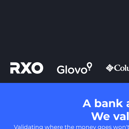
A bank 
We vali
Validating where the money goes won't t