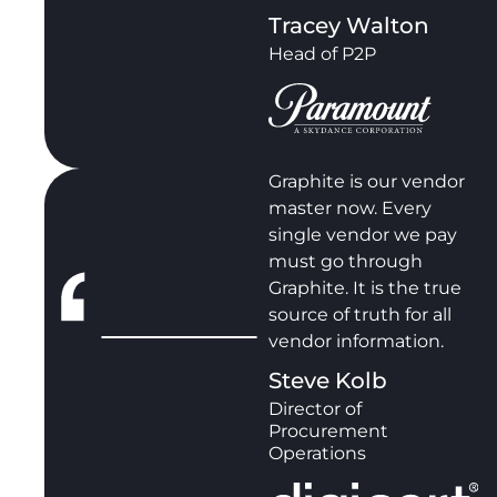
Tracey Walton
Head of P2P
Graphite is our vendor
master now. Every
single vendor we pay
must go through
Graphite. It is the true
source of truth for all
vendor information.
Steve Kolb
Director of
Procurement
Operations