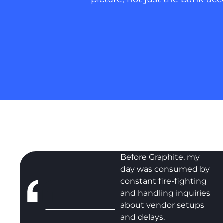
Before Graphite, my
day was consumed by
constant fire-fighting
and handling inquiries
about vendor setups
and delays.