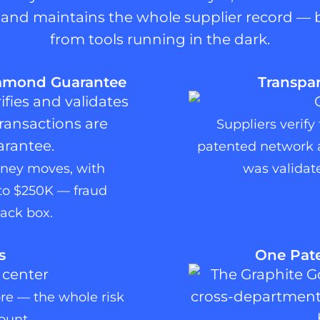
s, and maintains the whole supplier record — 
from tools running in the dark.
iamond Guarantee
Transpar
Suppliers verify
patented network a
oney moves, with
was validate
to $250K — fraud
ack box.
s
One Pate
ore — the whole risk
ount.