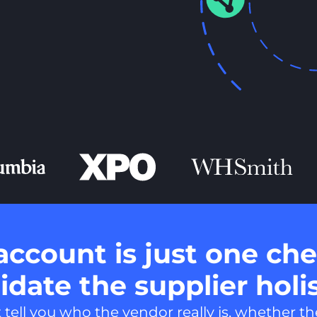
account is just one che
date the supplier holis
ell you who the vendor really is, whether the