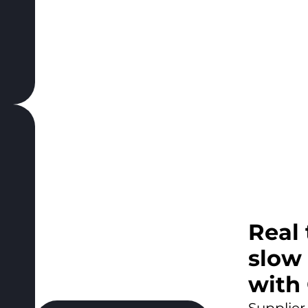
Real
slow
with
Supplier