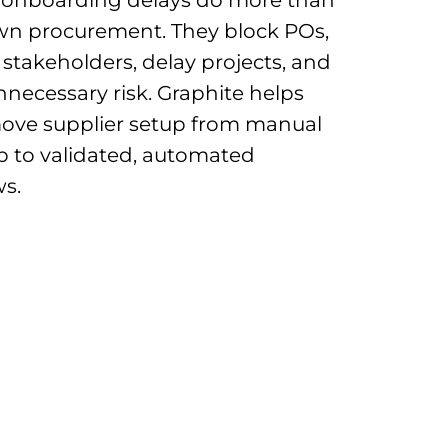
wn procurement. They block POs,
e stakeholders, delay projects, and
nnecessary risk. Graphite helps
ove supplier setup from manual
p to validated, automated
s.