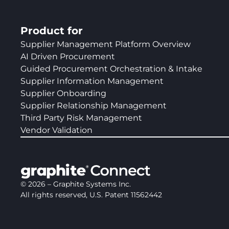
Product for
Supplier Management Platform Overview
AI Driven Procurement
Guided Procurement Orchestration & Intake
Supplier Information Management
Supplier Onboarding
Supplier Relationship Management
Third Party Risk Management
Vendor Validation
©
2026
– Graphite Systems Inc.
All rights reserved, U.S. Patent 11562442