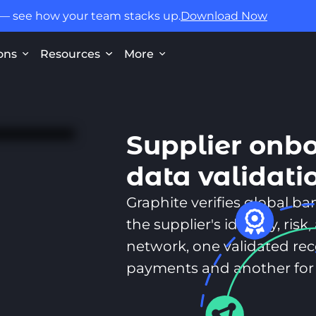
 — see how your team stacks up.
Download Now
ons
Resources
More
Supplier onb
data validati
Graphite verifies global b
the supplier's identity, ri
network, one validated reco
payments and another for 