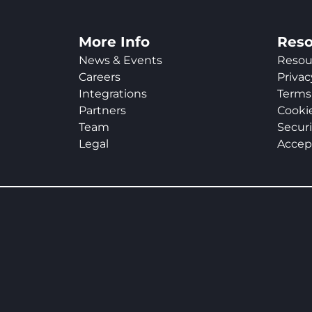
More Info
Reso
News & Events
Resou
Careers
Privac
Integrations
Terms 
Partners
Cookie
Team
Securi
Legal
Accep
Slide 2 of 2.