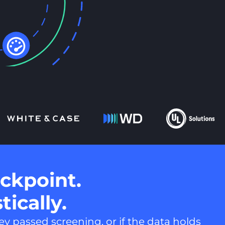
ckpoint.
tically.
y passed screening, or if the data holds