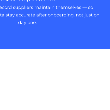
record suppliers maintain themselves — so
a stay accurate after onboarding, not just on
day one.