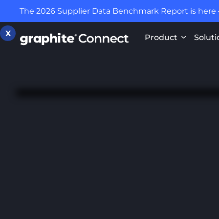
The 2026 Supplier Data Benchmark Report is here
X
Product
Soluti