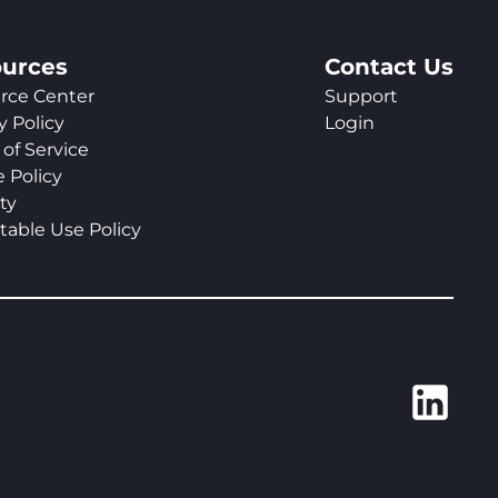
urces
Contact Us
rce Center
Support
y Policy
Login
of Service
 Policy
ty
table Use Policy