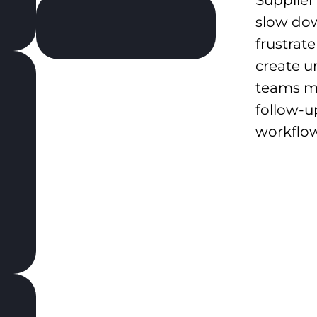
slow do
frustrat
create u
teams m
follow-u
workflow