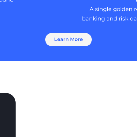
A single golden 
banking and risk dat
Learn More