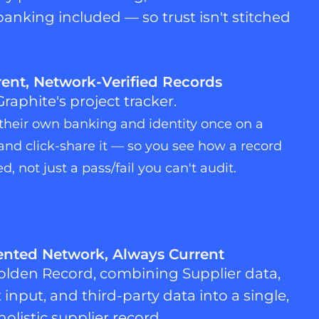
banking included — so trust isn't stitched
ent, Network-Verified Records
 their own banking and identity once on a
nd click-share it — so you see how a record
d, not just a pass/fail you can't audit.
nted Network, Always Current