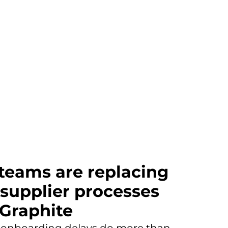
 teams are replacing
 supplier processes
 Graphite
 onboarding delays do more than