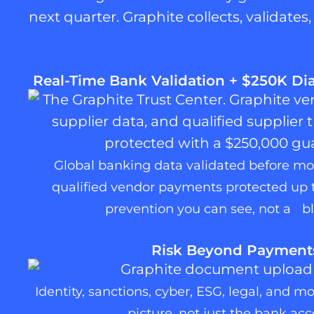
next quarter. Graphite collects, validate
Real-Time Bank Validation + $250K D
Global banking data validated before m
qualified vendor payments protected up 
prevention you can see, not a bl
Risk Beyond Payment
Identity, sanctions, cyber, ESG, legal, and m
picture, not just the bank acc