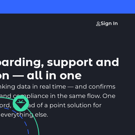
Sign In
oarding, support and
on — all in one
anking data in real time — and confirms
sk, and compliance in the same flow. One
rd, instead of a point solution for
everything else.