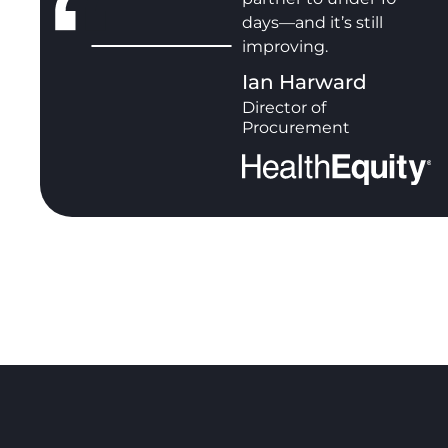
days—and it’s still
improving.
Ian Harward
Director of
Procurement