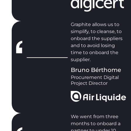
Graphite allows us to
simplify, to cleanse, to
onboard the suppliers
and to avoid losing
time to onboard the
supplier.
Bruno Bérthome
Procurement Digital
Project Director
We went from three
months to onboard a
partner to under 10