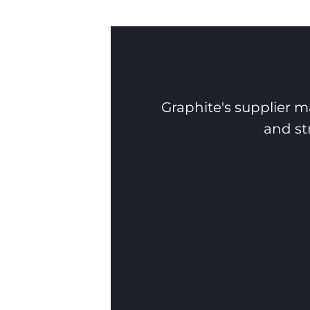
Graphite's supplier m
and st