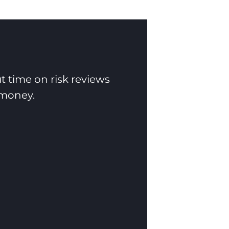
t time on risk reviews
 money.