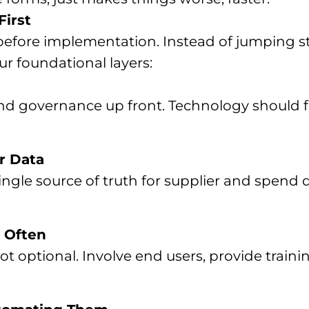
First
efore implementation. Instead of jumping str
ur foundational layers:
 and governance up front. Technology should 
r Data
single source of truth for supplier and spend
 Often
optional. Involve end users, provide traini