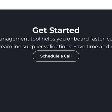
Get Started
anagement tool helps you onboard faster, cu
reamline supplier validations. Save time and
Schedule a Call