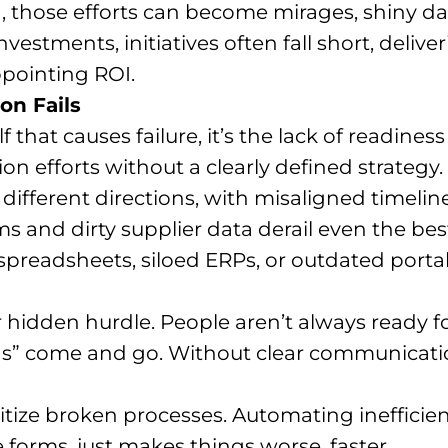
n, those efforts can become mirages, shiny
investments, initiatives often fall short, deliv
pointing ROI.
on Fails
lf that causes failure, it’s the lack of readines
on efforts without a clearly defined strategy.
ifferent directions, with misaligned timelines
 and dirty supplier data derail even the best
 spreadsheets, siloed ERPs, or outdated porta
r hidden hurdle. People aren’t always ready fo
ns” come and go. Without clear communicatio
gitize broken processes. Automating inefficien
 forms, just makes things worse, faster.