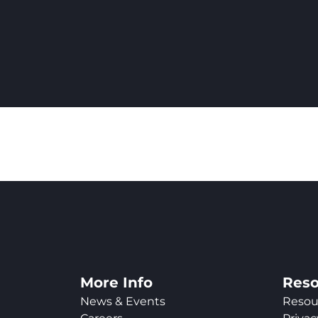
More Info
Reso
News & Events
Resou