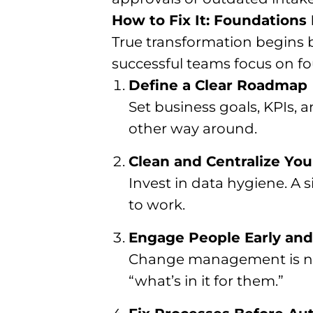
How to Fix It: Foundations 
True transformation begins b
successful teams focus on fo
Define a Clear Roadmap
Set business goals, KPIs,
other way around.
Clean and Centralize You
Invest in data hygiene. A 
to work.
Engage People Early and
Change management is not 
“what’s in it for them.”