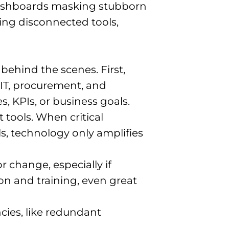
 dashboards masking stubborn
ering disconnected tools,
s behind the scenes. First,
 IT, procurement, and
, KPIs, or business goals.
 tools. When critical
ls, technology only amplifies
r change, especially if
n and training, even great
cies, like redundant