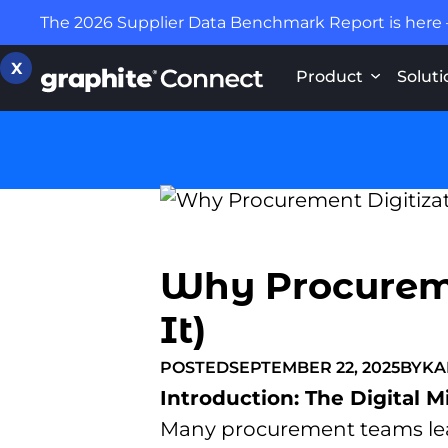
The 2026 Supplier Data Benchmark Report is here
X
Product
Soluti
Why Procuremen
It)
POSTED
SEPTEMBER 22, 2025
BY
KA
Introduction: The Digital M
Many procurement teams leap