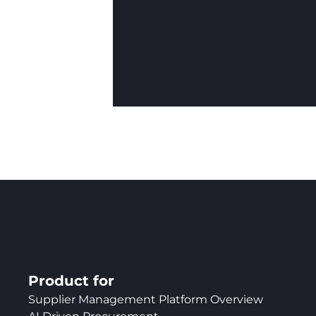
Product for
Supplier Management Platform Overview