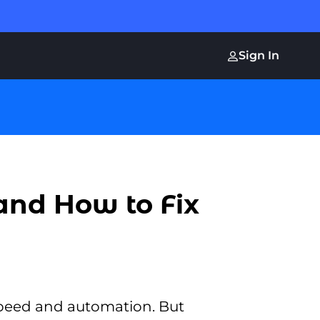
Sign In
and How to Fix
speed and automation. But