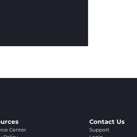
urces
Contact Us
rce Center
Support