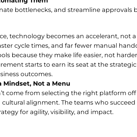
utomating Them
nate bottlenecks, and streamline approvals b
ce, technology becomes an accelerant, not 
ster cycle times, and far fewer manual hando
tools because they make life easier, not harder
ement starts to earn its seat at the strateg
usiness outcomes.
 a Mindset, Not a Menu
’t come from selecting the right platform off
nd cultural alignment. The teams who succeed 
ategy for agility, visibility, and impact.