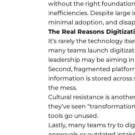
without the right foundatio
inefficiencies. Despite large 
minimal adoption, and disap
The Real Reasons Digitizati
It’s rarely the technology itse
many teams launch digitizati
leadership may be aiming in d
Second, fragmented platforms
information is stored across
the mess.
Cultural resistance is anothe
they’ve seen “transformatio
tools go unused.
Lastly, many teams try to di
approvals or outdated intake