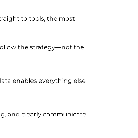
aight to tools, the most
follow the strategy—not the
 data enables everything else
ng, and clearly communicate