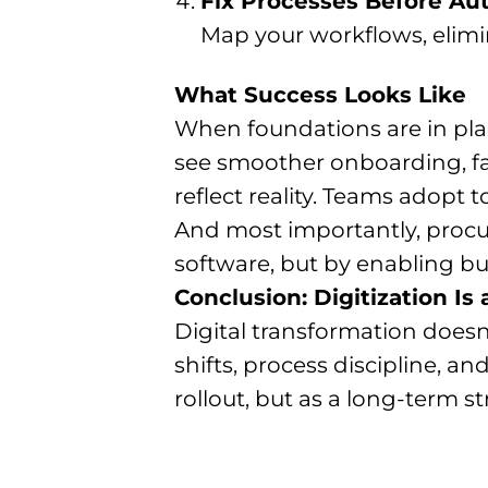
Fix Processes Before A
Map your workflows, elimi
What Success Looks Like
When foundations are in pla
see smoother onboarding, fa
reflect reality. Teams adopt 
And most importantly, procur
software, but by enabling b
Conclusion: Digitization Is
Digital transformation doesn
shifts, process discipline, a
rollout, but as a long-term str