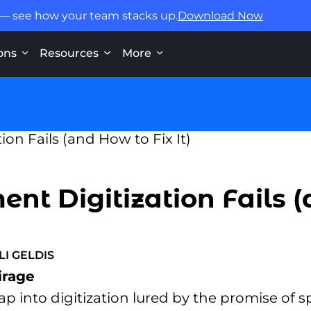
 — see how your team stacks up.
Download Now
ons
Resources
More
t Digitization Fails (
LI GELDIS
irage
 into digitization lured by the promise of 