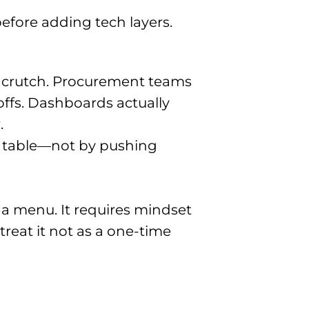
efore adding tech layers.
a crutch. Procurement teams
ffs. Dashboards actually
.
ic table—not by pushing
 a menu. It requires mindset
treat it not as a one-time