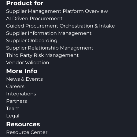
Product for
Supplier Management Platform Overview
AI Driven Procurement
Guided Procurement Orchestration & Intake
Supplier Information Management
Supplier Onboarding
Supplier Relationship Management
Third Party Risk Management
Vendor Validation
More Info
News & Events
Careers
Integrations
Partners
Team
Legal
Resources
Resource Center