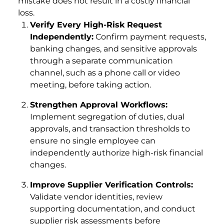
mistake does not result in a costly financial
loss.
Verify Every High-Risk Request
Independently:
Confirm payment requests,
banking changes, and sensitive approvals
through a separate communication
channel, such as a phone call or video
meeting, before taking action.
Strengthen Approval Workflows:
Implement segregation of duties, dual
approvals, and transaction thresholds to
ensure no single employee can
independently authorize high-risk financial
changes.
Improve Supplier Verification Controls:
Validate vendor identities, review
supporting documentation, and conduct
supplier risk assessments before