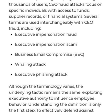
thousands of users, CEO fraud attacks focus on
specific individuals with access to funds,
supplier records, or financial systems. Several
terms are used interchangeably with CEO
fraud, including:
Executive impersonation fraud
Executive impersonation scam
Business Email Compromise (BEC)
Whaling attack
Executive phishing attack
Although the terminology varies, the
underlying tactic remains the same: exploiting
executive authority to influence employee
behavior. Understanding the definition is only
the first step. To effectively defend against