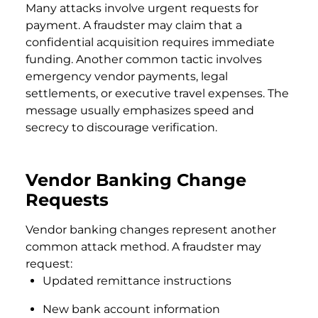
Many attacks involve urgent requests for
payment. A fraudster may claim that a
confidential acquisition requires immediate
funding. Another common tactic involves
emergency vendor payments, legal
settlements, or executive travel expenses. The
message usually emphasizes speed and
secrecy to discourage verification.
Vendor Banking Change
Requests
Vendor banking changes represent another
common attack method. A fraudster may
request:
Updated remittance instructions
New bank account information