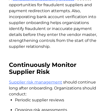
opportunities for fraudulent suppliers and
payment redirection attempts. Also,
incorporating bank account verification into
supplier onboarding helps organizations
identify fraudulent or inaccurate payment
details before they enter the vendor master,
strengthening controls from the start of the
supplier relationship.
Continuously Monitor
Supplier Risk
Supplier risk management
should continue
long after onboarding. Organizations should
conduct:
Periodic supplier reviews
Ongoing risk assessments