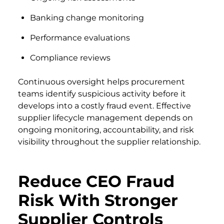
Banking change monitoring
Performance evaluations
Compliance reviews
Continuous oversight helps procurement
teams identify suspicious activity before it
develops into a costly fraud event. Effective
supplier lifecycle management depends on
ongoing monitoring, accountability, and risk
visibility throughout the supplier relationship.
Reduce CEO Fraud
Risk With Stronger
Supplier Controls