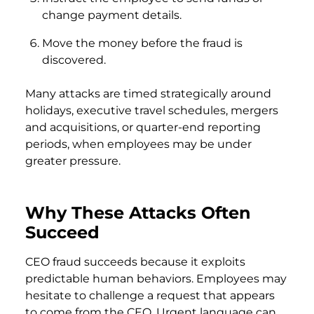
change payment details.
Move the money before the fraud is
discovered.
Many attacks are timed strategically around
holidays, executive travel schedules, mergers
and acquisitions, or quarter-end reporting
periods, when employees may be under
greater pressure.
Why These Attacks Often
Succeed
CEO fraud succeeds because it exploits
predictable human behaviors. Employees may
hesitate to challenge a request that appears
to come from the CEO. Urgent language can