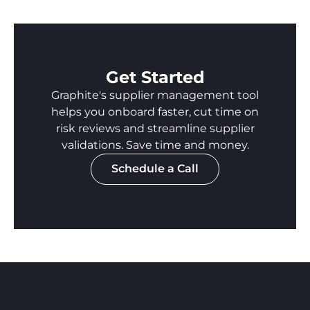
Get Started
Graphite's supplier management tool
helps you onboard faster, cut time on
risk reviews and streamline supplier
validations. Save time and money.
Schedule a Call