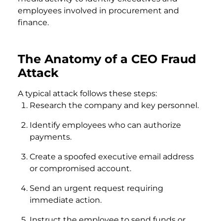
employees involved in procurement and
finance.
The Anatomy of a CEO Fraud
Attack
A typical attack follows these steps:
Research the company and key personnel.
Identify employees who can authorize
payments.
Create a spoofed executive email address
or compromised account.
Send an urgent request requiring
immediate action.
Instruct the employee to send funds or