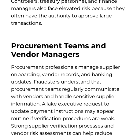
Controllers, treasury personnel, and finance
managers also face elevated risk because they
often have the authority to approve large
transactions.
Procurement Teams and
Vendor Managers
Procurement professionals manage supplier
onboarding, vendor records, and banking
updates. Fraudsters understand that
procurement teams regularly communicate
with vendors and handle sensitive supplier
information. A fake executive request to
update payment instructions may appear
routine if verification procedures are weak.
Strong supplier verification processes and
vendor risk assessments can help reduce