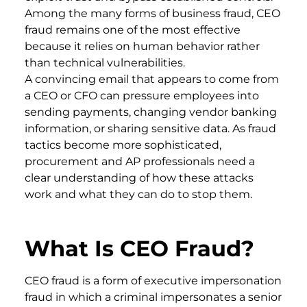
Among the many forms of business fraud, CEO
fraud remains one of the most effective
because it relies on human behavior rather
than technical vulnerabilities.
A convincing email that appears to come from
a CEO or CFO can pressure employees into
sending payments, changing vendor banking
information, or sharing sensitive data. As fraud
tactics become more sophisticated,
procurement and AP professionals need a
clear understanding of how these attacks
work and what they can do to stop them.
What Is CEO Fraud?
CEO fraud is a form of executive impersonation
fraud in which a criminal impersonates a senior