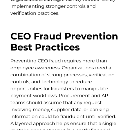
implementing stronger controls and
verification practices.
CEO Fraud Prevention
Best Practices
Preventing CEO fraud requires more than
employee awareness. Organizations need a
combination of strong processes, verification
controls, and technology to reduce
opportunities for fraudsters to manipulate
payment workflows. Procurement and AP
teams should assume that any request
involving money, supplier data, or banking
information could be fraudulent until verified.
A layered approach helps ensure that a single