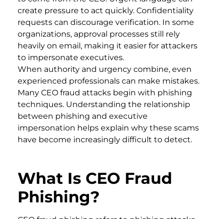
create pressure to act quickly. Confidentiality
requests can discourage verification. In some
organizations, approval processes still rely
heavily on email, making it easier for attackers
to impersonate executives.
When authority and urgency combine, even
experienced professionals can make mistakes.
Many CEO fraud attacks begin with phishing
techniques. Understanding the relationship
between phishing and executive
impersonation helps explain why these scams
have become increasingly difficult to detect.
What Is CEO Fraud
Phishing?