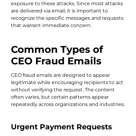
exposure to these attacks. Since most attacks
are delivered via email, it is important to
recognize the specific messages and requests
that warrant immediate concern.
Common Types of
CEO Fraud Emails
CEO fraud emails are designed to appear
legitimate while encouraging recipients to act
without verifying the request. The content
often varies, but certain patterns appear
repeatedly across organizations and industries.
Urgent Payment Requests