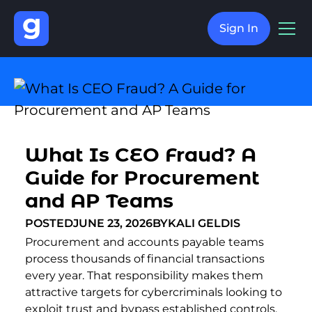
Sign In
What Is CEO Fraud? A
Guide for Procurement
and AP Teams
POSTED
JUNE 23, 2026
BY
KALI GELDIS
Procurement and accounts payable teams
process thousands of financial transactions
every year. That responsibility makes them
attractive targets for cybercriminals looking to
exploit trust and bypass established controls.