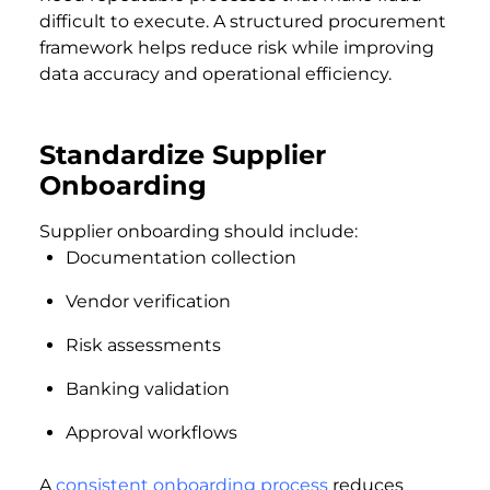
difficult to execute. A structured procurement
framework helps reduce risk while improving
data accuracy and operational efficiency.
Standardize Supplier
Onboarding
Supplier onboarding should include:
Documentation collection
Vendor verification
Risk assessments
Banking validation
Approval workflows
A
consistent onboarding process
reduces