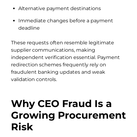
Alternative payment destinations
Immediate changes before a payment
deadline
These requests often resemble legitimate
supplier communications, making
independent verification essential. Payment
redirection schemes frequently rely on
fraudulent banking updates and weak
validation controls.
Why CEO Fraud Is a
Growing Procurement
Risk