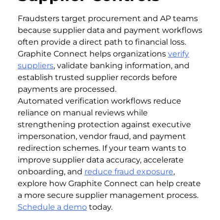
Fraudsters target procurement and AP teams
because supplier data and payment workflows
often provide a direct path to financial loss.
Graphite Connect helps organizations
verify
suppliers
, validate banking information, and
establish trusted supplier records before
payments are processed.
Automated verification workflows reduce
reliance on manual reviews while
strengthening protection against executive
impersonation, vendor fraud, and payment
redirection schemes. If your team wants to
improve supplier data accuracy, accelerate
onboarding, and
reduce fraud exposure
,
explore how Graphite Connect can help create
a more secure supplier management process.
Schedule a demo
today.