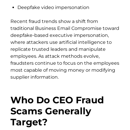
Deepfake video impersonation
Recent fraud trends show a shift from
traditional Business Email Compromise toward
deepfake-based executive impersonation,
where attackers use artificial intelligence to
replicate trusted leaders and manipulate
employees. As attack methods evolve,
fraudsters continue to focus on the employees
most capable of moving money or modifying
supplier information.
Who Do CEO Fraud
Scams Generally
Target?