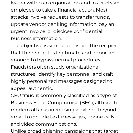
leader within an organization and instructs an
employee to take a financial action. Most
attacks involve requests to transfer funds,
update vendor banking information, pay an
urgent invoice, or disclose confidential
business information.
The objective is simple: convince the recipient
that the request is legitimate and important
enough to bypass normal procedures.
Fraudsters often study organizational
structures, identify key personnel, and craft
highly personalized messages designed to
appear authentic.
CEO fraud is commonly classified as a type of
Business Email Compromise (BEC), although
modern attacks increasingly extend beyond
email to include text messages, phone calls,
and video communications.
Unlike broad phishing campaigns that target