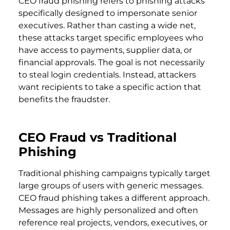
CEO fraud phishing refers to phishing attacks
specifically designed to impersonate senior
executives. Rather than casting a wide net,
these attacks target specific employees who
have access to payments, supplier data, or
financial approvals. The goal is not necessarily
to steal login credentials. Instead, attackers
want recipients to take a specific action that
benefits the fraudster.
CEO Fraud vs Traditional
Phishing
Traditional phishing campaigns typically target
large groups of users with generic messages.
CEO fraud phishing takes a different approach.
Messages are highly personalized and often
reference real projects, vendors, executives, or