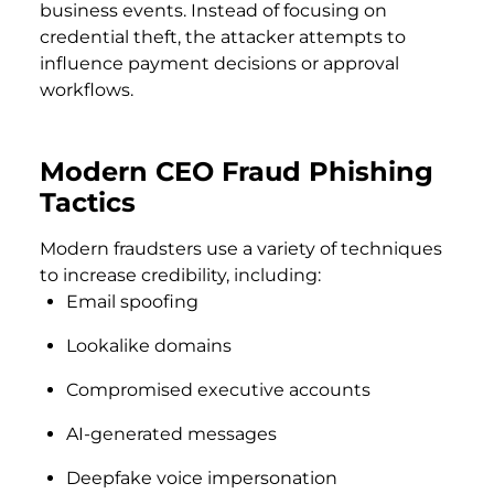
business events. Instead of focusing on
credential theft, the attacker attempts to
influence payment decisions or approval
workflows.
Modern CEO Fraud Phishing
Tactics
Modern fraudsters use a variety of techniques
to increase credibility, including:
Email spoofing
Lookalike domains
Compromised executive accounts
AI-generated messages
Deepfake voice impersonation