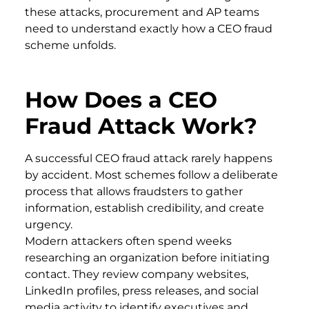
these attacks, procurement and AP teams
need to understand exactly how a CEO fraud
scheme unfolds.
How Does a CEO
Fraud Attack Work?
A successful CEO fraud attack rarely happens
by accident. Most schemes follow a deliberate
process that allows fraudsters to gather
information, establish credibility, and create
urgency.
Modern attackers often spend weeks
researching an organization before initiating
contact. They review company websites,
LinkedIn profiles, press releases, and social
media activity to identify executives and