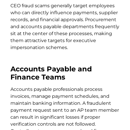
CEO fraud scams generally target employees
who can directly influence payments, supplier
records, and financial approvals. Procurement
and accounts payable departments frequently
sit at the center of these processes, making
them attractive targets for executive
impersonation schemes.
Accounts Payable and
Finance Teams
Accounts payable professionals process
invoices, manage payment schedules, and
maintain banking information. A fraudulent
payment request sent to an AP team member
can result in significant losses if proper
verification controls are not followed.