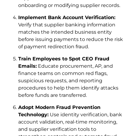
onboarding or modifying supplier records.
Implement Bank Account Verification:
Verify that supplier banking information
matches the intended business entity
before issuing payments to reduce the risk
of payment redirection fraud.
Train Employees to Spot CEO Fraud
Emails:
Educate procurement, AP, and
finance teams on common red flags,
suspicious requests, and reporting
procedures to help them identify attacks
before funds are transferred.
Adopt Modern Fraud Prevention
Technology:
Use identity verification, bank
account validation, real-time monitoring,
and supplier verification tools to