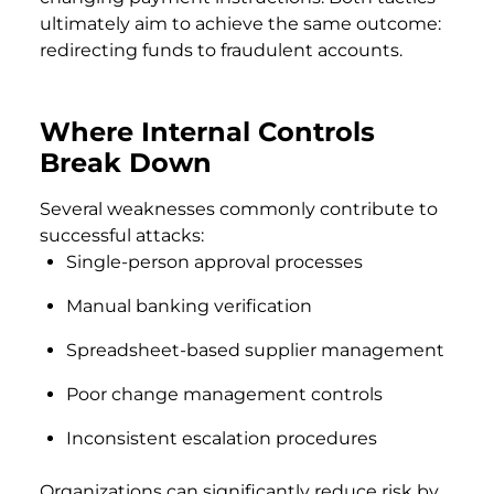
ultimately aim to achieve the same outcome:
redirecting funds to fraudulent accounts.
Where Internal Controls
Break Down
Several weaknesses commonly contribute to
successful attacks:
Single-person approval processes
Manual banking verification
Spreadsheet-based supplier management
Poor change management controls
Inconsistent escalation procedures
Organizations can significantly reduce risk by