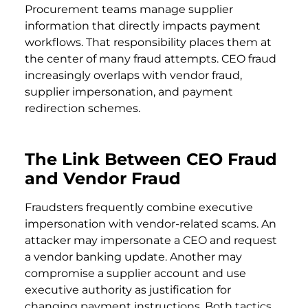
Procurement teams manage supplier
information that directly impacts payment
workflows. That responsibility places them at
the center of many fraud attempts. CEO fraud
increasingly overlaps with vendor fraud,
supplier impersonation, and payment
redirection schemes.
The Link Between CEO Fraud
and Vendor Fraud
Fraudsters frequently combine executive
impersonation with vendor-related scams. An
attacker may impersonate a CEO and request
a vendor banking update. Another may
compromise a supplier account and use
executive authority as justification for
changing payment instructions. Both tactics