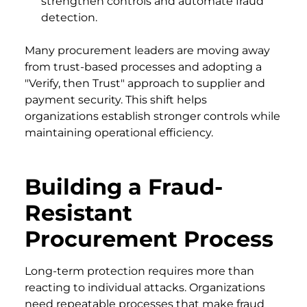
strengthen controls and automate fraud
detection.
Many procurement leaders are moving away
from trust-based processes and adopting a
"Verify, then Trust" approach to supplier and
payment security. This shift helps
organizations establish stronger controls while
maintaining operational efficiency.
Building a Fraud-
Resistant
Procurement Process
Long-term protection requires more than
reacting to individual attacks. Organizations
need repeatable processes that make fraud