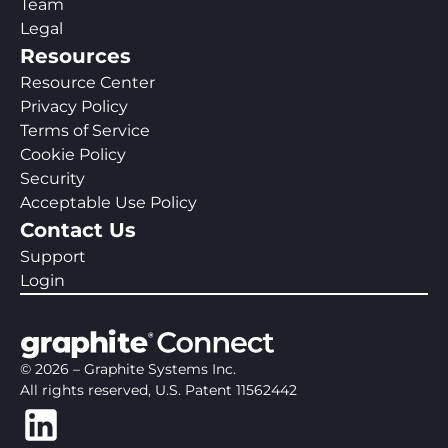
Team
Legal
Resources
Resource Center
Privacy Policy
Terms of Service
Cookie Policy
Security
Acceptable Use Policy
Contact Us
Support
Login
©
2026
– Graphite Systems Inc.
All rights reserved, U.S. Patent 11562442