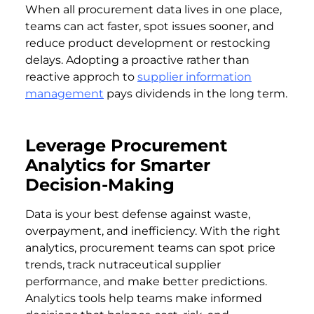
When all procurement data lives in one place,
teams can act faster, spot issues sooner, and
reduce product development or restocking
delays. Adopting a proactive rather than
reactive approch to
supplier information
management
pays dividends in the long term.
Leverage Procurement
Analytics for Smarter
Decision-Making
Data is your best defense against waste,
overpayment, and inefficiency. With the right
analytics, procurement teams can spot price
trends, track nutraceutical supplier
performance, and make better predictions.
Analytics tools help teams make informed