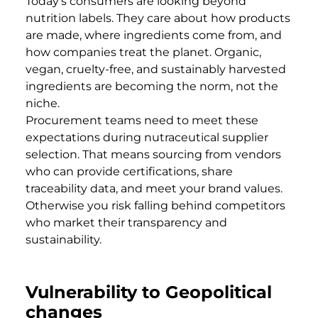
Today’s consumers are looking beyond
nutrition labels. They care about how products
are made, where ingredients come from, and
how companies treat the planet. Organic,
vegan, cruelty-free, and sustainably harvested
ingredients are becoming the norm, not the
niche.
Procurement teams need to meet these
expectations during nutraceutical supplier
selection. That means sourcing from vendors
who can provide certifications, share
traceability data, and meet your brand values.
Otherwise you risk falling behind competitors
who market their transparency and
sustainability.
Vulnerability to Geopolitical
changes