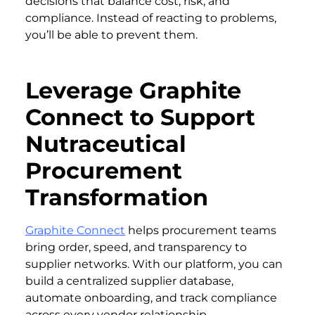
decisions that balance cost, risk, and
compliance. Instead of reacting to problems,
you’ll be able to prevent them.
Leverage Graphite
Connect to Support
Nutraceutical
Procurement
Transformation
Graphite Connect
helps procurement teams
bring order, speed, and transparency to
supplier networks. With our platform, you can
build a centralized supplier database,
automate onboarding, and track compliance
across every vendor relationship.