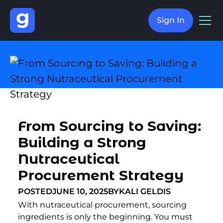
Sign In
From Sourcing to Saving:
Building a Strong
Nutraceutical
Procurement Strategy
POSTED
JUNE 10, 2025
BY
KALI GELDIS
With nutraceutical procurement, sourcing
ingredients is only the beginning. You must