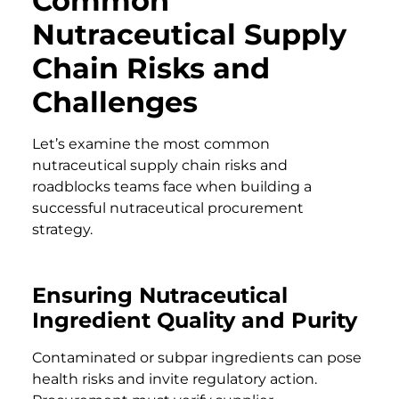
Common
Nutraceutical Supply
Chain Risks and
Challenges
Let’s examine the most common
nutraceutical supply chain risks and
roadblocks teams face when building a
successful nutraceutical procurement
strategy.
Ensuring Nutraceutical
Ingredient Quality and Purity
Contaminated or subpar ingredients can pose
health risks and invite regulatory action.