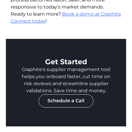
responsive to today’s market demands.
Ready to learn more?
Book a demo at Graphite
Connect today
!
Get Started
Graphite's supplier management tool
helps you onboard faster, cut time on
risk reviews and streamline supplier
validations. Save time and money.
Schedule a Call