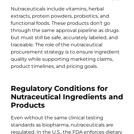
Nutraceuticals include vitamins, herbal
extracts, protein powders, probiotics, and
functional foods. These products don’t go
through the same approval pipeline as drugs
but must still be safe, accurately labeled, and
traceable. The role of the nutraceutical
procurement strategy is to ensure ingredient
quality while supporting marketing claims,
product timelines, and pricing goals.
Regulatory Conditions for
Nutraceutical Ingredients and
Products
Even without the same clinical testing
standards as biopharma, nutraceuticals are
regulated. In the U.S., the FDA enforces dietary