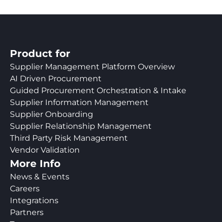
Product for
Supplier Management Platform Overview
AI Driven Procurement
Guided Procurement Orchestration & Intake
Supplier Information Management
Supplier Onboarding
Supplier Relationship Management
Third Party Risk Management
Vendor Validation
More Info
News & Events
Careers
Integrations
Partners