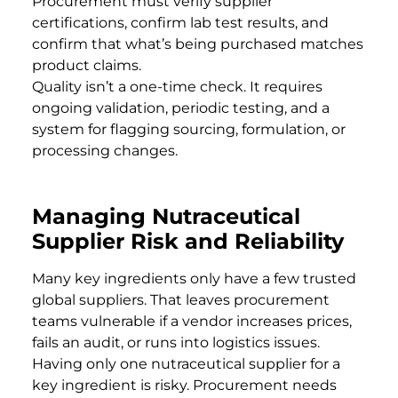
Procurement must verify supplier
certifications, confirm lab test results, and
confirm that what’s being purchased matches
product claims.
Quality isn’t a one-time check. It requires
ongoing validation, periodic testing, and a
system for flagging sourcing, formulation, or
processing changes.
Managing Nutraceutical
Supplier Risk and Reliability
Many key ingredients only have a few trusted
global suppliers. That leaves procurement
teams vulnerable if a vendor increases prices,
fails an audit, or runs into logistics issues.
Having only one nutraceutical supplier for a
key ingredient is risky. Procurement needs