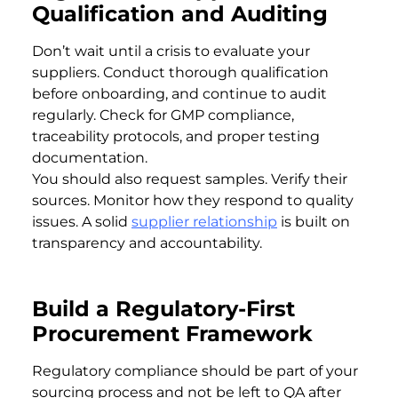
Qualification and Auditing
Don’t wait until a crisis to evaluate your
suppliers. Conduct thorough qualification
before onboarding, and continue to audit
regularly. Check for GMP compliance,
traceability protocols, and proper testing
documentation.
You should also request samples. Verify their
sources. Monitor how they respond to quality
issues. A solid
supplier relationship
is built on
transparency and accountability.
Build a Regulatory-First
Procurement Framework
Regulatory compliance should be part of your
sourcing process and not be left to QA after