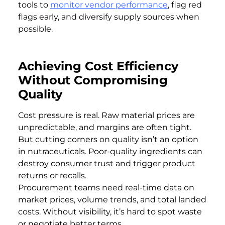
tools to
monitor vendor performance
, flag red
flags early, and diversify supply sources when
possible.
Achieving Cost Efficiency
Without Compromising
Quality
Cost pressure is real. Raw material prices are
unpredictable, and margins are often tight.
But cutting corners on quality isn’t an option
in nutraceuticals. Poor-quality ingredients can
destroy consumer trust and trigger product
returns or recalls.
Procurement teams need real-time data on
market prices, volume trends, and total landed
costs. Without visibility, it’s hard to spot waste
or negotiate better terms.