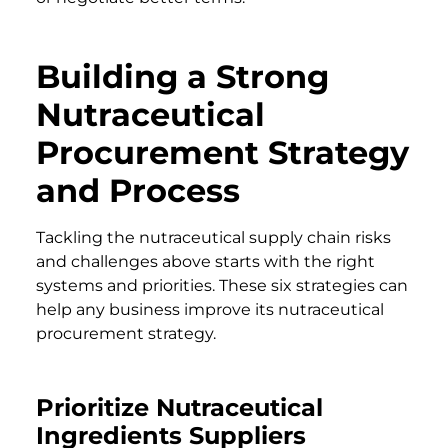
Building a Strong
Nutraceutical
Procurement Strategy
and Process
Tackling the nutraceutical supply chain risks
and challenges above starts with the right
systems and priorities. These six strategies can
help any business improve its nutraceutical
procurement strategy.
Prioritize Nutraceutical
Ingredients Suppliers