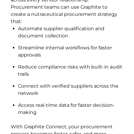
Procurement teams can use Graphite to
create a nutraceutical procurement strategy
that:
Automate supplier qualification and
document collection
Streamline internal workflows for faster
approvals
Reduce compliance risks with built-in audit
trails
Connect with verified suppliers across the
network
Access real-time data for faster decision-
making
With Graphite Connect, your procurement
process becomes faster, safer, and more