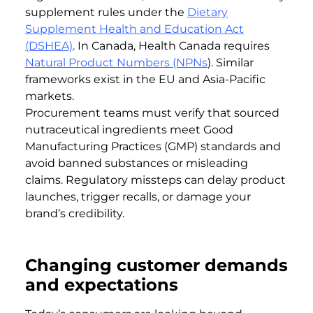
supplement rules under the
Dietary
Supplement Health and Education Act
(DSHEA)
. In Canada, Health Canada requires
Natural Product Numbers (NPNs
). Similar
frameworks exist in the EU and Asia-Pacific
markets.
Procurement teams must verify that sourced
nutraceutical ingredients meet Good
Manufacturing Practices (GMP) standards and
avoid banned substances or misleading
claims. Regulatory missteps can delay product
launches, trigger recalls, or damage your
brand’s credibility.
Changing customer demands
and expectations