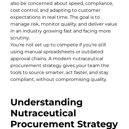
also be concerned about speed, compliance,
cost control, and adapting to customer
expectations in real time. The goal is to
manage risk, monitor quality, and deliver value
in an industry growing fast and facing more
scrutiny.
You’re not set up to compete if you’re still
using manual spreadsheets or outdated
approval chains. A modern nutraceutical
procurement strategy gives your team the
tools to source smarter, act faster, and stay
compliant, without compromising quality.
Understanding
Nutraceutical
Procurement Strategy