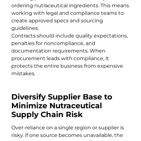
ordering nutraceutical ingredients. This means
working with legal and compliance teams to
create approved specs and sourcing
guidelines.
Contracts should include quality expectations,
penalties for noncompliance, and
documentation requirements. When
procurement leads with compliance, it
protects the entire business from expensive
mistakes.
Diversify Supplier Base to
Minimize Nutraceutical
Supply Chain Risk
Over-reliance on a single region or supplier is
risky. If one source becomes unavailable, the