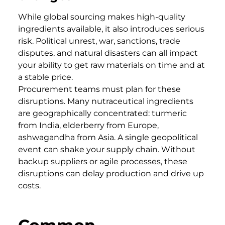
While global sourcing makes high-quality
ingredients available, it also introduces serious
risk. Political unrest, war, sanctions, trade
disputes, and natural disasters can all impact
your ability to get raw materials on time and at
a stable price.
Procurement teams must plan for these
disruptions. Many nutraceutical ingredients
are geographically concentrated: turmeric
from India, elderberry from Europe,
ashwagandha from Asia. A single geopolitical
event can shake your supply chain. Without
backup suppliers or agile processes, these
disruptions can delay production and drive up
costs.