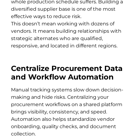
whole production schedule suffers. Building a
diversified supplier base is one of the most
effective ways to reduce risk.
This doesn’t mean working with dozens of
vendors. It means building relationships with
strategic alternates who are qualified,
responsive, and located in different regions.
Centralize Procurement Data
and Workflow Automation
Manual tracking systems slow down decision-
making and hide risks. Centralizing your
procurement workflows on a shared platform
brings visibility, consistency, and speed.
Automation also helps standardize vendor
onboarding, quality checks, and document
collection.