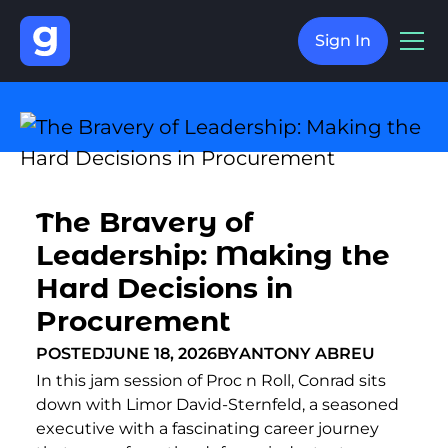
Sign In
The Bravery of
Leadership: Making the
Hard Decisions in
Procurement
POSTED
JUNE 18, 2026
BY
ANTONY ABREU
In this jam session of Proc n Roll, Conrad sits
down with Limor David-Sternfeld, a seasoned
executive with a fascinating career journey