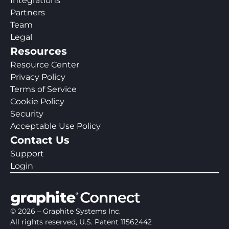
Integrations
Partners
Team
Legal
Resources
Resource Center
Privacy Policy
Terms of Service
Cookie Policy
Security
Acceptable Use Policy
Contact Us
Support
Login
©
2026
– Graphite Systems Inc.
All rights reserved, U.S. Patent 11562442