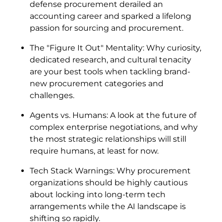
defense procurement derailed an
accounting career and sparked a lifelong
passion for sourcing and procurement.
The "Figure It Out" Mentality: Why curiosity,
dedicated research, and cultural tenacity
are your best tools when tackling brand-
new procurement categories and
challenges.
Agents vs. Humans: A look at the future of
complex enterprise negotiations, and why
the most strategic relationships will still
require humans, at least for now.
Tech Stack Warnings: Why procurement
organizations should be highly cautious
about locking into long-term tech
arrangements while the AI landscape is
shifting so rapidly.