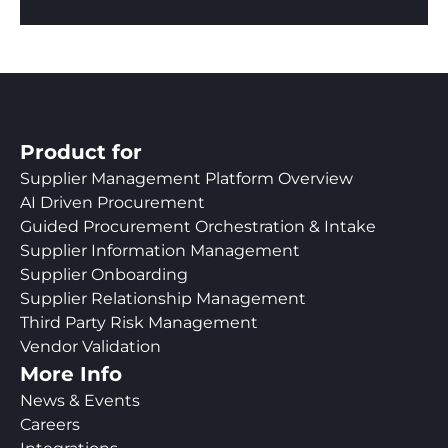
Product for
Supplier Management Platform Overview
AI Driven Procurement
Guided Procurement Orchestration & Intake
Supplier Information Management
Supplier Onboarding
Supplier Relationship Management
Third Party Risk Management
Vendor Validation
More Info
News & Events
Careers