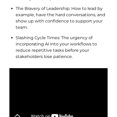
The Bravery of Leadership: How to lead by
example, have the hard conversations, and
show up with confidence to support your
team.
Slashing Cycle Times: The urgency of
incorporating AI into your workflows to
reduce repetitive tasks before your
stakeholders lose patience.