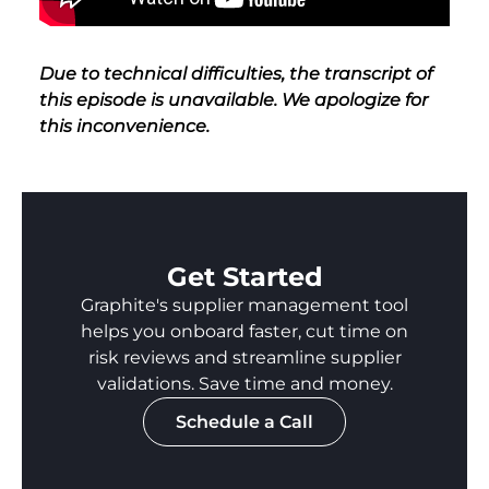
Due to technical difficulties, the transcript of
this episode is unavailable. We apologize for
this inconvenience.
Get Started
Graphite's supplier management tool
helps you onboard faster, cut time on
risk reviews and streamline supplier
validations. Save time and money.
Schedule a Call