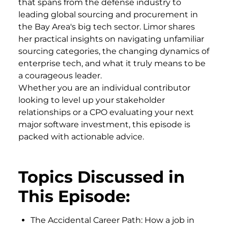
that spans from the defense industry to
leading global sourcing and procurement in
the Bay Area's big tech sector. Limor shares
her practical insights on navigating unfamiliar
sourcing categories, the changing dynamics of
enterprise tech, and what it truly means to be
a courageous leader.
Whether you are an individual contributor
looking to level up your stakeholder
relationships or a CPO evaluating your next
major software investment, this episode is
packed with actionable advice.
Topics Discussed in
This Episode:
The Accidental Career Path: How a job in