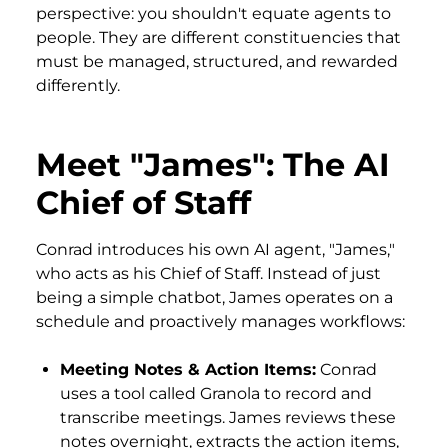
perspective: you shouldn't equate agents to
people. They are different constituencies that
must be managed, structured, and rewarded
differently.
Meet "James": The AI
Chief of Staff
Conrad introduces his own AI agent, "James,"
who acts as his Chief of Staff. Instead of just
being a simple chatbot, James operates on a
schedule and proactively manages workflows:
Meeting Notes & Action Items:
Conrad
uses a tool called Granola to record and
transcribe meetings. James reviews these
notes overnight, extracts the action items,