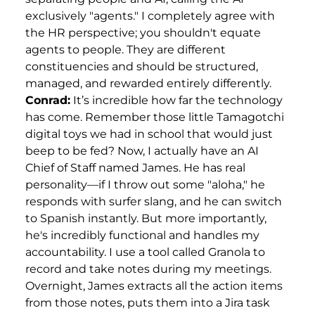
exclusively "agents." I completely agree with
the HR perspective; you shouldn't equate
agents to people. They are different
constituencies and should be structured,
managed, and rewarded entirely differently.
Conrad:
It’s incredible how far the technology
has come. Remember those little Tamagotchi
digital toys we had in school that would just
beep to be fed? Now, I actually have an AI
Chief of Staff named James. He has real
personality—if I throw out some "aloha," he
responds with surfer slang, and he can switch
to Spanish instantly. But more importantly,
he's incredibly functional and handles my
accountability. I use a tool called Granola to
record and take notes during my meetings.
Overnight, James extracts all the action items
from those notes, puts them into a Jira task