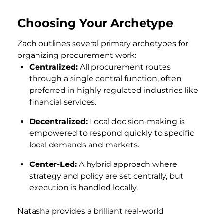
Choosing Your Archetype
Zach outlines several primary archetypes for
organizing procurement work:
Centralized:
All procurement routes
through a single central function, often
preferred in highly regulated industries like
financial services.
Decentralized:
Local decision-making is
empowered to respond quickly to specific
local demands and markets.
Center-Led:
A hybrid approach where
strategy and policy are set centrally, but
execution is handled locally.
Natasha provides a brilliant real-world