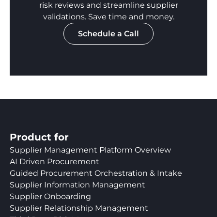
risk reviews and streamline supplier
validations. Save time and money.
Schedule a Call
Product for
Supplier Management Platform Overview
AI Driven Procurement
Guided Procurement Orchestration & Intake
Supplier Information Management
Supplier Onboarding
Supplier Relationship Management