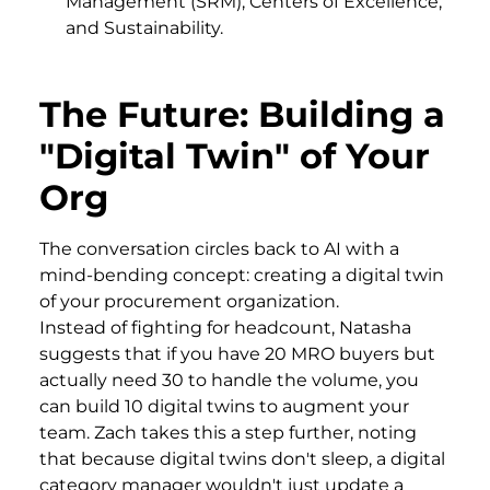
Management (SRM), Centers of Excellence,
and Sustainability.
The Future: Building a
"Digital Twin" of Your
Org
The conversation circles back to AI with a
mind-bending concept: creating a digital twin
of your procurement organization.
Instead of fighting for headcount, Natasha
suggests that if you have 20 MRO buyers but
actually need 30 to handle the volume, you
can build 10 digital twins to augment your
team. Zach takes this a step further, noting
that because digital twins don't sleep, a digital
category manager wouldn't just update a