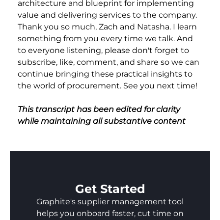
architecture and blueprint for implementing
value and delivering services to the company.
Thank you so much, Zach and Natasha. I learn
something from you every time we talk. And
to everyone listening, please don't forget to
subscribe, like, comment, and share so we can
continue bringing these practical insights to
the world of procurement. See you next time!
This transcript has been edited for clarity
while maintaining all substantive content
Get Started
Graphite's supplier management tool
helps you onboard faster, cut time on