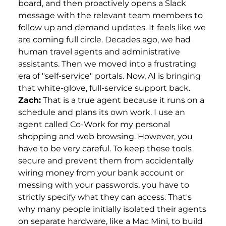
board, and then proactively opens a Slack
message with the relevant team members to
follow up and demand updates. It feels like we
are coming full circle. Decades ago, we had
human travel agents and administrative
assistants. Then we moved into a frustrating
era of "self-service" portals. Now, AI is bringing
that white-glove, full-service support back.
Zach:
That is a true agent because it runs on a
schedule and plans its own work. I use an
agent called Co-Work for my personal
shopping and web browsing. However, you
have to be very careful. To keep these tools
secure and prevent them from accidentally
wiring money from your bank account or
messing with your passwords, you have to
strictly specify what they can access. That's
why many people initially isolated their agents
on separate hardware, like a Mac Mini, to build