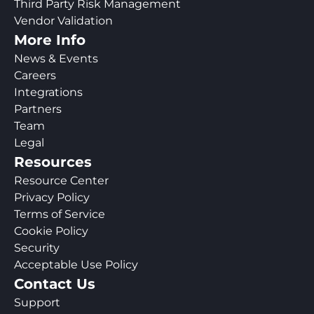
Third Party Risk Management
Vendor Validation
More Info
News & Events
Careers
Integrations
Partners
Team
Legal
Resources
Resource Center
Privacy Policy
Terms of Service
Cookie Policy
Security
Acceptable Use Policy
Contact Us
Support