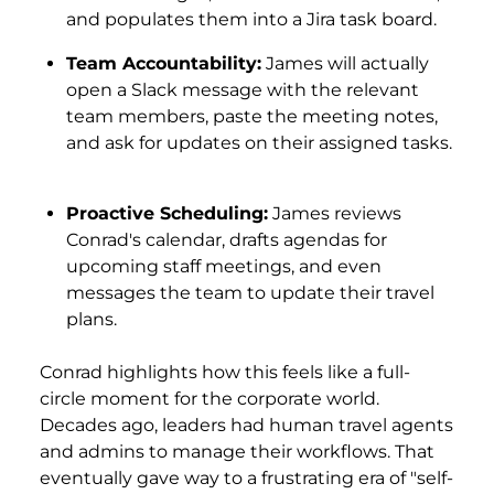
and populates them into a Jira task board.
Team Accountability:
James will actually
open a Slack message with the relevant
team members, paste the meeting notes,
and ask for updates on their assigned tasks.
Proactive Scheduling:
James reviews
Conrad's calendar, drafts agendas for
upcoming staff meetings, and even
messages the team to update their travel
plans.
Conrad highlights how this feels like a full-
circle moment for the corporate world.
Decades ago, leaders had human travel agents
and admins to manage their workflows. That
eventually gave way to a frustrating era of "self-