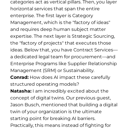
categories act as vertical pillars. Then, you layer
horizontal services that span the entire
enterprise. The first layer is Category
Management, which is the "factory of ideas"
and requires deep human subject matter
expertise. The next layer is Strategic Sourcing,
the "factory of projects" that executes those
ideas. Below that, you have Contract Services—
a dedicated legal team for procurement—and
Enterprise Programs like Supplier Relationship
Management (SRM) or Sustainability.
Conrad:
How does AI impact these carefully
structured operating models?
Natasha:
I am incredibly excited about the
concept of digital twins. Our previous guest,
Jason Busch, mentioned that building a digital
twin of your organization is the ultimate
starting point for breaking AI barriers.
Practically, this means instead of fighting for