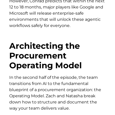
However, Conrad predicts that within the next
12 to 18 months, major players like Google and
Microsoft will release enterprise-safe
environments that will unlock these agentic
workflows safely for everyone.
Architecting the
Procurement
Operating Model
In the second half of the episode, the team
transitions from AI to the fundamental
blueprint of a procurement organization: the
Operating Model. Zach and Natasha break
down how to structure and document the
way your team delivers value.