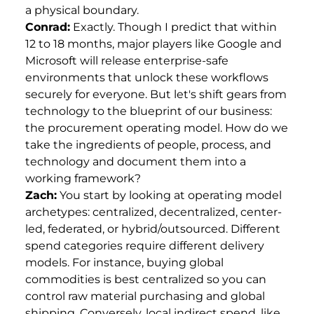
a physical boundary.
Conrad:
Exactly. Though I predict that within
12 to 18 months, major players like Google and
Microsoft will release enterprise-safe
environments that unlock these workflows
securely for everyone. But let's shift gears from
technology to the blueprint of our business:
the procurement operating model. How do we
take the ingredients of people, process, and
technology and document them into a
working framework?
Zach:
You start by looking at operating model
archetypes: centralized, decentralized, center-
led, federated, or hybrid/outsourced. Different
spend categories require different delivery
models. For instance, buying global
commodities is best centralized so you can
control raw material purchasing and global
shipping. Conversely, local indirect spend, like