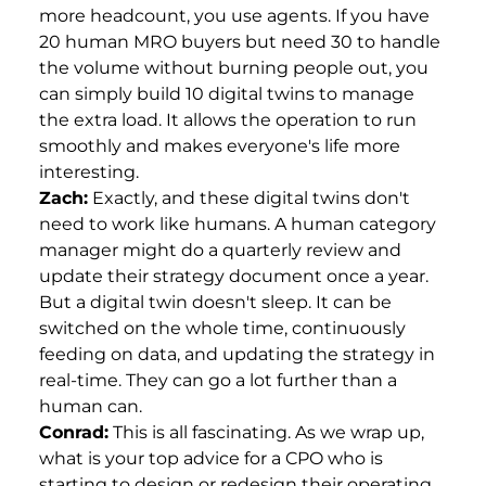
more headcount, you use agents. If you have
20 human MRO buyers but need 30 to handle
the volume without burning people out, you
can simply build 10 digital twins to manage
the extra load. It allows the operation to run
smoothly and makes everyone's life more
interesting.
Zach:
Exactly, and these digital twins don't
need to work like humans. A human category
manager might do a quarterly review and
update their strategy document once a year.
But a digital twin doesn't sleep. It can be
switched on the whole time, continuously
feeding on data, and updating the strategy in
real-time. They can go a lot further than a
human can.
Conrad:
This is all fascinating. As we wrap up,
what is your top advice for a CPO who is
starting to design or redesign their operating