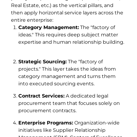
Real Estate, etc.) as the vertical pillars, and
then apply horizontal service layers across the
entire enterprise:
Category Management:
The "factory of
ideas." This requires deep subject matter
expertise and human relationship building.
Strategic Sourcing:
The "factory of
projects." This layer takes the ideas from
category management and turns them
into executed sourcing events.
Contract Services:
A dedicated legal
procurement team that focuses solely on
procurement contracts.
Enterprise Programs:
Organization-wide
initiatives like Supplier Relationship