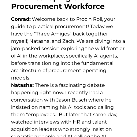
Procurement Workforce
Conrad:
Welcome back to Proc n Roll, your
guide to practical procurement! Today we
have the "Three Amigos" back together—
myself, Natasha, and Zach. We are diving into a
jam-packed session exploring the wild frontier
of AI in the workplace, specifically AI agents,
before transitioning into the fundamental
architecture of procurement operating
models.
Natasha:
There is a fascinating debate
happening right now. I recently had a
conversation with Jason Busch where he
insisted on naming his AI tools and calling
them "employees." But later that same day, I
watched interviews with HR and talent
acquisition leaders who strongly insist on
separating people and AI, calling the AI