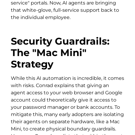
service" portals. Now, AI agents are bringing
that white-glove, full-service support back to
the individual employee.
Security Guardrails:
The "Mac Mini"
Strategy
While this AI automation is incredible, it comes
with risks. Conrad explains that giving an
agent access to your web browser and Google
account could theoretically give it access to
your password manager or bank accounts. To
mitigate this, many early adopters are isolating
their agents on separate hardware, like a Mac
Mini, to create physical boundary guardrails.