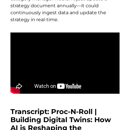
strategy document annually—it could
continuously ingest data and update the
strategy in real-time.
Transcript: Proc-N-Roll |
Building Digital Twins: How
AI is Reshaping the