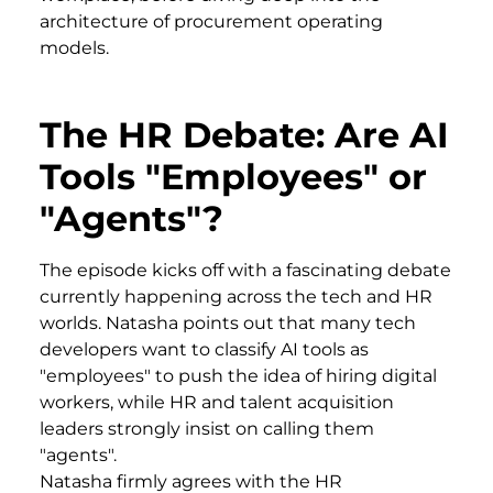
architecture of procurement operating
models.
The HR Debate: Are AI
Tools "Employees" or
"Agents"?
The episode kicks off with a fascinating debate
currently happening across the tech and HR
worlds. Natasha points out that many tech
developers want to classify AI tools as
"employees" to push the idea of hiring digital
workers, while HR and talent acquisition
leaders strongly insist on calling them
"agents".
Natasha firmly agrees with the HR