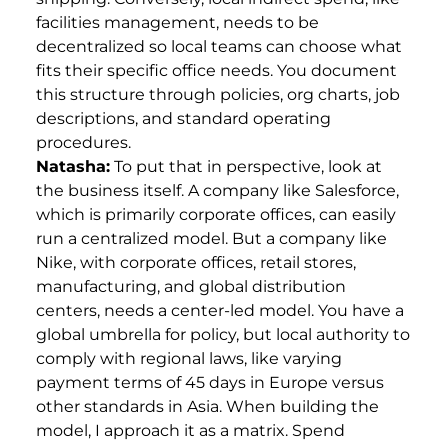
facilities management, needs to be
decentralized so local teams can choose what
fits their specific office needs. You document
this structure through policies, org charts, job
descriptions, and standard operating
procedures.
Natasha:
To put that in perspective, look at
the business itself. A company like Salesforce,
which is primarily corporate offices, can easily
run a centralized model. But a company like
Nike, with corporate offices, retail stores,
manufacturing, and global distribution
centers, needs a center-led model. You have a
global umbrella for policy, but local authority to
comply with regional laws, like varying
payment terms of 45 days in Europe versus
other standards in Asia. When building the
model, I approach it as a matrix. Spend