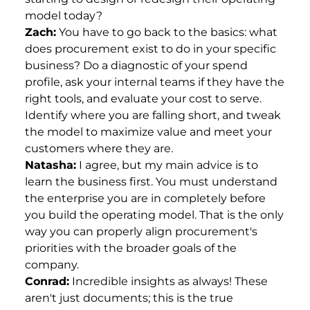
model today?
Zach:
You have to go back to the basics: what
does procurement exist to do in your specific
business? Do a diagnostic of your spend
profile, ask your internal teams if they have the
right tools, and evaluate your cost to serve.
Identify where you are falling short, and tweak
the model to maximize value and meet your
customers where they are.
Natasha:
I agree, but my main advice is to
learn the business first. You must understand
the enterprise you are in completely before
you build the operating model. That is the only
way you can properly align procurement's
priorities with the broader goals of the
company.
Conrad:
Incredible insights as always! These
aren't just documents; this is the true