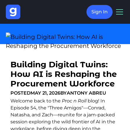
Sign In
Building Digital Twins:
How AI is Reshaping the
Procurement Workforce
POSTED
MAY 21, 2026
BY
ANTONY ABREU
Welcome back to the
Proc n Roll
blog! In
Episode 54, the "Three Amigos"—Conrad,
Natasha, and Zach—reunite for a jam-packed
session exploring the wild frontier of AI in the
workplace, before diving deep into the