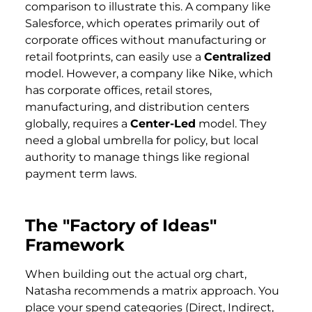
comparison to illustrate this. A company like
Salesforce, which operates primarily out of
corporate offices without manufacturing or
retail footprints, can easily use a
Centralized
model. However, a company like Nike, which
has corporate offices, retail stores,
manufacturing, and distribution centers
globally, requires a
Center-Led
model. They
need a global umbrella for policy, but local
authority to manage things like regional
payment term laws.
The "Factory of Ideas"
Framework
When building out the actual org chart,
Natasha recommends a matrix approach. You
place your spend categories (Direct, Indirect,