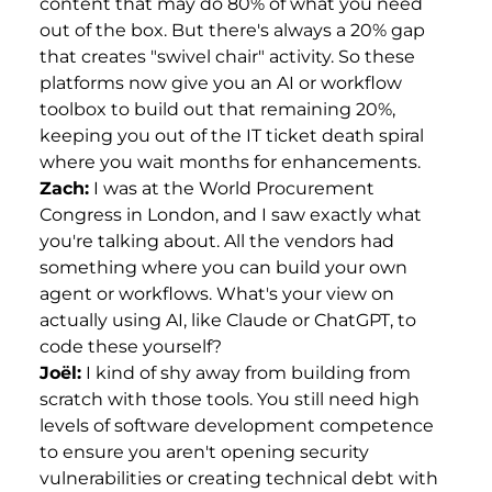
content that may do 80% of what you need
out of the box. But there's always a 20% gap
that creates "swivel chair" activity. So these
platforms now give you an AI or workflow
toolbox to build out that remaining 20%,
keeping you out of the IT ticket death spiral
where you wait months for enhancements.
Zach:
I was at the World Procurement
Congress in London, and I saw exactly what
you're talking about. All the vendors had
something where you can build your own
agent or workflows. What's your view on
actually using AI, like Claude or ChatGPT, to
code these yourself?
Joël:
I kind of shy away from building from
scratch with those tools. You still need high
levels of software development competence
to ensure you aren't opening security
vulnerabilities or creating technical debt with