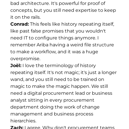
bad architecture. It's powerful for proof of
concepts, but you still need expertise to keep
it on the rails.
Conrad:
This feels like history repeating itself,
like past false promises that you wouldn't
need IT to configure things anymore. I
remember Ariba having a weird file structure
to make a workflow, and it was a huge
overpromise.
Joël:
I love the terminology of history
repeating itself. It's not magic; it's just a longer
wand, and you still need to be trained on
magic to make the magic happen. We still
need a digital procurement lead or business
analyst sitting in every procurement
department doing the work of change
management and business process
hierarchies.
Zach:
I agree. Why don't procurement teams