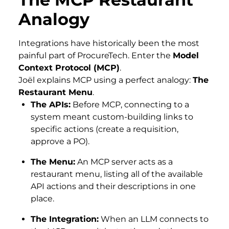
Analogy
Integrations have historically been the most
painful part of ProcureTech. Enter the
Model
Context Protocol (MCP)
.
Joël explains MCP using a perfect analogy:
The
Restaurant Menu
.
The APIs:
Before MCP, connecting to a
system meant custom-building links to
specific actions (create a requisition,
approve a PO).
The Menu:
An MCP server acts as a
restaurant menu, listing all of the available
API actions and their descriptions in one
place.
The Integration:
When an LLM connects to