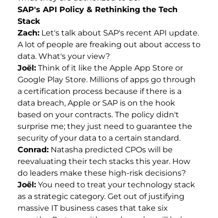
SAP's API Policy & Rethinking the Tech
Stack
Zach:
Let's talk about SAP's recent API update.
A lot of people are freaking out about access to
data. What's your view?
Joël:
Think of it like the Apple App Store or
Google Play Store. Millions of apps go through
a certification process because if there is a
data breach, Apple or SAP is on the hook
based on your contracts. The policy didn't
surprise me; they just need to guarantee the
security of your data to a certain standard.
Conrad:
Natasha predicted CPOs will be
reevaluating their tech stacks this year. How
do leaders make these high-risk decisions?
Joël:
You need to treat your technology stack
as a strategic category. Get out of justifying
massive IT business cases that take six