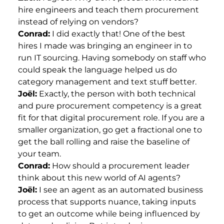
hire engineers and teach them procurement
instead of relying on vendors?
Conrad:
I did exactly that! One of the best
hires I made was bringing an engineer in to
run IT sourcing. Having somebody on staff who
could speak the language helped us do
category management and text stuff better.
Joël:
Exactly, the person with both technical
and pure procurement competency is a great
fit for that digital procurement role. If you are a
smaller organization, go get a fractional one to
get the ball rolling and raise the baseline of
your team.
Conrad:
How should a procurement leader
think about this new world of AI agents?
Joël:
I see an agent as an automated business
process that supports nuance, taking inputs
to get an outcome while being influenced by