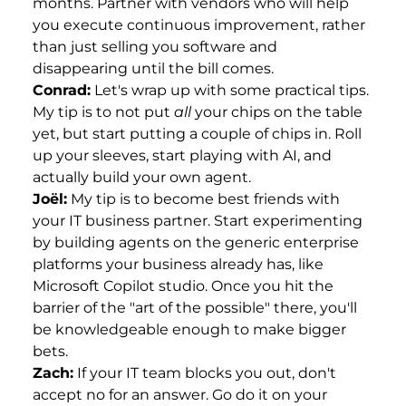
months. Partner with vendors who will help
you execute continuous improvement, rather
than just selling you software and
disappearing until the bill comes.
Conrad:
Let's wrap up with some practical tips.
My tip is to not put
all
your chips on the table
yet, but start putting a couple of chips in. Roll
up your sleeves, start playing with AI, and
actually build your own agent.
Joël:
My tip is to become best friends with
your IT business partner. Start experimenting
by building agents on the generic enterprise
platforms your business already has, like
Microsoft Copilot studio. Once you hit the
barrier of the "art of the possible" there, you'll
be knowledgeable enough to make bigger
bets.
Zach:
If your IT team blocks you out, don't
accept no for an answer. Go do it on your