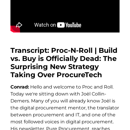
Transcript: Proc-N-Roll | Build
vs. Buy is Officially Dead: The
Surprising New Strategy
Taking Over ProcureTech
Conrad:
Hello and welcome to Proc and Roll.
Today we're sitting down with Joël Collin-
Demers. Many of you will already know Joël is
the digital procurement mentor, the translator
between procurement and IT, and one of the
most followed voices in digital procurement.
His newsletter, Pure Procurement, reaches