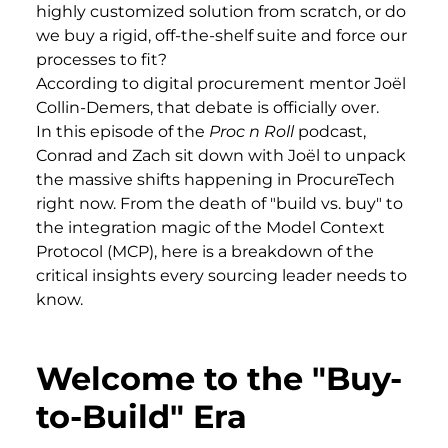
highly customized solution from scratch, or do
we buy a rigid, off-the-shelf suite and force our
processes to fit?
According to digital procurement mentor Joël
Collin-Demers, that debate is officially over.
In this episode of the
Proc n Roll
podcast,
Conrad and Zach sit down with Joël to unpack
the massive shifts happening in ProcureTech
right now. From the death of "build vs. buy" to
the integration magic of the Model Context
Protocol (MCP), here is a breakdown of the
critical insights every sourcing leader needs to
know.
Welcome to the "Buy-
to-Build" Era