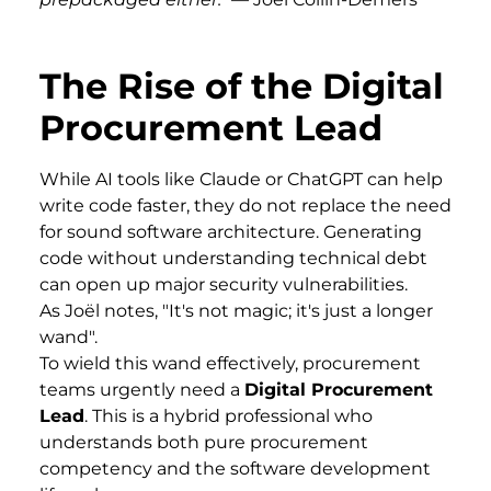
The Rise of the Digital
Procurement Lead
While AI tools like Claude or ChatGPT can help
write code faster, they do not replace the need
for sound software architecture. Generating
code without understanding technical debt
can open up major security vulnerabilities.
As Joël notes, "It's not magic; it's just a longer
wand".
To wield this wand effectively, procurement
teams urgently need a
Digital Procurement
Lead
. This is a hybrid professional who
understands both pure procurement
competency and the software development