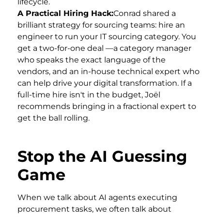
lifecycle.
A Practical Hiring Hack:
Conrad shared a
brilliant strategy for sourcing teams: hire an
engineer to run your IT sourcing category. You
get a two-for-one deal —a category manager
who speaks the exact language of the
vendors, and an in-house technical expert who
can help drive your digital transformation. If a
full-time hire isn't in the budget, Joël
recommends bringing in a fractional expert to
get the ball rolling.
Stop the AI Guessing
Game
When we talk about AI agents executing
procurement tasks, we often talk about