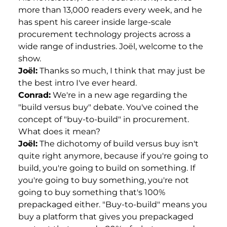
more than 13,000 readers every week, and he
has spent his career inside large-scale
procurement technology projects across a
wide range of industries. Joël, welcome to the
show.
Joël:
Thanks so much, I think that may just be
the best intro I've ever heard.
Conrad:
We're in a new age regarding the
"build versus buy" debate. You've coined the
concept of "buy-to-build" in procurement.
What does it mean?
Joël:
The dichotomy of build versus buy isn't
quite right anymore, because if you're going to
build, you're going to build on something. If
you're going to buy something, you're not
going to buy something that's 100%
prepackaged either. "Buy-to-build" means you
buy a platform that gives you prepackaged