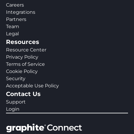
Careers
Integrations
Partners
Team
Legal
Resources
Resource Center
Privacy Policy
Terms of Service
Cookie Policy
Security
Acceptable Use Policy
Contact Us
Support
Login