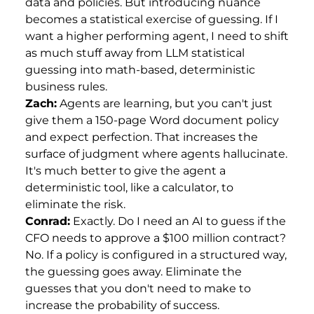
data and policies. But introducing nuance
becomes a statistical exercise of guessing. If I
want a higher performing agent, I need to shift
as much stuff away from LLM statistical
guessing into math-based, deterministic
business rules.
Zach:
Agents are learning, but you can't just
give them a 150-page Word document policy
and expect perfection. That increases the
surface of judgment where agents hallucinate.
It's much better to give the agent a
deterministic tool, like a calculator, to
eliminate the risk.
Conrad:
Exactly. Do I need an AI to guess if the
CFO needs to approve a $100 million contract?
No. If a policy is configured in a structured way,
the guessing goes away. Eliminate the
guesses that you don't need to make to
increase the probability of success.