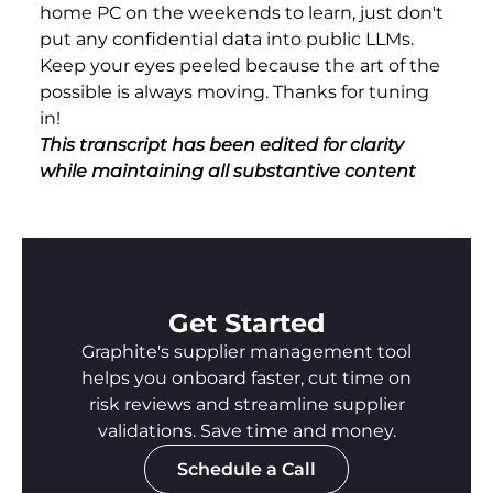
home PC on the weekends to learn, just don't
put any confidential data into public LLMs.
Keep your eyes peeled because the art of the
possible is always moving. Thanks for tuning
in!
This transcript has been edited for clarity
while maintaining all substantive content
Get Started
Graphite's supplier management tool
helps you onboard faster, cut time on
risk reviews and streamline supplier
validations. Save time and money.
Schedule a Call