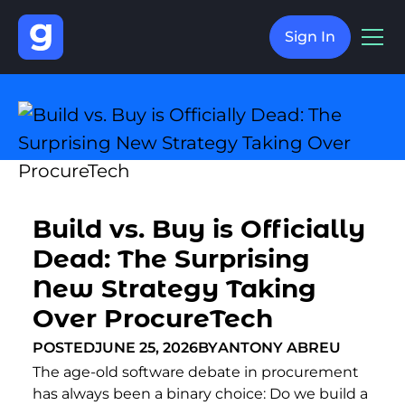
Sign In
Build vs. Buy is Officially
Dead: The Surprising
New Strategy Taking
Over ProcureTech
POSTED
JUNE 25, 2026
BY
ANTONY ABREU
The age-old software debate in procurement
has always been a binary choice: Do we build a