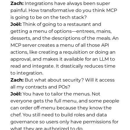
Zach:
Integrations have always been super
painful. How transformative do you think MCP
is going to be on the tech stack?
Joël:
Think of going to a restaurant and
getting a menu of options—entrees, mains,
desserts, and the descriptions of the meals. An
MCP server creates a menu of all those API
actions, like creating a requisition or doing an
approval, and makes it available for an LLM to
read and integrate. It drastically reduces time
to integration.
Zach:
But what about security? Will it access
all my contracts and POs?
Joël:
You have to tailor the menus. Not
everyone gets the full menu, and some people
can order off-menu because they know the
chef. You still need to build roles and data
governance so users only have permissions for
what they are authorized to do.