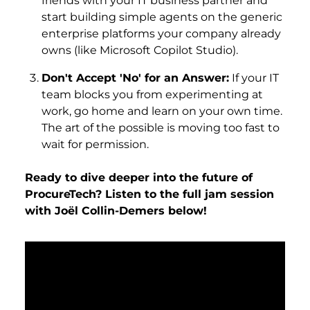
friends with your IT business partner and
start building simple agents on the generic
enterprise platforms your company already
owns (like Microsoft Copilot Studio).
Don't Accept 'No' for an Answer:
If your IT
team blocks you from experimenting at
work, go home and learn on your own time.
The art of the possible is moving too fast to
wait for permission.
Ready to dive deeper into the future of
ProcureTech? Listen to the full jam session
with Joël Collin-Demers below!