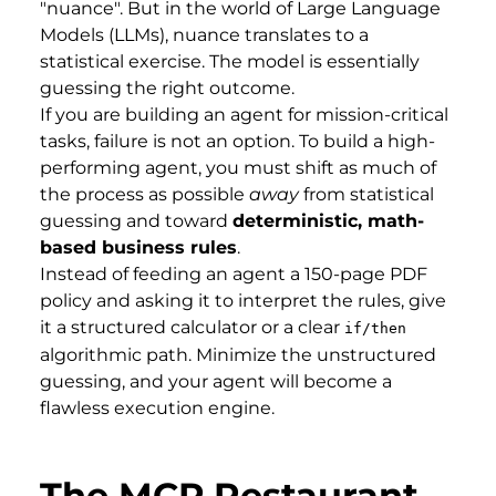
"nuance". But in the world of Large Language
Models (LLMs), nuance translates to a
statistical exercise. The model is essentially
guessing the right outcome.
If you are building an agent for mission-critical
tasks, failure is not an option. To build a high-
performing agent, you must shift as much of
the process as possible
away
from statistical
guessing and toward
deterministic, math-
based business rules
.
Instead of feeding an agent a 150-page PDF
policy and asking it to interpret the rules, give
it a structured calculator or a clear
if/then
algorithmic path. Minimize the unstructured
guessing, and your agent will become a
flawless execution engine.
The MCP Restaurant