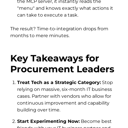
the MCP server, it instantly reads the
"menu" and knows exactly what actions it
can take to execute a task.
The result? Time-to-integration drops from
months to mere minutes.
Key Takeaways for
Procurement Leaders
Treat Tech as a Strategic Category:
Stop
relying on massive, six-month IT business
cases. Partner with vendors who allow for
continuous improvement and capability
building over time.
Start Experimenting Now:
Become best