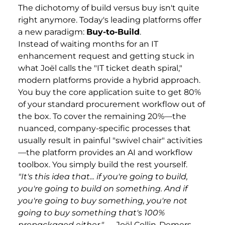
The dichotomy of build versus buy isn't quite
right anymore. Today's leading platforms offer
a new paradigm:
Buy-to-Build
.
Instead of waiting months for an IT
enhancement request and getting stuck in
what Joël calls the "IT ticket death spiral,"
modern platforms provide a hybrid approach.
You buy the core application suite to get 80%
of your standard procurement workflow out of
the box. To cover the remaining 20%—the
nuanced, company-specific processes that
usually result in painful "swivel chair" activities
—the platform provides an AI and workflow
toolbox. You simply build the rest yourself.
"It's this idea that... if you're going to build,
you're going to build on something. And if
you're going to buy something, you're not
going to buy something that's 100%
prepackaged either."
— Joël Collin-Demers