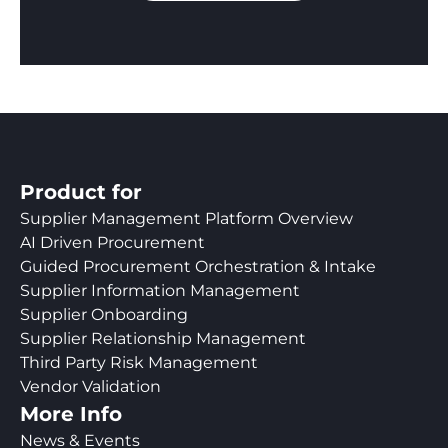
Product for
Supplier Management Platform Overview
AI Driven Procurement
Guided Procurement Orchestration & Intake
Supplier Information Management
Supplier Onboarding
Supplier Relationship Management
Third Party Risk Management
Vendor Validation
More Info
News & Events