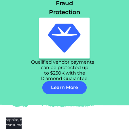
Fraud
Protection
Qualified vendor payments
can be protected up
to $250K with the
Diamond Guarantee.
Learn More
e Graphite, my
was consumed