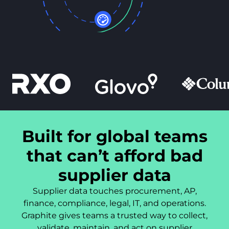
Built for global teams
that can’t afford bad
supplier data
Supplier data touches procurement, AP,
finance, compliance, legal, IT, and operations.
Graphite gives teams a trusted way to collect,
validate, maintain, and act on supplier