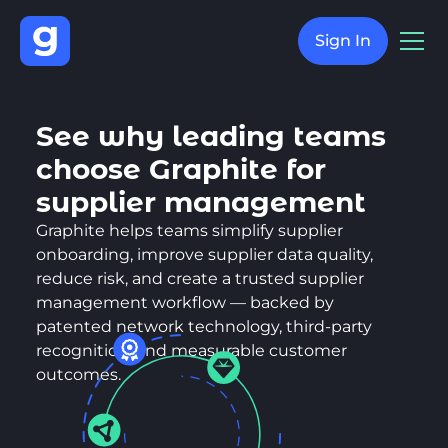
Sign In
See why leading teams
choose Graphite for
supplier management
Graphite helps teams simplify supplier
onboarding, improve supplier data quality,
reduce risk, and create a trusted supplier
management workflow — backed by
patented network technology, third-party
recognition, and measurable customer
outcomes.