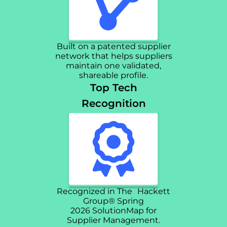
Built on a patented supplier
network that helps suppliers
maintain one validated,
shareable profile.
Top Tech
Recognition
Recognized in The Hackett
Group® Spring
2026 SolutionMap for
Supplier Management.