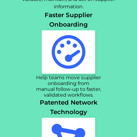
information.
Faster Supplier
Onboarding
Help teams move supplier
onboarding from
manual follow-up to faster,
validated workflows.
Patented Network
Technology