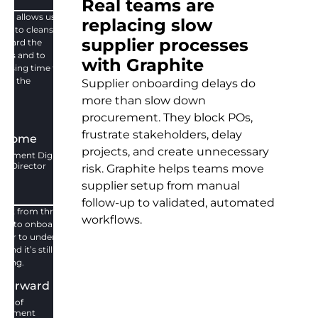
Real teams are
ite allows us to
replacing slow
ify, to cleanse,
supplier processes
nboard the
iers and to
with Graphite
 losing time to
ard the
Supplier onboarding delays do
ier.
more than slow down
no
procurement. They block POs,
frustrate stakeholders, delay
thome
projects, and create unnecessary
urement Digital
ct Director
risk. Graphite helps teams move
supplier setup from manual
follow-up to validated, automated
ent from three
workflows.
hs to onboard
tner to under 10
and it’s still
oving.
 Harward
tor of
urement