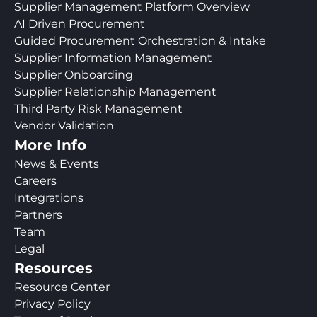
Supplier Management Platform Overview
AI Driven Procurement
Guided Procurement Orchestration & Intake
Supplier Information Management
Supplier Onboarding
Supplier Relationship Management
Third Party Risk Management
Vendor Validation
More Info
News & Events
Careers
Integrations
Partners
Team
Legal
Resources
Resource Center
Privacy Policy